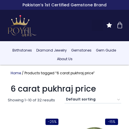
Pakistan’s 1st Certified Gemstone Brand
Birthstones
Diamond Jewelry
Gemstones
Gem Guide
About Us
Home
/ Products tagged “6 carat pukhraj price”
6 carat pukhraj price
Showing 1–10 of 32 results
-25%
-15%