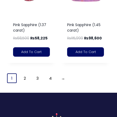
Pink Sapphire (1.37
Pink Sapphire (1.45
carat)
carat)
₨
68,500
₨
58,225
₨
115,999
₨
98,600
Add To Cart
Add To Cart
1
2
3
4
→