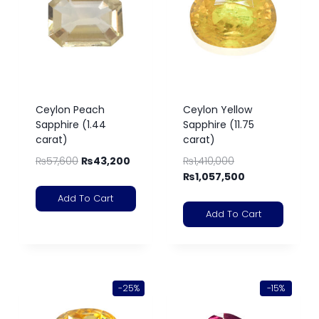
Ceylon Peach
Ceylon Yellow
Sapphire (1.44
Sapphire (11.75
carat)
carat)
₨
57,600
₨
43,200
₨
1,410,000
₨
1,057,500
Add To Cart
Add To Cart
-25%
-15%