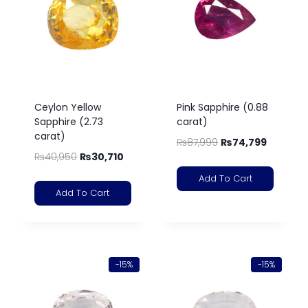
Ceylon Yellow
Pink Sapphire (0.88
Sapphire (2.73
carat)
carat)
₨
87,999
₨
74,799
₨
40,950
₨
30,710
Add To Cart
Add To Cart
-15%
-15%