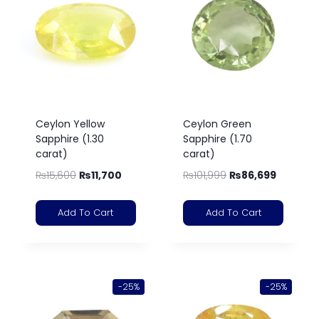
Ceylon Yellow
Ceylon Green
Sapphire (1.30
Sapphire (1.70
carat)
carat)
₨
15,600
₨
11,700
₨
101,999
₨
86,699
Add To Cart
Add To Cart
-25%
-25%