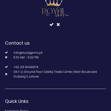
Contact us
info@royalgems.pk
11.30 AM - 9.30 PM
+92 331 8448874
GK 1-2, Ground Floor Siddiq Trade Center, Main Boulevard
Gulberg II, Lahore.
Quick Links
Exchange Policy