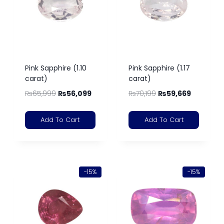
Pink Sapphire (1.10
Pink Sapphire (1.17
carat)
carat)
₨
65,999
₨
56,099
₨
70,199
₨
59,669
Add To Cart
Add To Cart
-15%
-15%