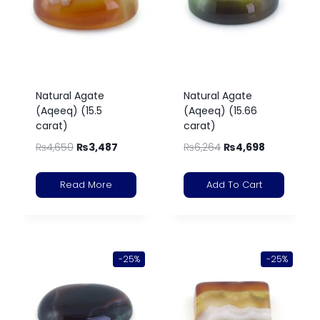
Natural Agate
Natural Agate
(Aqeeq) (15.5
(Aqeeq) (15.66
carat)
carat)
₨
4,650
₨
3,487
₨
6,264
₨
4,698
Read More
Add To Cart
-25%
-25%