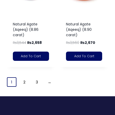
Natural Agate
Natural Agate
(Aqeeq) (8.86
(Aqeeq) (8.90
carat)
carat)
₨
3,544
₨
2,658
₨
3,560
₨
2,670
Add To Cart
Add To Cart
1
2
3
→