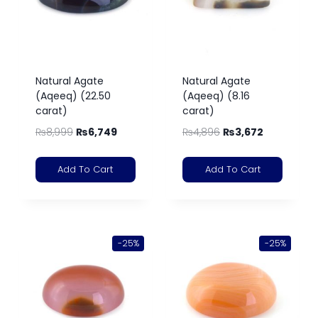
Natural Agate
Natural Agate
(Aqeeq) (22.50
(Aqeeq) (8.16
carat)
carat)
₨
8,999
₨
6,749
₨
4,896
₨
3,672
Add To Cart
Add To Cart
-25%
-25%