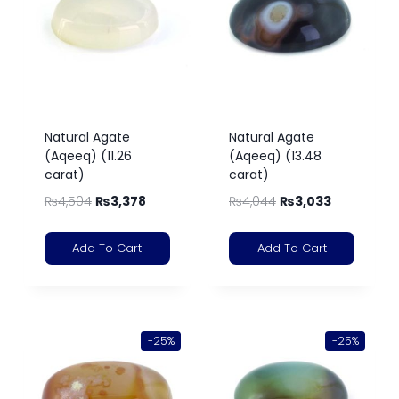
Natural Agate
Natural Agate
(Aqeeq) (11.26
(Aqeeq) (13.48
carat)
carat)
₨
4,504
₨
3,378
₨
4,044
₨
3,033
Add To Cart
Add To Cart
-25%
-25%