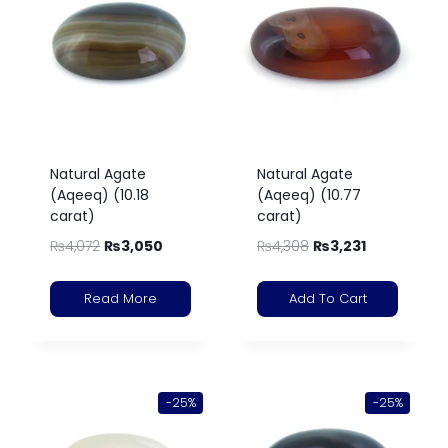
Natural Agate
Natural Agate
(Aqeeq) (10.18
(Aqeeq) (10.77
carat)
carat)
₨
4,072
₨
3,050
₨
4,308
₨
3,231
Read More
Add To Cart
-25%
-25%