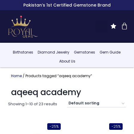
Pakistan’s 1st Certified Gemstone Brand
Birthstones
Diamond Jewelry
Gemstones
Gem Guide
About Us
Home
/ Products tagged “aqeeq academy”
aqeeq academy
Showing 1–10 of 23 results
-25%
-25%