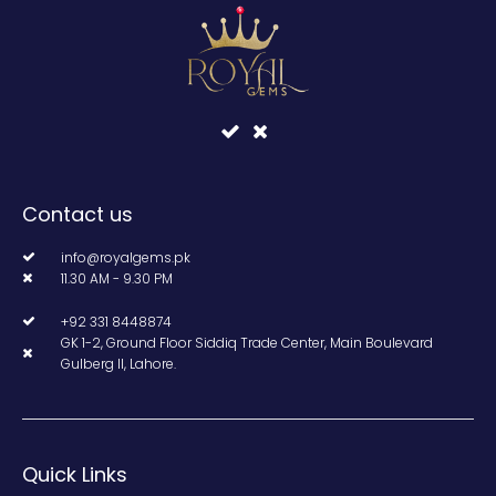
Contact us
info@royalgems.pk
11.30 AM - 9.30 PM
+92 331 8448874
GK 1-2, Ground Floor Siddiq Trade Center, Main Boulevard
Gulberg II, Lahore.
Quick Links