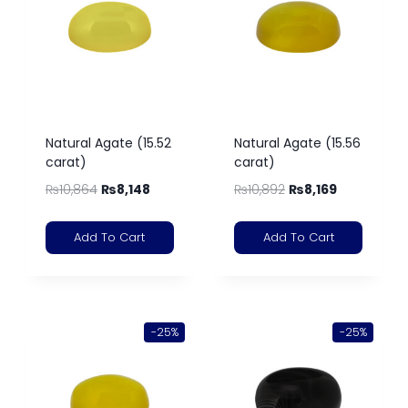
Natural Agate (15.52
Natural Agate (15.56
carat)
carat)
₨
10,864
₨
8,148
₨
10,892
₨
8,169
Add To Cart
Add To Cart
-25%
-25%