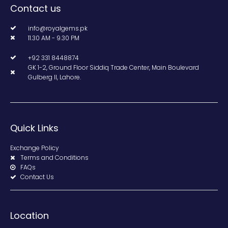
Contact us
info@royalgems.pk
11.30 AM - 9.30 PM
+92 331 8448874
GK 1-2, Ground Floor Siddiq Trade Center, Main Boulevard
Gulberg II, Lahore.
Quick Links
Exchange Policy
Terms and Conditions
FAQs
Contact Us
Location