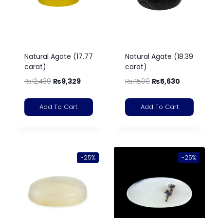
Natural Agate (17.77
Natural Agate (18.39
carat)
carat)
₨
12,439
₨
9,329
₨
7,500
₨
5,630
Add To Cart
Add To Cart
-25%
-25%