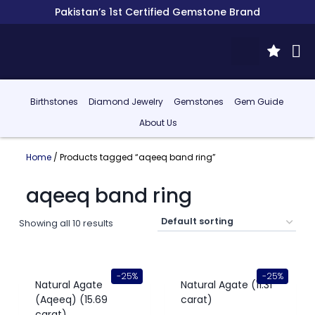
Pakistan’s 1st Certified Gemstone Brand
Birthstones
Diamond Jewelry
Gemstones
Gem Guide
About Us
Home
/ Products tagged “aqeeq band ring”
aqeeq band ring
Showing all 10 results
-25%
-25%
Natural Agate
Natural Agate (11.31
(Aqeeq) (15.69
carat)
carat)