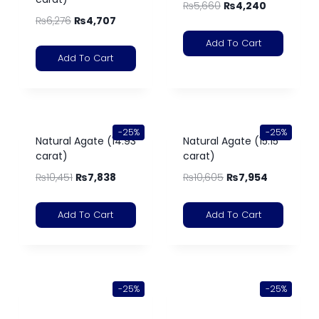
₨
5,660
₨
4,240
₨
6,276
₨
4,707
Add To Cart
Add To Cart
-25%
-25%
Natural Agate (14.93
Natural Agate (15.15
carat)
carat)
₨
10,451
₨
7,838
₨
10,605
₨
7,954
Add To Cart
Add To Cart
-25%
-25%