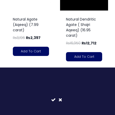
Natural Agate
Natural Dendritic
(Aqeeq) (7.99
Agate ( Shajri
carat)
Aqeeq) (16.95
carat)
₨
3,196
₨
2,397
₨
16,950
₨
12,712
Add To Cart
Add To Cart