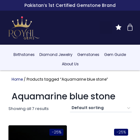
Pakistan’s 1st Certified Gemstone Brand
Birthstones
Diamond Jewelry
Gemstones
Gem Guide
About Us
Home
/ Products tagged “Aquamarine blue stone”
Aquamarine blue stone
Showing all 7 results
-25%
-25%