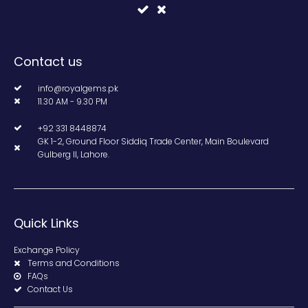
Contact us
info@royalgems.pk
11.30 AM - 9.30 PM
+92 331 8448874
GK 1-2, Ground Floor Siddiq Trade Center, Main Boulevard
Gulberg II, Lahore.
Quick Links
Exchange Policy
Terms and Conditions
FAQs
Contact Us