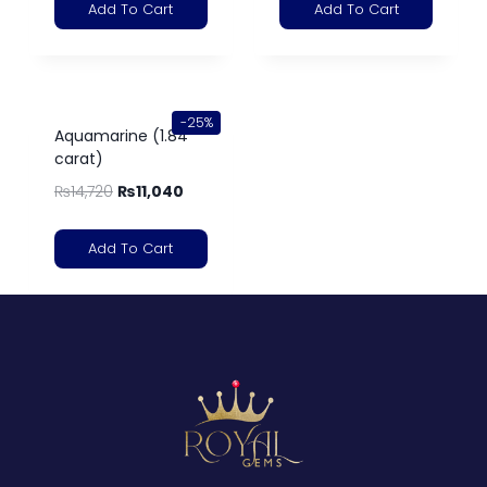
Add To Cart
Add To Cart
-25%
Aquamarine (1.84
carat)
₨
14,720
₨
11,040
Add To Cart