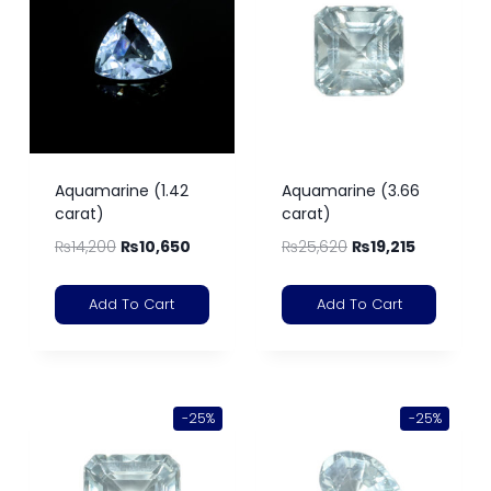
Aquamarine (1.42
Aquamarine (3.66
carat)
carat)
₨
14,200
₨
10,650
₨
25,620
₨
19,215
Add To Cart
Add To Cart
-25%
-25%