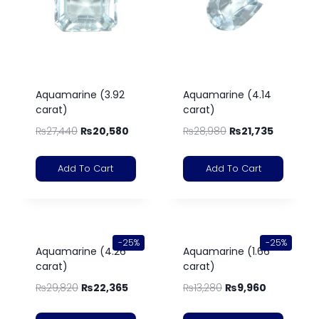
Aquamarine (3.92
Aquamarine (4.14
carat)
carat)
₨
27,440
₨
20,580
₨
28,980
₨
21,735
Add To Cart
Add To Cart
-25%
-25%
Aquamarine (4.26
Aquamarine (1.66
carat)
carat)
₨
29,820
₨
22,365
₨
13,280
₨
9,960