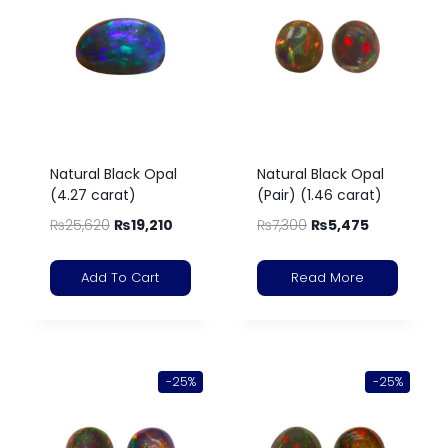
Natural Black Opal
Natural Black Opal
(4.27 carat)
(Pair) (1.46 carat)
₨
25,620
₨
19,210
₨
7,300
₨
5,475
Add To Cart
Read More
-25%
-25%