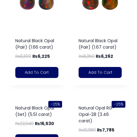
Natural Black Opal
Natural Black Opal
(Pair) (1.66 carat)
(Pair) (1.67 carat)
₨
8,300
₨
6,225
₨
8,350
₨
6,262
Add To Cart
Add To Cart
-25%
-25%
Natural Black Opal
Natural Opal RG-
(Set) (5.51 carat)
Opal-28 (3.46
carat)
₨
22,040
₨
16,530
₨
10,380
₨
7,785