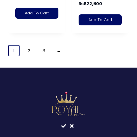
₨
522,600
Add To Cart
Add To Cart
1
2
3
→