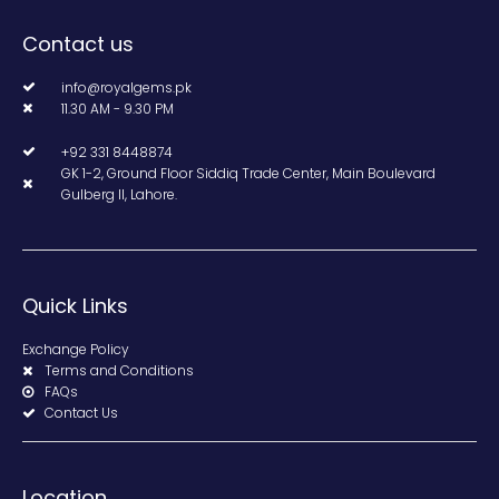
Contact us
info@royalgems.pk
11.30 AM - 9.30 PM
+92 331 8448874
GK 1-2, Ground Floor Siddiq Trade Center, Main Boulevard
Gulberg II, Lahore.
Quick Links
Exchange Policy
Terms and Conditions
FAQs
Contact Us
Location