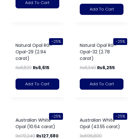
Add To Cart
Add To Cart
-25%
-25%
Natural Opal RG-
Natural Opal RG-
Opal-29 (2.94
Opal-32 (2.78
carat)
carat)
₨
8,820
₨
6,615
₨
8,340
₨
6,255
Add To Cart
Add To Cart
-25%
-25%
Australian White
Australian White
Opal (10.64 carat)
Opal (43.55 carat)
₨
170,240
₨
127,680
₨
696,800