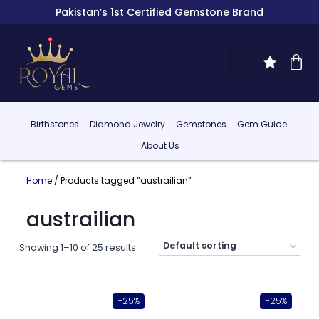
Pakistan’s 1st Certified Gemstone Brand
Birthstones
Diamond Jewelry
Gemstones
Gem Guide
About Us
Home
/ Products tagged “austrailian”
austrailian
Showing 1–10 of 25 results
-25%
-25%