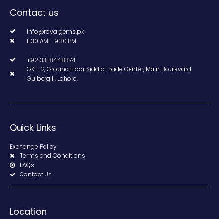
Contact us
info@royalgems.pk
11.30 AM - 9.30 PM
+92 331 8448874
GK 1-2, Ground Floor Siddiq Trade Center, Main Boulevard
Gulberg II, Lahore.
Quick Links
Exchange Policy
Terms and Conditions
FAQs
Contact Us
Location