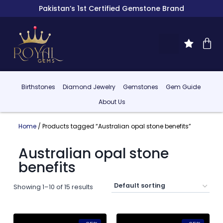
Pakistan’s 1st Certified Gemstone Brand
Birthstones
Diamond Jewelry
Gemstones
Gem Guide
About Us
Home
/ Products tagged “Australian opal stone benefits”
Australian opal stone
benefits
Showing 1–10 of 15 results