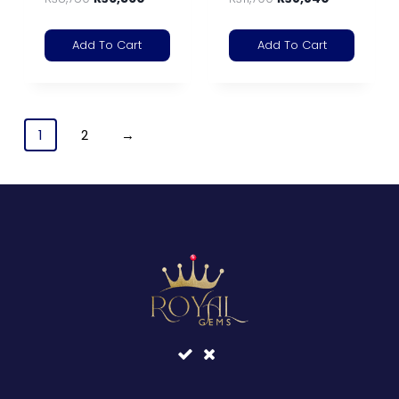
Add To Cart
Add To Cart
1
2
→