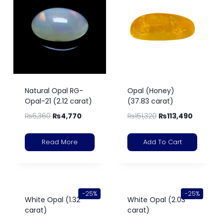
Natural Opal RG-
Opal (Honey)
Opal-21 (2.12 carat)
(37.83 carat)
₨
6,360
₨
4,770
₨
151,320
₨
113,490
Read More
Add To Cart
-25%
-25%
White Opal (1.32
White Opal (2.03
carat)
carat)