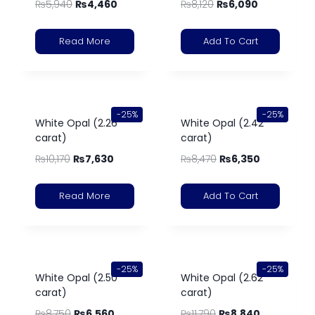
₨
5,940
₨
4,460
₨
8,120
₨
6,090
Read More
Add To Cart
-25%
-25%
White Opal (2.26
White Opal (2.42
carat)
carat)
₨
10,170
₨
7,630
₨
8,470
₨
6,350
Read More
Add To Cart
-25%
-25%
White Opal (2.50
White Opal (2.62
carat)
carat)
₨
8,750
₨
6,560
₨
11,790
₨
8,840