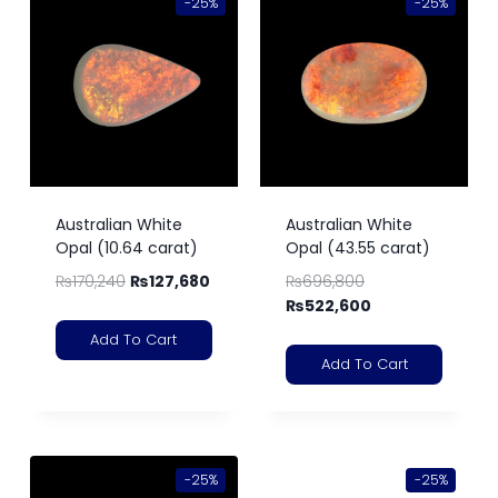
-25%
-25%
Australian White
Australian White
Opal (10.64 carat)
Opal (43.55 carat)
₨
170,240
₨
127,680
₨
696,800
₨
522,600
Add To Cart
Add To Cart
-25%
-25%