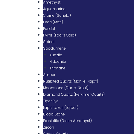
Amethyst
Aquamarine
Citrine (Sunela)
Pearl (Moti)
Peridot
Pyrite (Fool’s Gold)
Spinel
Spodumene
Kunzite
Hiddenite
Triphane
Amber
Rutilated Quartz (Moh-e-Najaf)
Moonstone (Dur-e-Najaf)
Diamond Quartz (Herkimer Quartz)
Tiger Eye
Lapis Lazuli (Lajbar)
Blood Stone
Prasiolite (Green Amethyst)
Zircon
Smoky Quartz