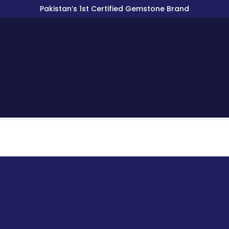
Pakistan’s 1st Certified Gemstone Brand