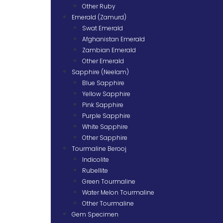
Other Ruby
Emerald (Zamurd)
Swat Emerald
Afghanistan Emerald
Zambian Emerald
Other Emerald
Sapphire (Neelam)
Blue Sapphire
Yellow Sapphire
Pink Sapphire
Purple Sapphire
White Sapphire
Other Sapphire
Tourmaline Berooj
Indicolite
Rubellite
Green Tourmaline
Water Melon Tourmaline
Other Tourmaline
Gem Specimen