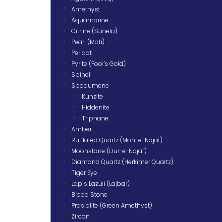
Amethyst
Aquamarine
Citrine (Sunela)
Pearl (Moti)
Peridot
Pyrite (Fool’s Gold)
Spinel
Spodumene
Kunzite
Hiddenite
Triphane
Amber
Rutilated Quartz (Moh-e-Najaf)
Moonstone (Dur-e-Najaf)
Diamond Quartz (Herkimer Quartz)
Tiger Eye
Lapis Lazuli (Lajbar)
Blood Stone
Prasiolite (Green Amethyst)
Zircon