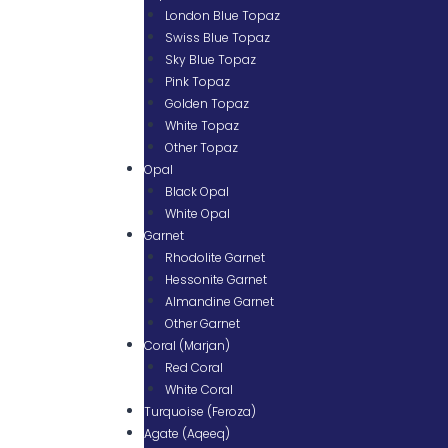
London Blue Topaz
Swiss Blue Topaz
Sky Blue Topaz
Pink Topaz
Golden Topaz
White Topaz
Other Topaz
Opal
Black Opal
White Opal
Garnet
Rhodolite Garnet
Hessonite Garnet
Almandine Garnet
Other Garnet
Coral (Marjan)
Red Coral
White Coral
Turquoise (Feroza)
Agate (Aqeeq)