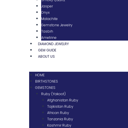
Jasper
Onyx
Malachite
Gemstone Jewelry
Tasbih
Ametrine
DIAMOND JEWELRY
GEM GUIDE
ABOUT US
HOME
BIRTHSTONES
GEMSTONES
Ruby (Yakoot)
Afghanistan Ruby
Tajikistan Ruby
African Ruby
Tanzania Ruby
Kashmir Ruby