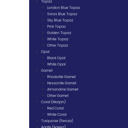
Topaz
London Blue Topaz
Swiss Blue Topaz
Sky Blue Topaz
Pink Topaz
Golden Topaz
White Topaz
Other Topaz
Opal
Black Opal
White Opal
Garnet
Rhodolite Garnet
Hessonite Garnet
Almandine Garnet
Other Garnet
Coral (Marjan)
Red Coral
White Coral
Turquoise (Feroza)
Agate (Aqeeq)