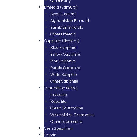
Other Ruby
Emerald (Zamurd)
Swat Emerald
Afghanistan Emerald
Zambian Emerald
Other Emerald
Sapphire (Neelam)
Blue Sapphire
Yellow Sapphire
Pink Sapphire
Purple Sapphire
White Sapphire
Other Sapphire
Tourmaline Berooj
Indicolite
Rubellite
Green Tourmaline
Water Melon Tourmaline
Other Tourmaline
Gem Specimen
Topaz