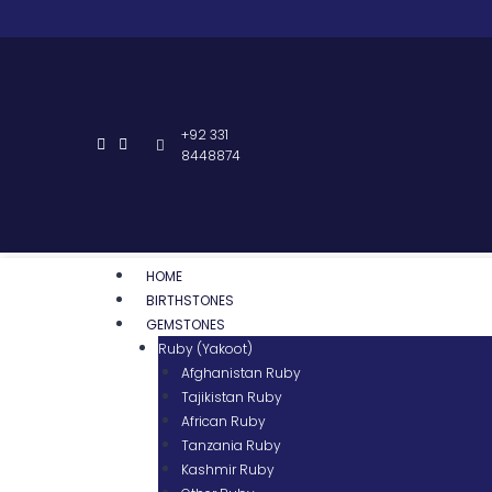
+92 331
8448874
HOME
BIRTHSTONES
GEMSTONES
Ruby (Yakoot)
Afghanistan Ruby
Tajikistan Ruby
African Ruby
Tanzania Ruby
Kashmir Ruby