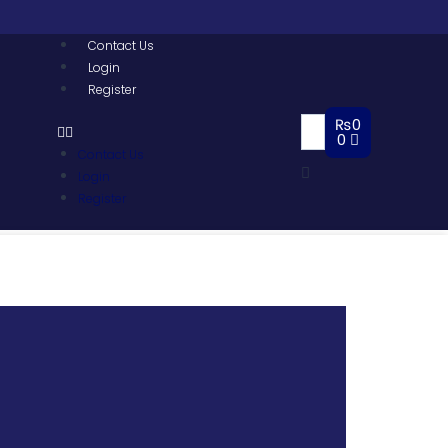
Contact Us
Login
Register
₨
0
0
Contact Us
Login
Register