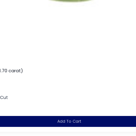
.70 carat)
 Cut
Add To Cart