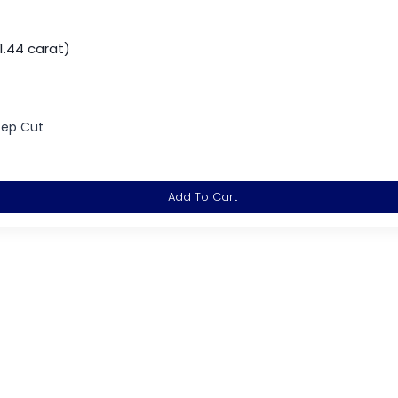
1.44 carat)
tep Cut
Add To Cart