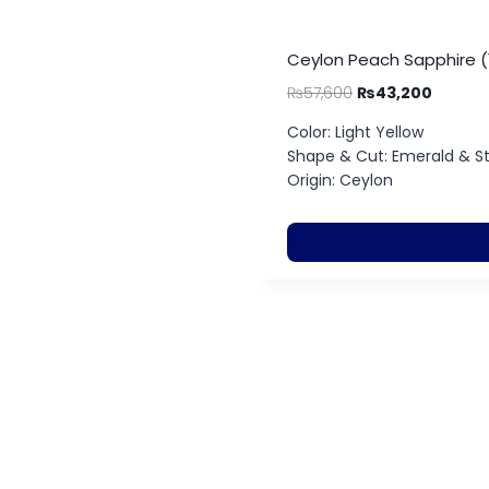
Ceylon Peach Sapphire (
₨
57,600
₨
43,200
Color: Light Yellow
Shape & Cut: Emerald & S
Origin: Ceylon