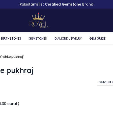
Pakistan’s 1st Certified Gemstone Brand
BIRTHSTONES
GEMSTONES
DIAMOND JEWELRY
GEM GUIDE
f white pukhraj”
te pukhraj
1.30 carat)