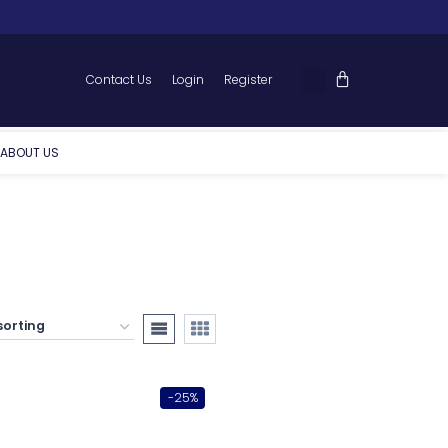
Contact Us
Login
Register
ABOUT US
-25%