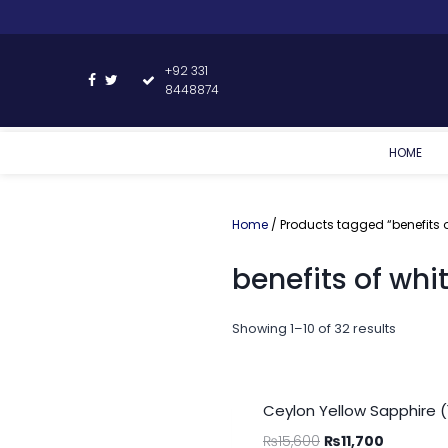
+92 331
8448874
HOME
Home
/ Products tagged “benefits o
benefits of whi
Showing 1–10 of 32 results
Ceylon Yellow Sapphire (
₨
15,600
₨
11,700