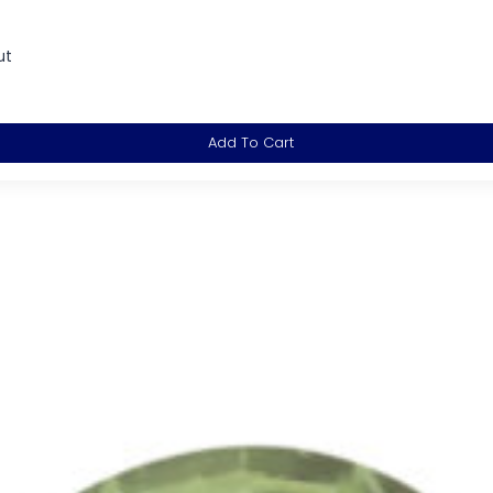
ut
Add To Cart