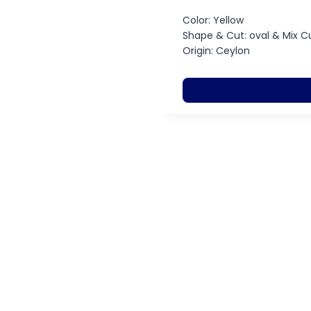
Color: Yellow
Shape & Cut: oval & Mix C
Origin: Ceylon