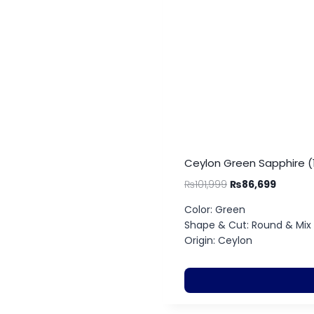
Ceylon Green Sapphire (1
₨
101,999
₨
86,699
Color: Green
Shape & Cut: Round & Mix
Origin: Ceylon