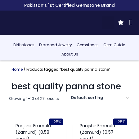
Pakistan’s 1st Certified Gemstone Brand
Birthstones
Diamond Jewelry
Gemstones
Gem Guide
About Us
Home
/ Products tagged “best quality panna stone”
best quality panna stone
Showing 1–10 of 27 results
-25%
-25%
Panjshir Emerald
Panjshir Emerald
(Zamurd) (0.58
(Zamurd) (0.57
carat)
carat)