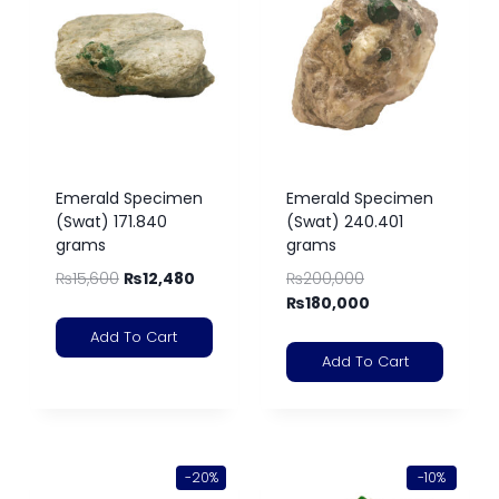
Emerald Specimen
Emerald Specimen
(Swat) 171.840
(Swat) 240.401
grams
grams
₨
15,600
₨
12,480
₨
200,000
₨
180,000
Add To Cart
Add To Cart
-20%
-10%