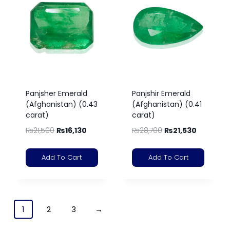
Panjsher Emerald
Panjshir Emerald
(Afghanistan) (0.43
(Afghanistan) (0.41
carat)
carat)
₨
21,500
₨
16,130
₨
28,700
₨
21,530
Add To Cart
Add To Cart
1
2
3
→