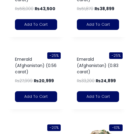
₨
58,000
₨
43,500
₨
51,870
₨
38,899
Add To Cart
Add To Cart
-25%
-25%
Emerald
Emerald
(Afghanistan) (0.56
(Afghanistan) (0.83
carat)
carat)
₨
27,999
₨
20,999
₨
33,200
₨
24,899
Add To Cart
Add To Cart
-20%
-10%