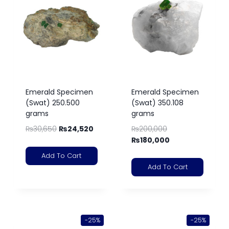
Emerald Specimen
Emerald Specimen
(Swat) 250.500
(Swat) 350.108
grams
grams
₨
30,650
₨
24,520
₨
200,000
₨
180,000
Add To Cart
Add To Cart
-25%
-25%