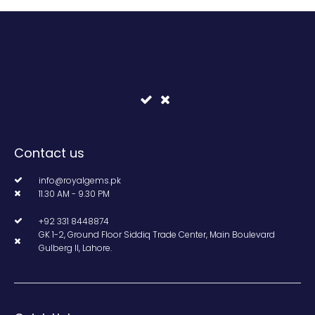
Contact us
info@royalgems.pk
11.30 AM - 9.30 PM
+92 331 8448874
GK 1-2, Ground Floor Siddiq Trade Center, Main Boulevard
Gulberg II, Lahore.