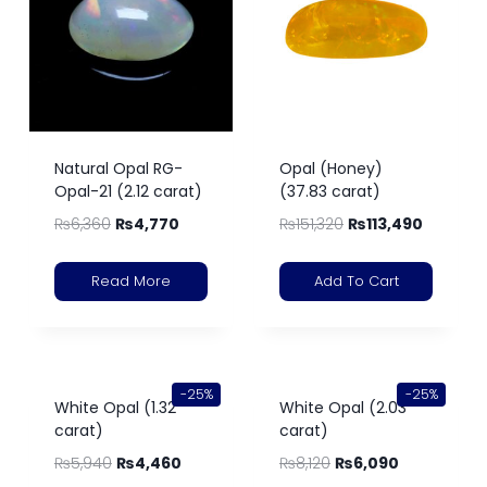
Natural Opal RG-
Opal (Honey)
Opal-21 (2.12 carat)
(37.83 carat)
₨
6,360
₨
4,770
₨
151,320
₨
113,490
Read More
Add To Cart
-25%
-25%
White Opal (1.32
White Opal (2.03
carat)
carat)
₨
5,940
₨
4,460
₨
8,120
₨
6,090