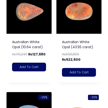
Australian White
Australian White
Opal (10.64 carat)
Opal (43.55 carat)
₨
170,240
₨
127,680
₨
696,800
₨
522,600
Add To Cart
Add To Cart
-25%
-25%