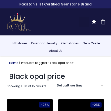
Pakistan’s 1st Certified Gemstone Brand
Birthstones
Diamond Jewelry
Gemstones
Gem Guide
About Us
Home
/ Products tagged “Black opal price”
Black opal price
Showing 1–10 of 15 results
-25%
-25%