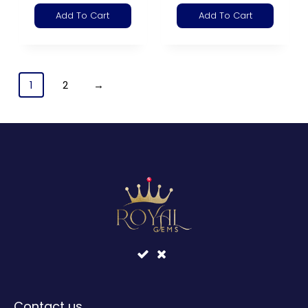
Add To Cart
Add To Cart
1
2
→
Contact us