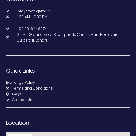
info@royalgems.pk
11.30 AM - 9.30 PM
+92 331 8448874
GK 1-2, Ground Floor Siddiq Trade Center, Main Boulevard
Gulberg II, Lahore.
Quick Links
Exchange Policy
Terms and Conditions
FAQs
Contact Us
Location