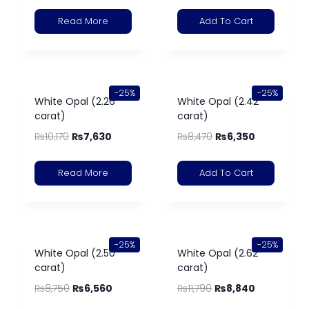
Read More
Add To Cart
-25%
-25%
White Opal (2.26
White Opal (2.42
carat)
carat)
₨
10,170
₨
7,630
₨
8,470
₨
6,350
Read More
Add To Cart
-25%
-25%
White Opal (2.50
White Opal (2.62
carat)
carat)
₨
8,750
₨
6,560
₨
11,790
₨
8,840