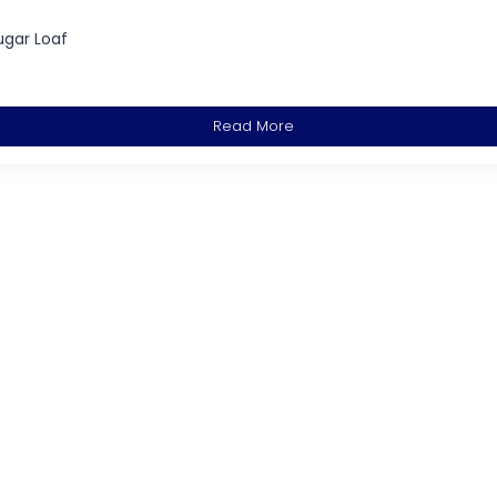
ugar Loaf
Read More