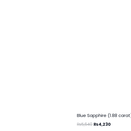
Blue Sapphire (1.88 carat
₨
5,640
₨
4,230