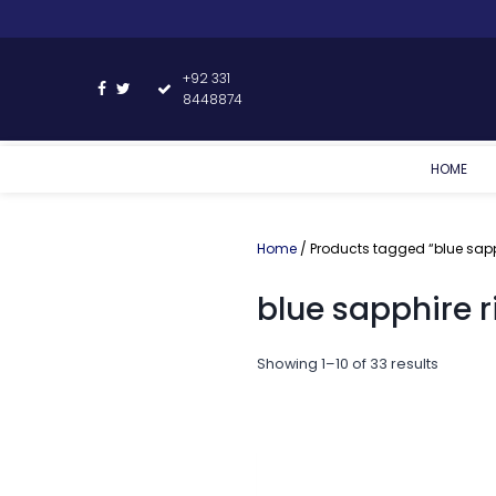
+92 331
8448874
HOME
Home
/ Products tagged “blue sapp
blue sapphire r
Showing 1–10 of 33 results