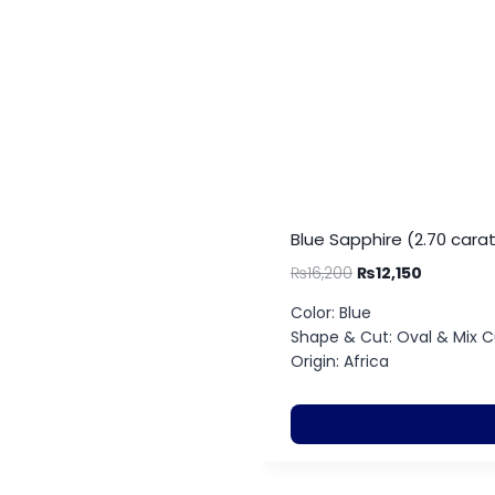
Blue Sapphire (2.70 cara
₨
16,200
₨
12,150
Color: Blue
Shape & Cut: Oval & Mix C
Origin: Africa