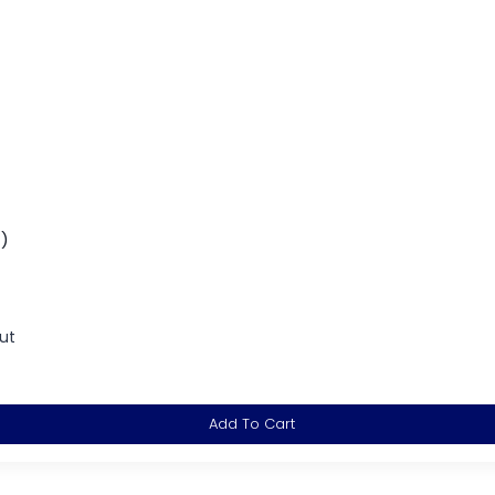
t)
ut
Add To Cart