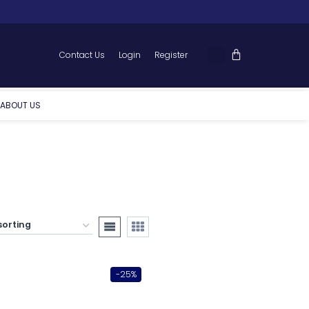
Contact Us
Login
Register
ABOUT US
-25%