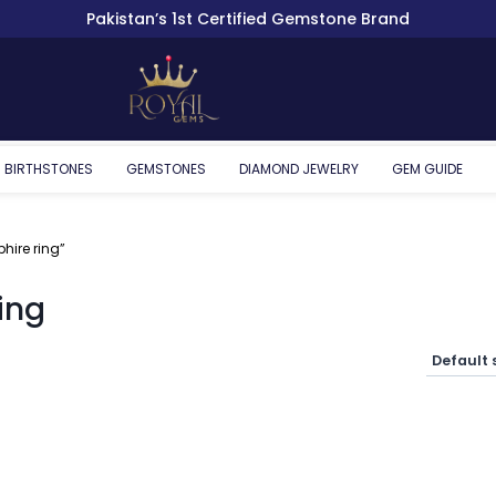
Pakistan’s 1st Certified Gemstone Brand
BIRTHSTONES
GEMSTONES
DIAMOND JEWELRY
GEM GUIDE
hire ring”
ing