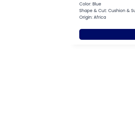
Color: Blue
Shape & Cut: Cushion & S
Origin: Africa