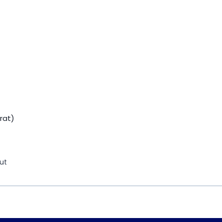
rat)
ut