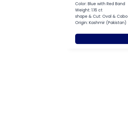
Color: Blue with Red Band
Weight: 1.16 ct
shape & Cut: Oval & Cab
Origin: Kashmir (Pakistan)