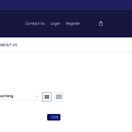
Contact Us
Login
Register
ABOUT US
-25%