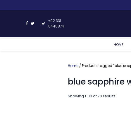
+92 331
8448874
HOME
Home
/ Products tagged “blue sap
blue sapphire 
Showing 1–10 of 70 results