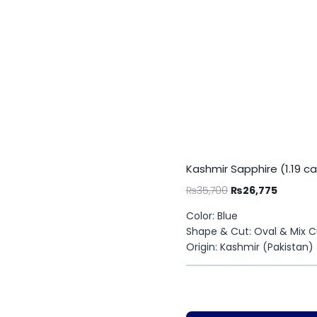
Kashmir Sapphire (1.19 ca
₨
35,700
₨
26,775
Color: Blue
Shape & Cut: Oval & Mix C
Origin: Kashmir (Pakistan)