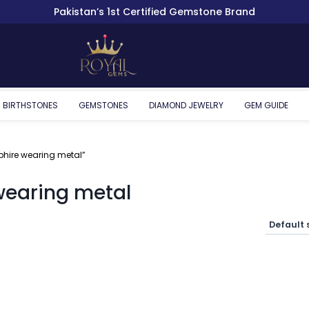
Pakistan’s 1st Certified Gemstone Brand
BIRTHSTONES
GEMSTONES
DIAMOND JEWELRY
GEM GUIDE
phire wearing metal”
wearing metal