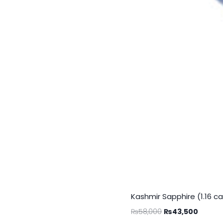
Kashmir Sapphire (1.16 ca
₨
58,000
₨
43,500