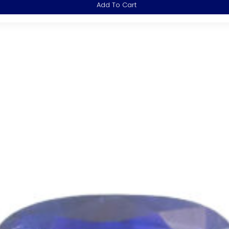
Add To Cart