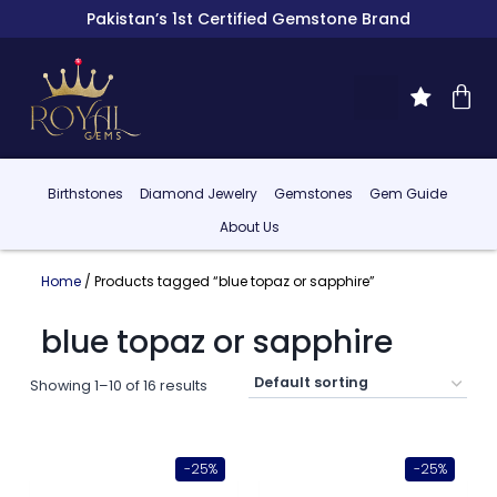
Pakistan’s 1st Certified Gemstone Brand
Birthstones
Diamond Jewelry
Gemstones
Gem Guide
About Us
Home
/ Products tagged “blue topaz or sapphire”
blue topaz or sapphire
Showing 1–10 of 16 results
-25%
-25%