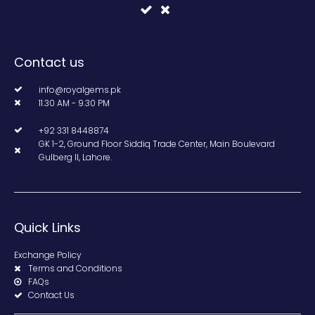
Contact us
info@royalgems.pk
11.30 AM - 9.30 PM
+92 331 8448874
GK 1-2, Ground Floor Siddiq Trade Center, Main Boulevard
Gulberg II, Lahore.
Quick Links
Exchange Policy
Terms and Conditions
FAQs
Contact Us