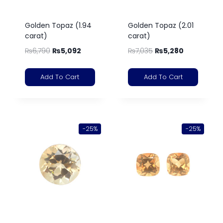
Golden Topaz (1.94
Golden Topaz (2.01
carat)
carat)
₨
6,790
₨
5,092
₨
7,035
₨
5,280
Add To Cart
Add To Cart
-25%
-25%