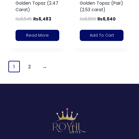
Golden Topaz (2.47
Golden Topaz (Pair)
Carat)
(2.53 carat)
₨
8,645
₨
6,483
₨
8,855
₨
6,640
Read More
Add To Cart
1
2
→