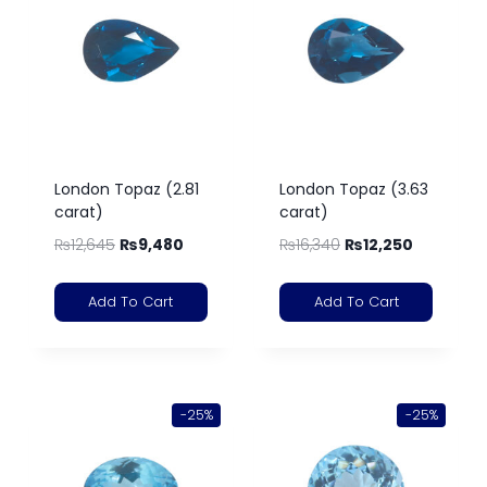
London Topaz (2.81
London Topaz (3.63
carat)
carat)
₨
12,645
₨
9,480
₨
16,340
₨
12,250
Add To Cart
Add To Cart
-25%
-25%