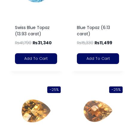
Swiss Blue Topaz
Blue Topaz (6.13
(13.93 carat)
carat)
₨
41,790
₨
31,340
₨
15,330
₨
11,499
Add To Cart
Add To Cart
-25%
-25%