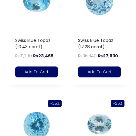
Swiss Blue Topaz
Swiss Blue Topaz
(10.43 carat)
(12.28 carat)
₨
31,290
₨
23,465
₨
36,840
₨
27,630
Add To Cart
Add To Cart
-25%
-25%