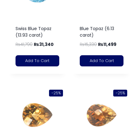
Swiss Blue Topaz
Blue Topaz (6.13
(13.93 carat)
carat)
₨
41,790
₨
31,340
₨
15,330
₨
11,499
Add To Cart
Add To Cart
-25%
-25%