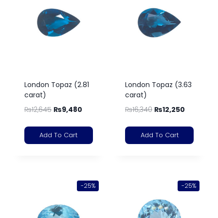
London Topaz (2.81
London Topaz (3.63
carat)
carat)
₨
12,645
₨
9,480
₨
16,340
₨
12,250
Add To Cart
Add To Cart
-25%
-25%