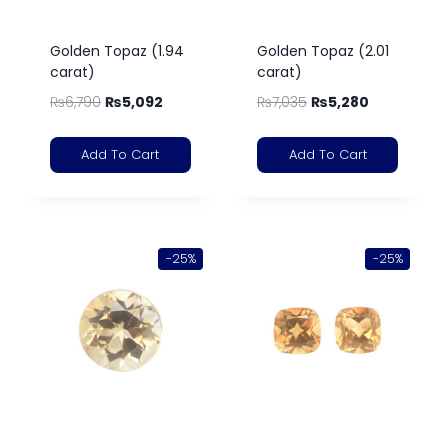
Golden Topaz (1.94
Golden Topaz (2.01
carat)
carat)
₨
6,790
₨
5,092
₨
7,035
₨
5,280
Add To Cart
Add To Cart
-25%
-25%