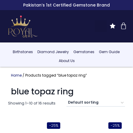
Pakistan’s 1st Certified Gemstone Brand
Birthstones
Diamond Jewelry
Gemstones
Gem Guide
About Us
Home
/ Products tagged “blue topaz ring”
blue topaz ring
Showing 1–10 of 16 results
-25%
-25%