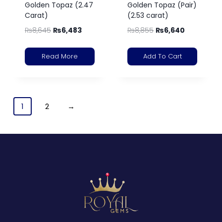
Golden Topaz (2.47
Golden Topaz (Pair)
Carat)
(2.53 carat)
₨
8,645
₨
6,483
₨
8,855
₨
6,640
Read More
Add To Cart
1
2
→