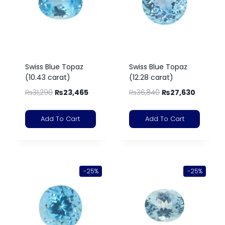
Swiss Blue Topaz
Swiss Blue Topaz
(10.43 carat)
(12.28 carat)
₨
31,290
₨
23,465
₨
36,840
₨
27,630
Add To Cart
Add To Cart
-25%
-25%