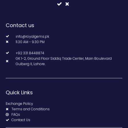
Contact us
info@royalgems.pk
11.30 AM - 9.30 PM
+92 331 8448874
GK 1-2, Ground Floor Siddiq Trade Center, Main Boulevard
Gulberg II, Lahore.
Quick Links
Exchange Policy
Terms and Conditions
FAQs
Contact Us