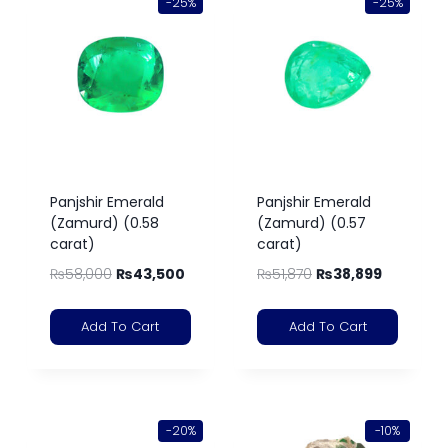
-25%
-25%
Panjshir Emerald
Panjshir Emerald
(Zamurd) (0.58
(Zamurd) (0.57
carat)
carat)
₨
58,000
₨
43,500
₨
51,870
₨
38,899
Add To Cart
Add To Cart
-20%
-10%