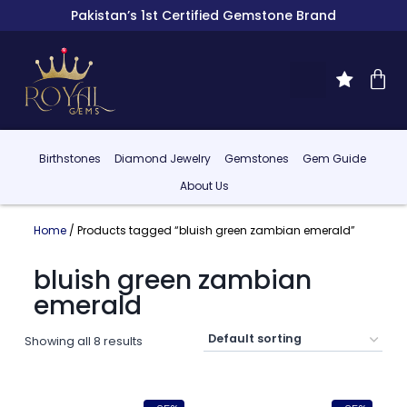
Pakistan’s 1st Certified Gemstone Brand
Birthstones
Diamond Jewelry
Gemstones
Gem Guide
About Us
Home
/ Products tagged “bluish green zambian emerald”
bluish green zambian
emerald
Showing all 8 results