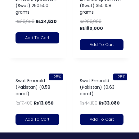
(Swat) 250.500
(Swat) 350.108
grams
grams
₨
30,650
₨
24,520
₨
200,000
₨
180,000
Add To Cart
Add To Cart
-25%
-25%
Swat Emerald
Swat Emerald
(Pakistan) (0.58
(Pakistan) (0.63
carat)
carat)
₨
17,400
₨
13,050
₨
44,100
₨
33,080
Add To Cart
Add To Cart