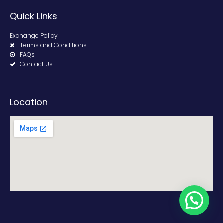
Quick Links
Exchange Policy
Terms and Conditions
FAQs
Contact Us
Location