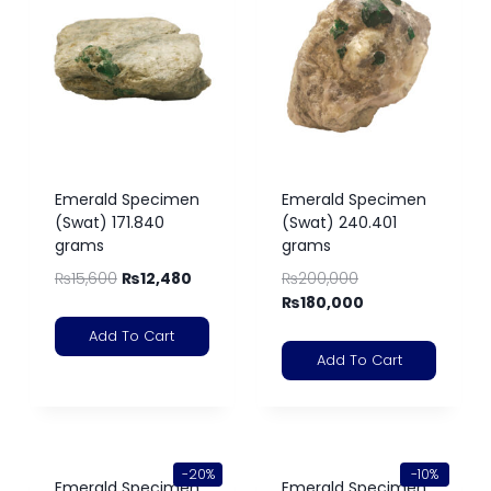
Emerald Specimen
Emerald Specimen
(Swat) 171.840
(Swat) 240.401
grams
grams
₨
15,600
₨
12,480
₨
200,000
₨
180,000
Add To Cart
Add To Cart
-20%
-10%
Emerald Specimen
Emerald Specimen