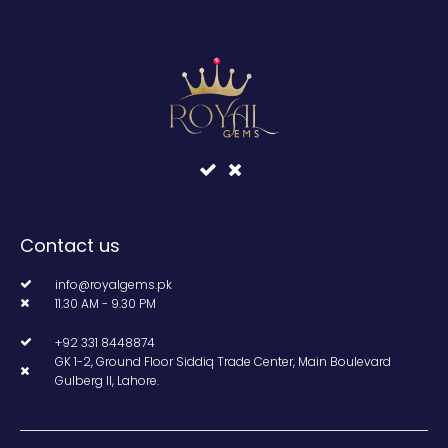
Contact us
info@royalgems.pk
11.30 AM - 9.30 PM
+92 331 8448874
GK 1-2, Ground Floor Siddiq Trade Center, Main Boulevard
Gulberg II, Lahore.