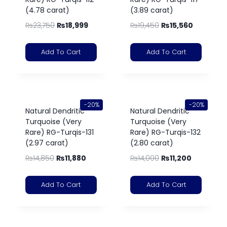
(4.78 carat)
(3.89 carat)
₨
23,750
₨
18,999
₨
19,450
₨
15,560
Add To Cart
Add To Cart
-20%
-20%
Natural Dendritic
Natural Dendritic
Turquoise (Very
Turquoise (Very
Rare) RG-Turqis-131
Rare) RG-Turqis-132
(2.97 carat)
(2.80 carat)
₨
14,850
₨
11,880
₨
14,000
₨
11,200
Add To Cart
Add To Cart