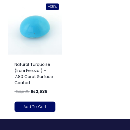
-35%
Natural Turquoise
(Irani Feroza ) –
7.80 Carat Surface
Coated
₨
3,899
₨
2,535
Add To Cart