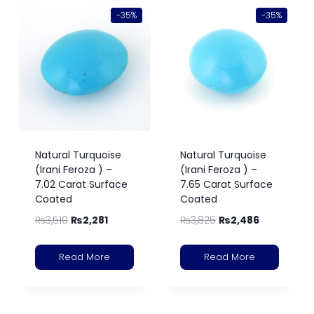
-35%
-35%
Natural Turquoise
Natural Turquoise
(Irani Feroza ) –
(Irani Feroza ) –
7.02 Carat Surface
7.65 Carat Surface
Coated
Coated
₨
3,510
₨
2,281
₨
3,825
₨
2,486
Read More
Read More