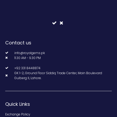
Contact us
info@royalgems.pk
11.30 AM - 9.30 PM
+92 331 8448874
GK 1-2, Ground Floor Siddiq Trade Center, Main Boulevard
Gulberg II, Lahore.
Quick Links
Exchange Policy