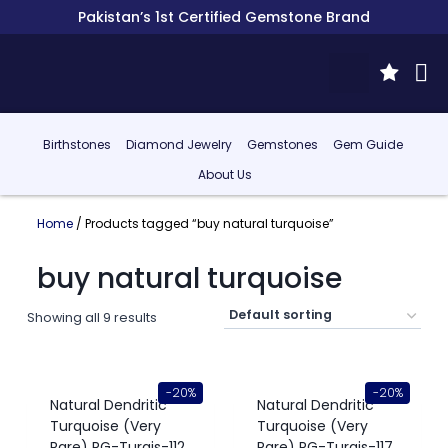
Pakistan’s 1st Certified Gemstone Brand
Birthstones
Diamond Jewelry
Gemstones
Gem Guide
About Us
Home
/ Products tagged “buy natural turquoise”
buy natural turquoise
Showing all 9 results
-20%
-20%
Natural Dendritic
Natural Dendritic
Turquoise (Very
Turquoise (Very
Rare) RG-Turqis-112
Rare) RG-Turqis-117