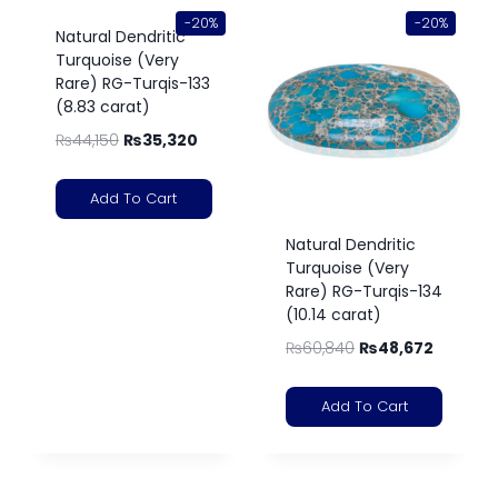
-20%
-20%
Natural Dendritic
Turquoise (Very
Rare) RG-Turqis-133
(8.83 carat)
₨
44,150
₨
35,320
Add To Cart
Natural Dendritic
Turquoise (Very
Rare) RG-Turqis-134
(10.14 carat)
₨
60,840
₨
48,672
Add To Cart