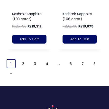
Kashmir Sapphire
Kashmir Sapphire
(1.03 carat)
(1.06 carat)
₨
25,750
₨
19,312
₨
26,500
₨
19,875
Add To Cart
Add To Cart
1
2
3
4
…
6
7
8
→