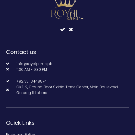
Contact us
info@royalgems.pk
11.30 AM - 9.30 PM
+92 331 8448874
GK 1-2, Ground Floor Siddiq Trade Center, Main Boulevard
Gulberg II, Lahore.
Quick Links
Exchange Policy