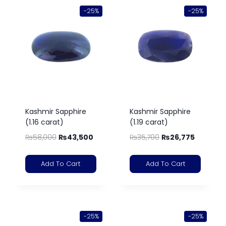
-25%
-25%
Kashmir Sapphire
Kashmir Sapphire
(1.16 carat)
(1.19 carat)
₨
58,000
₨
43,500
₨
35,700
₨
26,775
Add To Cart
Add To Cart
-25%
-25%