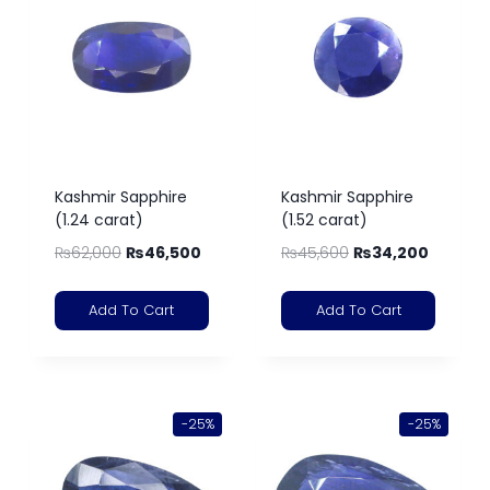
Kashmir Sapphire
Kashmir Sapphire
(1.24 carat)
(1.52 carat)
₨
62,000
₨
46,500
₨
45,600
₨
34,200
Add To Cart
Add To Cart
-25%
-25%