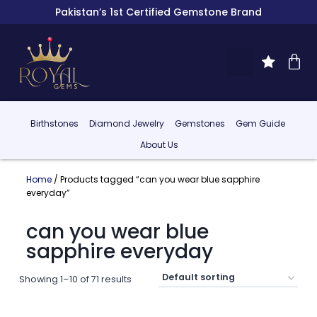
Pakistan’s 1st Certified Gemstone Brand
Birthstones
Diamond Jewelry
Gemstones
Gem Guide
About Us
Home
/ Products tagged “can you wear blue sapphire
everyday”
can you wear blue
sapphire everyday
Showing 1–10 of 71 results