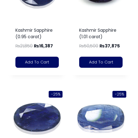
Kashmir Sapphire
Kashmir Sapphire
(0.95 carat)
(1.01 carat)
₨
21,850
₨
16,387
₨
50,500
₨
37,875
Add To Cart
Add To Cart
-25%
-25%