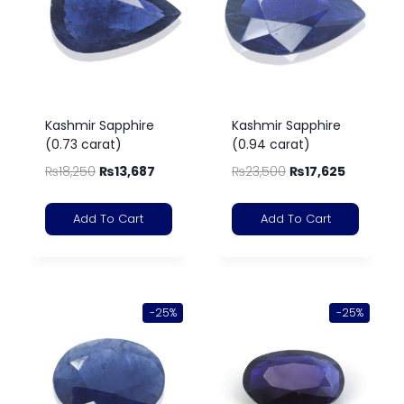
Kashmir Sapphire
Kashmir Sapphire
(0.73 carat)
(0.94 carat)
₨
18,250
₨
13,687
₨
23,500
₨
17,625
Add To Cart
Add To Cart
-25%
-25%