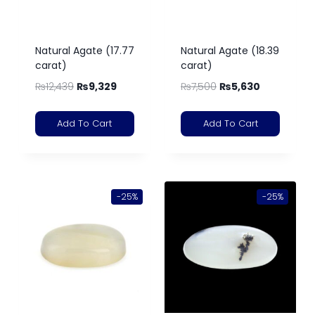
Natural Agate (17.77
Natural Agate (18.39
carat)
carat)
₨
12,439
₨
9,329
₨
7,500
₨
5,630
Add To Cart
Add To Cart
-25%
-25%