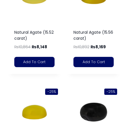
Natural Agate (15.52
Natural Agate (15.56
carat)
carat)
₨
10,864
₨
8,148
₨
10,892
₨
8,169
Add To Cart
Add To Cart
-25%
-25%