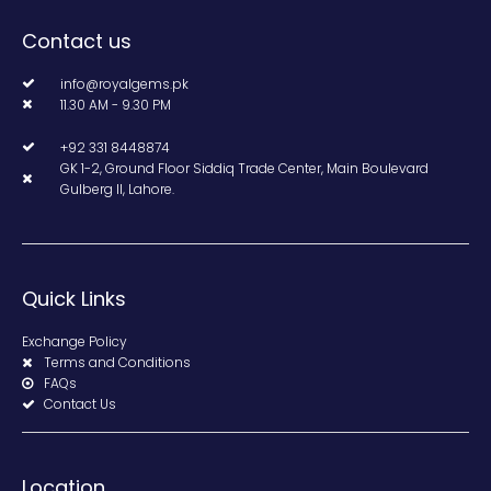
Contact us
info@royalgems.pk
11.30 AM - 9.30 PM
+92 331 8448874
GK 1-2, Ground Floor Siddiq Trade Center, Main Boulevard
Gulberg II, Lahore.
Quick Links
Exchange Policy
Terms and Conditions
FAQs
Contact Us
Location