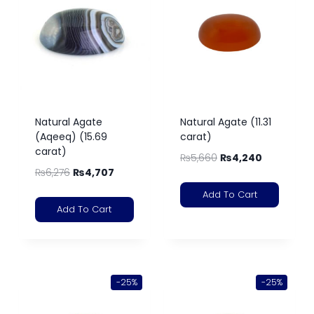
Natural Agate
Natural Agate (11.31
(Aqeeq) (15.69
carat)
carat)
₨
5,660
₨
4,240
₨
6,276
₨
4,707
Add To Cart
Add To Cart
-25%
-25%