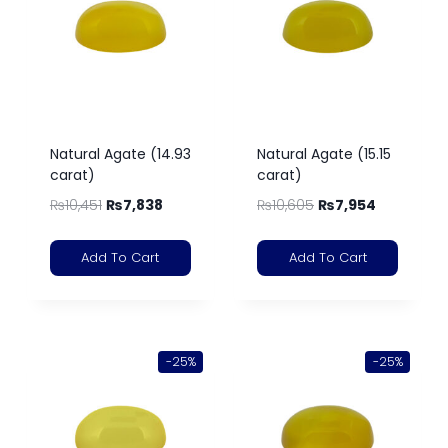
Natural Agate (14.93
Natural Agate (15.15
carat)
carat)
₨
10,451
₨
7,838
₨
10,605
₨
7,954
Add To Cart
Add To Cart
-25%
-25%