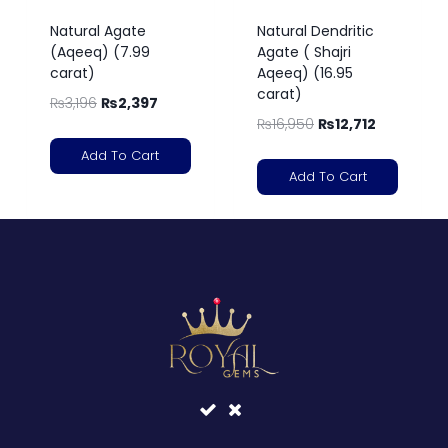
Natural Agate
Natural Dendritic
(Aqeeq) (7.99
Agate ( Shajri
carat)
Aqeeq) (16.95
carat)
₨
3,196
₨
2,397
₨
16,950
₨
12,712
Add To Cart
Add To Cart