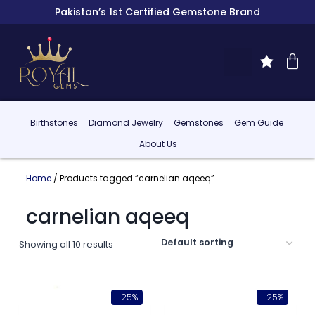
Pakistan’s 1st Certified Gemstone Brand
Birthstones
Diamond Jewelry
Gemstones
Gem Guide
About Us
Home
/ Products tagged “carnelian aqeeq”
carnelian aqeeq
Showing all 10 results
-25%
-25%