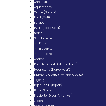
Amethyst
Aquamarine
Citrine (Sunela)
Pearl (Moti)
Peridot
Pyrite (Fool’s Gold)
Spinel
Spodumene
Kunzite
Hiddenite
Triphane
Amber
Rutilated Quartz (Moh-e-Najaf)
Moonstone (Dur-e-Najaf)
Diamond Quartz (Herkimer Quartz)
Tiger Eye
Lapis Lazuli (Lajbar)
Blood Stone
Prasiolite (Green Amethyst)
Zircon
Smoky Quartz