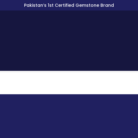
Pakistan’s 1st Certified Gemstone Brand