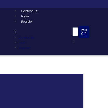
Contact Us
Login
Register
₨
0
0
Contact Us
Login
Register