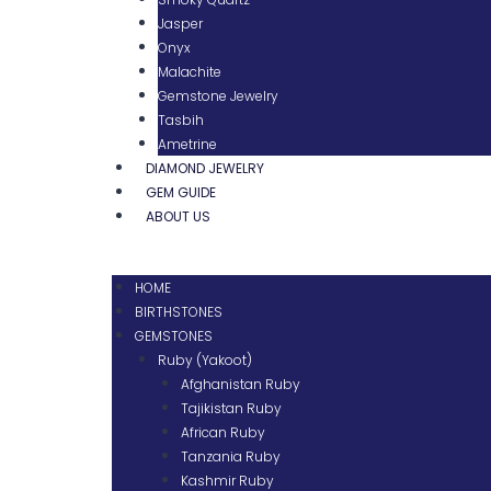
Jasper
Onyx
Malachite
Gemstone Jewelry
Tasbih
Ametrine
DIAMOND JEWELRY
GEM GUIDE
ABOUT US
HOME
BIRTHSTONES
GEMSTONES
Ruby (Yakoot)
Afghanistan Ruby
Tajikistan Ruby
African Ruby
Tanzania Ruby
Kashmir Ruby