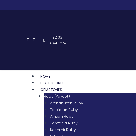
+92 331
8448874
HOME
BIRTHSTONES
GEMSTONES
Ruby (Yakoot)
Afghanistan Ruby
Tajikistan Ruby
African Ruby
Tanzania Ruby
Kashmir Ruby