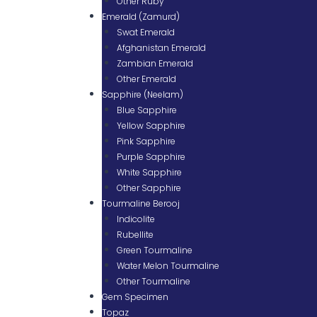
Other Ruby
Emerald (Zamurd)
Swat Emerald
Afghanistan Emerald
Zambian Emerald
Other Emerald
Sapphire (Neelam)
Blue Sapphire
Yellow Sapphire
Pink Sapphire
Purple Sapphire
White Sapphire
Other Sapphire
Tourmaline Berooj
Indicolite
Rubellite
Green Tourmaline
Water Melon Tourmaline
Other Tourmaline
Gem Specimen
Topaz