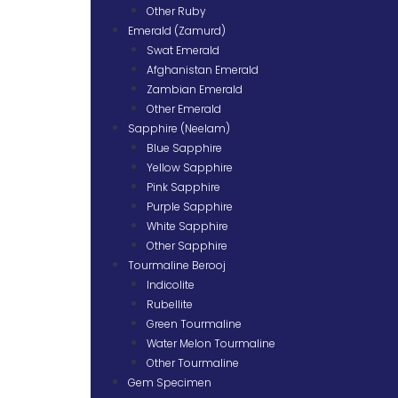
Other Ruby
Emerald (Zamurd)
Swat Emerald
Afghanistan Emerald
Zambian Emerald
Other Emerald
Sapphire (Neelam)
Blue Sapphire
Yellow Sapphire
Pink Sapphire
Purple Sapphire
White Sapphire
Other Sapphire
Tourmaline Berooj
Indicolite
Rubellite
Green Tourmaline
Water Melon Tourmaline
Other Tourmaline
Gem Specimen