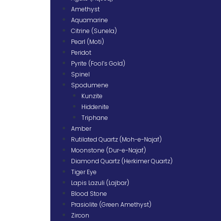
Amethyst
Aquamarine
Citrine (Sunela)
Pearl (Moti)
Peridot
Pyrite (Fool’s Gold)
Spinel
Spodumene
Kunzite
Hiddenite
Triphane
Amber
Rutilated Quartz (Moh-e-Najaf)
Moonstone (Dur-e-Najaf)
Diamond Quartz (Herkimer Quartz)
Tiger Eye
Lapis Lazuli (Lajbar)
Blood Stone
Prasiolite (Green Amethyst)
Zircon