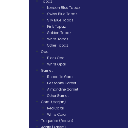
Topaz
London Blue Topaz
Swiss Blue Topaz
Sky Blue Topaz
Pink Topaz
Golden Topaz
White Topaz
Other Topaz
Opal
Black Opal
White Opal
Garnet
Rhodolite Garnet
Hessonite Garnet
Almandine Garnet
Other Garnet
Coral (Marjan)
Red Coral
White Coral
Turquoise (Feroza)
Agate (Aqeeq)