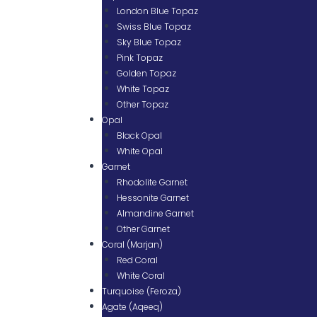
London Blue Topaz
Swiss Blue Topaz
Sky Blue Topaz
Pink Topaz
Golden Topaz
White Topaz
Other Topaz
Opal
Black Opal
White Opal
Garnet
Rhodolite Garnet
Hessonite Garnet
Almandine Garnet
Other Garnet
Coral (Marjan)
Red Coral
White Coral
Turquoise (Feroza)
Agate (Aqeeq)