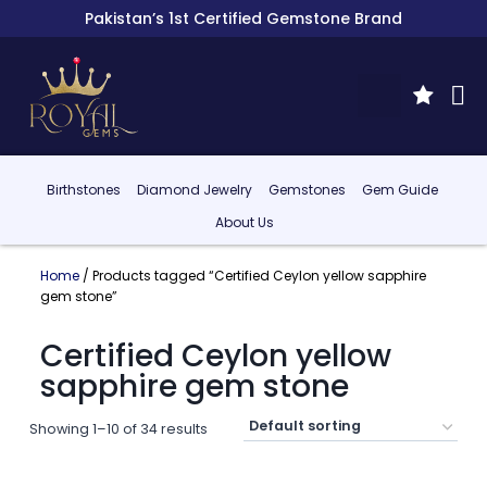
Pakistan’s 1st Certified Gemstone Brand
Birthstones
Diamond Jewelry
Gemstones
Gem Guide
About Us
Home
/ Products tagged “Certified Ceylon yellow sapphire
gem stone”
Certified Ceylon yellow
sapphire gem stone
Showing 1–10 of 34 results