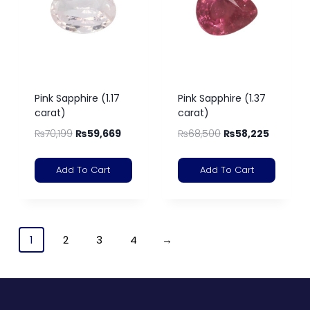
Pink Sapphire (1.17
Pink Sapphire (1.37
carat)
carat)
₨
70,199
₨
59,669
₨
68,500
₨
58,225
Add To Cart
Add To Cart
1
2
3
4
→