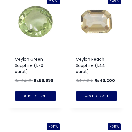
-15%
-25%
Ceylon Green
Ceylon Peach
Sapphire (1.70
Sapphire (1.44
carat)
carat)
₨
101,999
₨
86,699
₨
57,600
₨
43,200
Add To Cart
Add To Cart
-25%
-25%