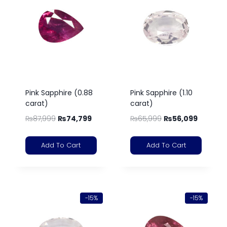
Pink Sapphire (0.88
Pink Sapphire (1.10
carat)
carat)
₨
87,999
₨
74,799
₨
65,999
₨
56,099
Add To Cart
Add To Cart
-15%
-15%