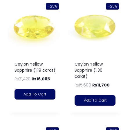
-25%
-25%
Ceylon Yellow
Ceylon Yellow
Sapphire (1.19 carat)
Sapphire (1.30
carat)
₨
21,420
₨
16,065
₨
15,600
₨
11,700
Add To Cart
Add To Cart