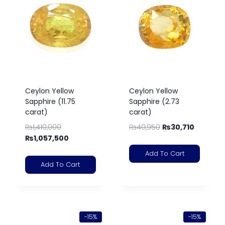
Ceylon Yellow
Ceylon Yellow
Sapphire (11.75
Sapphire (2.73
carat)
carat)
₨
1,410,000
₨
40,950
₨
30,710
₨
1,057,500
Add To Cart
Add To Cart
-15%
-15%