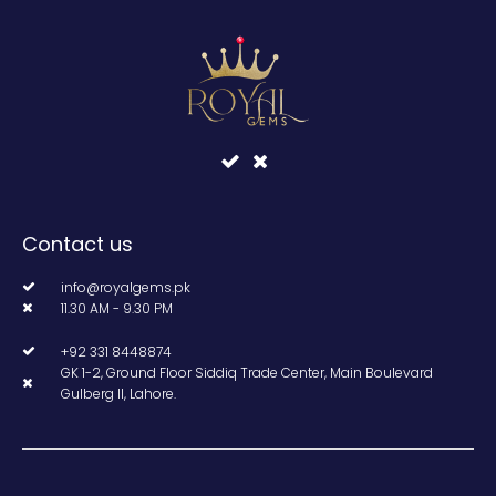
Contact us
info@royalgems.pk
11.30 AM - 9.30 PM
+92 331 8448874
GK 1-2, Ground Floor Siddiq Trade Center, Main Boulevard
Gulberg II, Lahore.