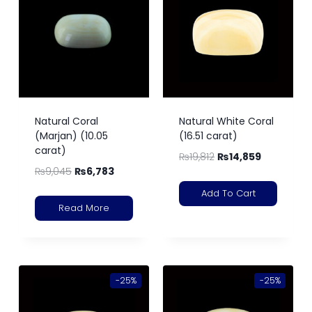
Natural Coral
Natural White Coral
(Marjan) (10.05
(16.51 carat)
carat)
₨
19,812
₨
14,859
₨
9,045
₨
6,783
Add To Cart
Read More
-25%
-25%