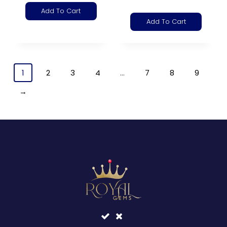
Add To Cart
Add To Cart
1
2
3
4
…
7
8
9
→