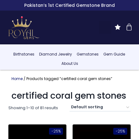
Pakistan’s 1st Certified Gemstone Brand
Birthstones
Diamond Jewelry
Gemstones
Gem Guide
About Us
Home
/ Products tagged “certified coral gem stones”
certified coral gem stones
Showing 1–10 of 81 results
-25%
-25%