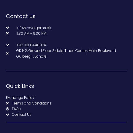
Contact us
info@royalgems.pk
11.30 AM - 9.30 PM
+92 331 8448874
GK 1-2, Ground Floor Siddiq Trade Center, Main Boulevard
Gulberg II, Lahore.
Quick Links
Exchange Policy
Terms and Conditions
FAQs
Contact Us