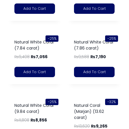
Add To Cart
Add To Cart
-25%
-25%
Natural White Coral
Natural White Coral
(7.84 carat)
(7.86 carat)
₨
9,408
₨
7,056
₨
9,588
₨
7,190
Add To Cart
Add To Cart
-25%
-32%
Natural White Coral
Natural Coral
(9.84 carat)
(Marjan) (13.62
carat)
₨
11,808
₨
8,856
₨
13,620
₨
9,265