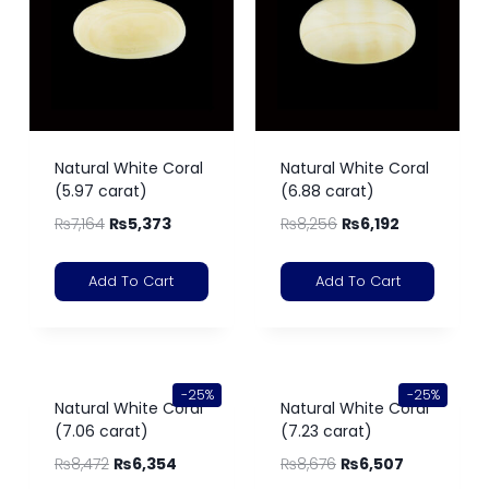
Natural White Coral
Natural White Coral
(5.97 carat)
(6.88 carat)
₨
7,164
₨
5,373
₨
8,256
₨
6,192
Add To Cart
Add To Cart
-25%
-25%
Natural White Coral
Natural White Coral
(7.06 carat)
(7.23 carat)
₨
8,472
₨
6,354
₨
8,676
₨
6,507