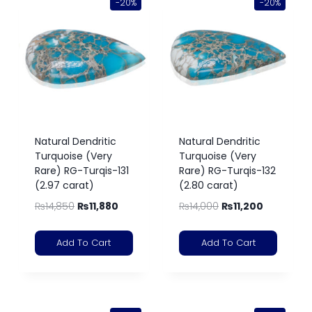
-20%
-20%
Natural Dendritic
Natural Dendritic
Turquoise (Very
Turquoise (Very
Rare) RG-Turqis-131
Rare) RG-Turqis-132
(2.97 carat)
(2.80 carat)
₨
14,850
₨
11,880
₨
14,000
₨
11,200
Add To Cart
Add To Cart