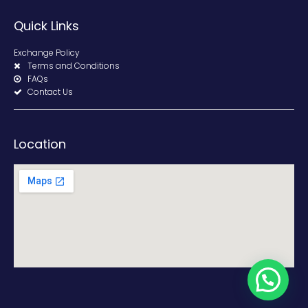
Quick Links
Exchange Policy
Terms and Conditions
FAQs
Contact Us
Location