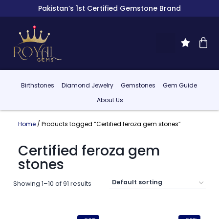
Pakistan’s 1st Certified Gemstone Brand
Birthstones
Diamond Jewelry
Gemstones
Gem Guide
About Us
Home
/ Products tagged “Certified feroza gem stones”
Certified feroza gem
stones
Showing 1–10 of 91 results