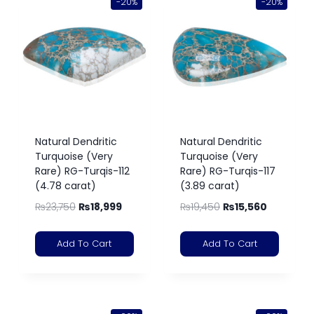
-20%
-20%
Natural Dendritic
Natural Dendritic
Turquoise (Very
Turquoise (Very
Rare) RG-Turqis-112
Rare) RG-Turqis-117
(4.78 carat)
(3.89 carat)
₨
23,750
₨
18,999
₨
19,450
₨
15,560
Add To Cart
Add To Cart