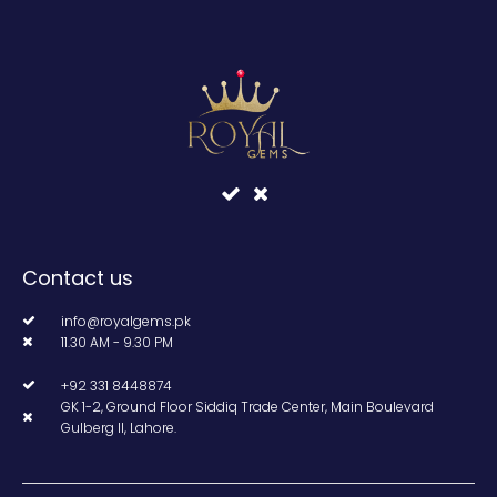
Contact us
info@royalgems.pk
11.30 AM - 9.30 PM
+92 331 8448874
GK 1-2, Ground Floor Siddiq Trade Center, Main Boulevard
Gulberg II, Lahore.