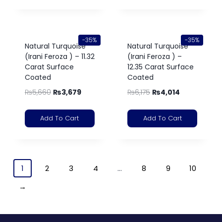
-35%
-35%
Natural Turquoise
Natural Turquoise
(Irani Feroza ) – 11.32
(Irani Feroza ) –
Carat Surface
12.35 Carat Surface
Coated
Coated
₨
5,660
₨
3,679
₨
6,175
₨
4,014
Add To Cart
Add To Cart
1
2
3
4
…
8
9
10
→