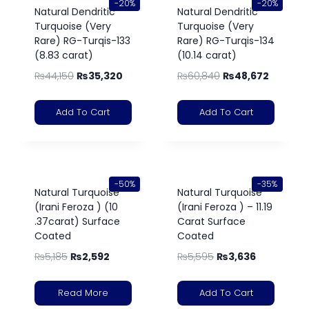
-20%
-20%
Natural Dendritic
Natural Dendritic
Turquoise (Very
Turquoise (Very
Rare) RG-Turqis-133
Rare) RG-Turqis-134
(8.83 carat)
(10.14 carat)
₨
44,150
₨
35,320
₨
60,840
₨
48,672
Add To Cart
Add To Cart
-50%
-35%
Natural Turquoise
Natural Turquoise
(Irani Feroza ) (10
(Irani Feroza ) – 11.19
.37carat) Surface
Carat Surface
Coated
Coated
₨
5,185
₨
2,592
₨
5,595
₨
3,636
Read More
Add To Cart