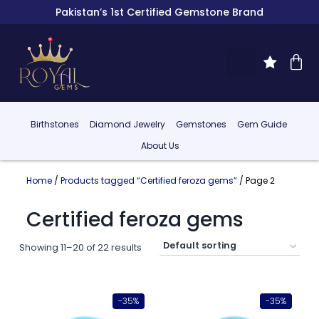
Pakistan’s 1st Certified Gemstone Brand
Birthstones
Diamond Jewelry
Gemstones
Gem Guide
About Us
Home
/
Products tagged “Certified feroza gems”
/ Page 2
Certified feroza gems
Showing 11–20 of 22 results
-35%
-35%