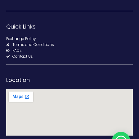
Quick Links
Exchange Policy
Terms and Conditions
FAQs
Contact Us
Location