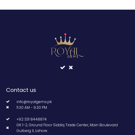
Contact us
info@royalgems.pk
11.30 AM - 9.30 PM
+92 331 8448874
GK 1-2, Ground Floor Siddiq Trade Center, Main Boulevard
Gulberg II, Lahore.