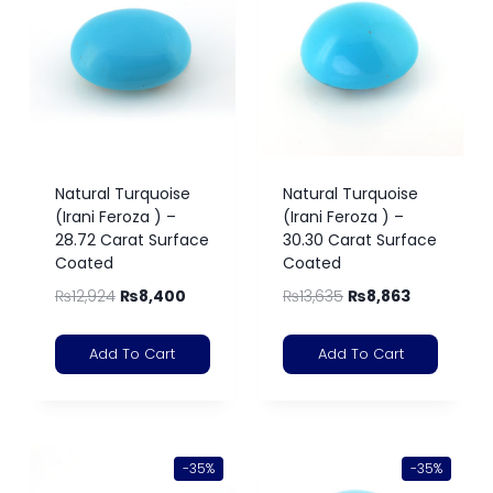
Natural Turquoise
Natural Turquoise
(Irani Feroza ) –
(Irani Feroza ) –
28.72 Carat Surface
30.30 Carat Surface
Coated
Coated
₨
12,924
₨
8,400
₨
13,635
₨
8,863
Add To Cart
Add To Cart
-35%
-35%