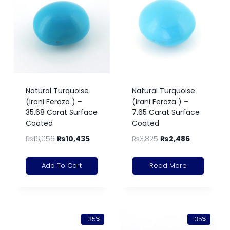
Natural Turquoise
Natural Turquoise
(Irani Feroza ) –
(Irani Feroza ) –
35.68 Carat Surface
7.65 Carat Surface
Coated
Coated
₨
16,056
₨
10,435
₨
3,825
₨
2,486
Add To Cart
Read More
-35%
-35%