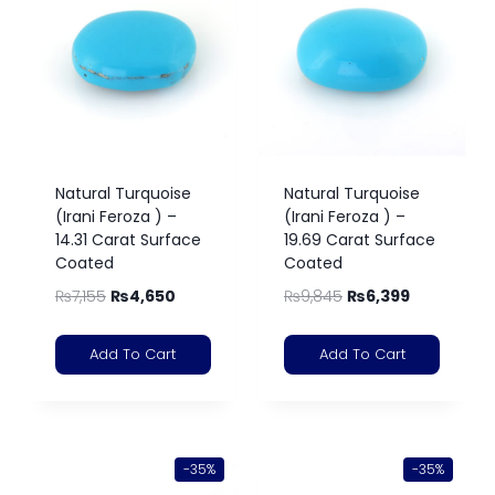
Natural Turquoise
Natural Turquoise
(Irani Feroza ) –
(Irani Feroza ) –
14.31 Carat Surface
19.69 Carat Surface
Coated
Coated
₨
7,155
₨
4,650
₨
9,845
₨
6,399
Add To Cart
Add To Cart
-35%
-35%