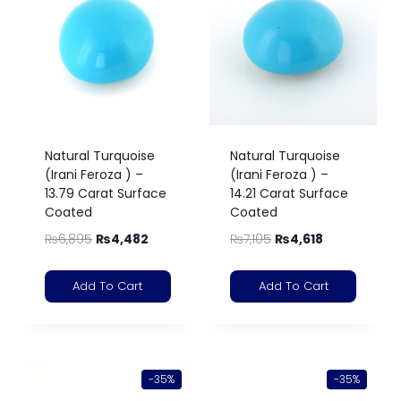
Natural Turquoise
Natural Turquoise
(Irani Feroza ) –
(Irani Feroza ) –
13.79 Carat Surface
14.21 Carat Surface
Coated
Coated
₨
6,895
₨
4,482
₨
7,105
₨
4,618
Add To Cart
Add To Cart
-35%
-35%