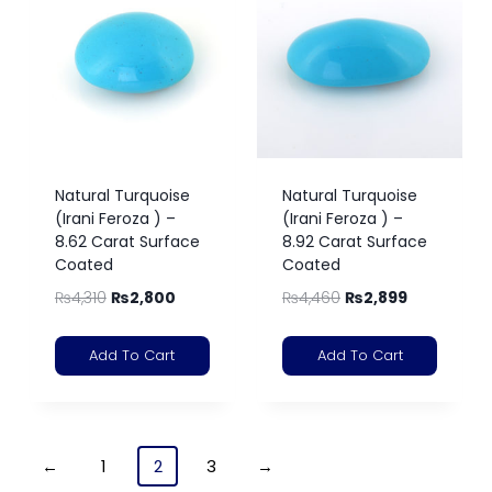
Natural Turquoise
Natural Turquoise
(Irani Feroza ) –
(Irani Feroza ) –
8.62 Carat Surface
8.92 Carat Surface
Coated
Coated
₨
4,310
₨
2,800
₨
4,460
₨
2,899
Add To Cart
Add To Cart
←
1
2
3
→