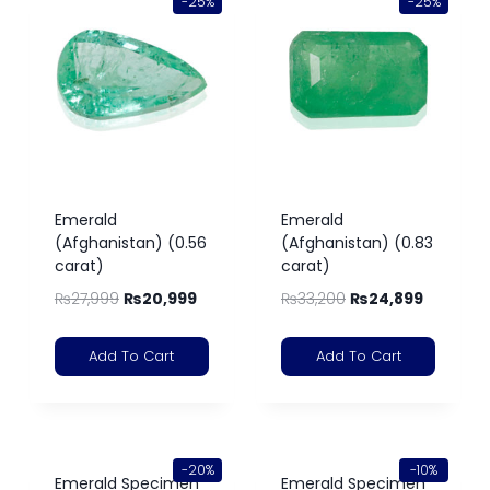
-25%
-25%
Emerald
Emerald
(Afghanistan) (0.56
(Afghanistan) (0.83
carat)
carat)
₨
27,999
₨
20,999
₨
33,200
₨
24,899
Add To Cart
Add To Cart
-20%
-10%
Emerald Specimen
Emerald Specimen