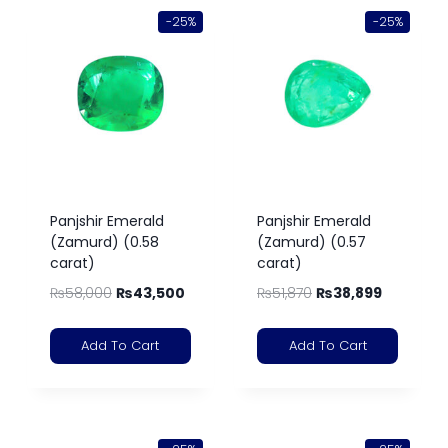
-25%
-25%
Panjshir Emerald
Panjshir Emerald
(Zamurd) (0.58
(Zamurd) (0.57
carat)
carat)
₨
58,000
₨
43,500
₨
51,870
₨
38,899
Add To Cart
Add To Cart