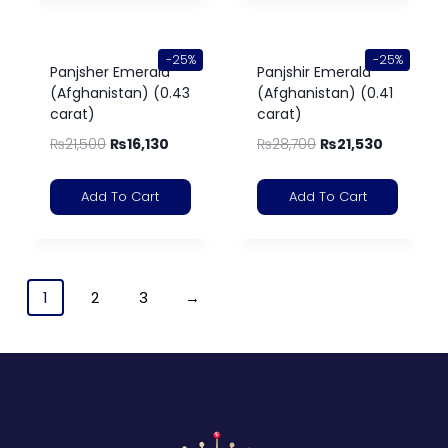
-25%
-25%
Panjsher Emerald
Panjshir Emerald
(Afghanistan) (0.43
(Afghanistan) (0.41
carat)
carat)
₨
21,500
₨
16,130
₨
28,700
₨
21,530
Add To Cart
Add To Cart
1
2
3
→