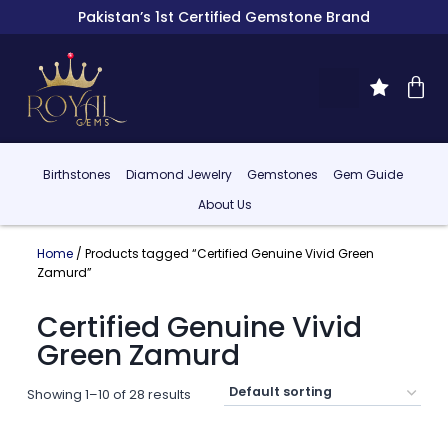
Pakistan’s 1st Certified Gemstone Brand
Birthstones
Diamond Jewelry
Gemstones
Gem Guide
About Us
Home
/ Products tagged “Certified Genuine Vivid Green
Zamurd”
Certified Genuine Vivid
Green Zamurd
Showing 1–10 of 28 results