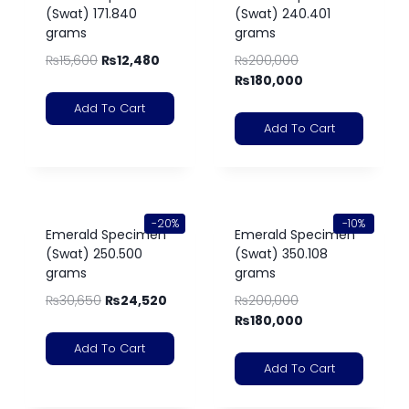
(Swat) 171.840
(Swat) 240.401
grams
grams
₨
15,600
₨
12,480
₨
200,000
₨
180,000
Add To Cart
Add To Cart
-20%
-10%
Emerald Specimen
Emerald Specimen
(Swat) 250.500
(Swat) 350.108
grams
grams
₨
30,650
₨
24,520
₨
200,000
₨
180,000
Add To Cart
Add To Cart