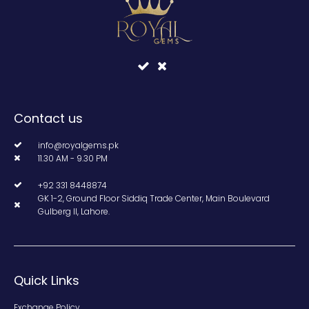
Contact us
info@royalgems.pk
11.30 AM - 9.30 PM
+92 331 8448874
GK 1-2, Ground Floor Siddiq Trade Center, Main Boulevard
Gulberg II, Lahore.
Quick Links
Exchange Policy