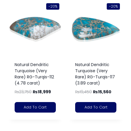
-20%
-20%
Natural Dendritic
Natural Dendritic
Turquoise (Very
Turquoise (Very
Rare) RG-Turqis-112
Rare) RG-Turqis-117
(4.78 carat)
(3.89 carat)
₨
23,750
₨
18,999
₨
19,450
₨
15,560
Add To Cart
Add To Cart