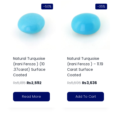
-50%
-35%
Natural Turquoise
Natural Turquoise
(Irani Feroza ) (10
(Irani Feroza ) – 11.19
.37carat) Surface
Carat Surface
Coated
Coated
₨
5,185
₨
2,592
₨
5,595
₨
3,636
Read More
Add To Cart