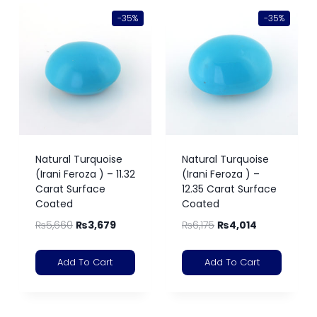
-35%
-35%
Natural Turquoise
Natural Turquoise
(Irani Feroza ) – 11.32
(Irani Feroza ) –
Carat Surface
12.35 Carat Surface
Coated
Coated
₨
5,660
₨
3,679
₨
6,175
₨
4,014
Add To Cart
Add To Cart