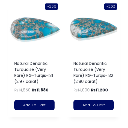
-20%
-20%
Natural Dendritic
Natural Dendritic
Turquoise (Very
Turquoise (Very
Rare) RG-Turqis-131
Rare) RG-Turqis-132
(2.97 carat)
(2.80 carat)
₨
14,850
₨
11,880
₨
14,000
₨
11,200
Add To Cart
Add To Cart