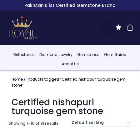
Pakistan’s 1st Certified Gemstone Brand
Birthstones
Diamond Jewelry
Gemstones
Gem Guide
About Us
Home
/ Products tagged “Certified nishapuri turquoise gem
stone”
Certified nishapuri
turquoise gem stone
Showing 1–10 of 91 results