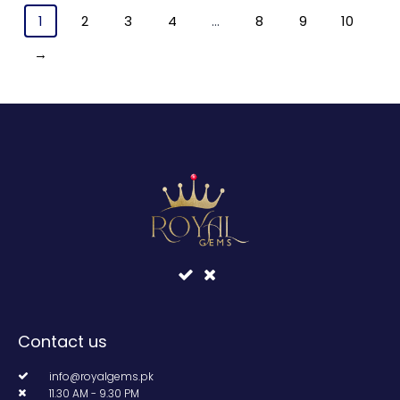
1
2
3
4
…
8
9
10
→
Contact us
info@royalgems.pk
11.30 AM - 9.30 PM