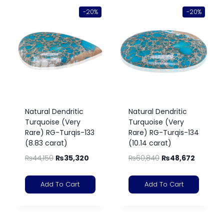
-20%
-20%
Natural Dendritic
Natural Dendritic
Turquoise (Very
Turquoise (Very
Rare) RG-Turqis-133
Rare) RG-Turqis-134
(8.83 carat)
(10.14 carat)
₨
44,150
₨
35,320
₨
60,840
₨
48,672
Add To Cart
Add To Cart