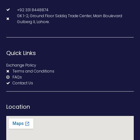
+92 331 8448874
GK 1-2, Ground Floor Siddiq Trade Center, Main Boulevard
Gulberg II, Lahore.
Quick Links
Exchange Policy
Terms and Conditions
FAQs
Contact Us
Location