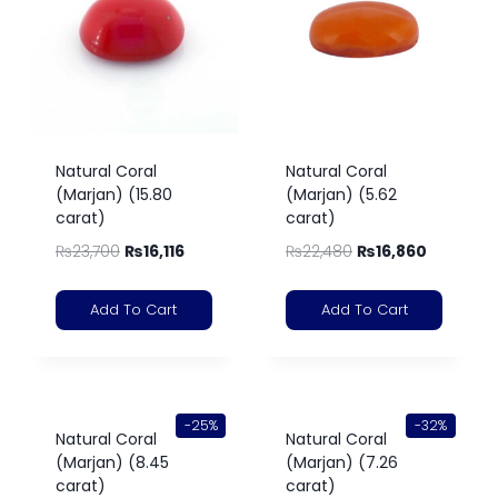
Natural Coral
Natural Coral
(Marjan) (15.80
(Marjan) (5.62
carat)
carat)
₨
23,700
₨
16,116
₨
22,480
₨
16,860
Add To Cart
Add To Cart
-25%
-32%
Natural Coral
Natural Coral
(Marjan) (8.45
(Marjan) (7.26
carat)
carat)