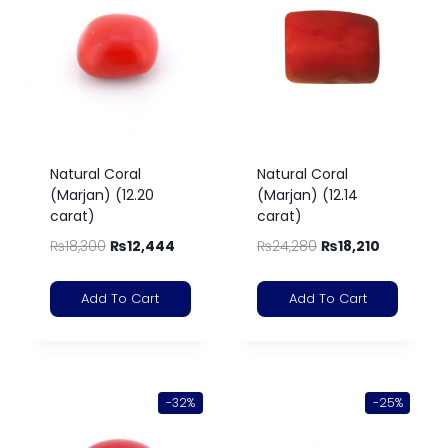
Natural Coral
Natural Coral
(Marjan) (12.20
(Marjan) (12.14
carat)
carat)
₨
18,300
₨
12,444
₨
24,280
₨
18,210
Add To Cart
Add To Cart
-32%
-25%