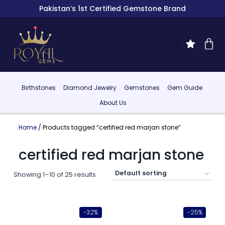
Pakistan’s 1st Certified Gemstone Brand
Birthstones
Diamond Jewelry
Gemstones
Gem Guide
About Us
Home
/ Products tagged “certified red marjan stone”
certified red marjan stone
Showing 1–10 of 25 results
-32%
-25%