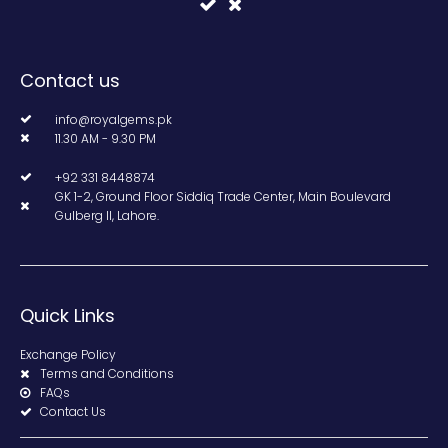
Contact us
info@royalgems.pk
11.30 AM - 9.30 PM
+92 331 8448874
GK 1-2, Ground Floor Siddiq Trade Center, Main Boulevard
Gulberg II, Lahore.
Quick Links
Exchange Policy
Terms and Conditions
FAQs
Contact Us