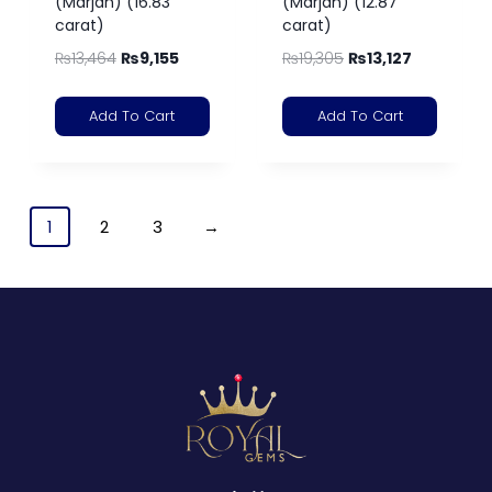
(Marjan) (16.83
(Marjan) (12.87
carat)
carat)
₨
13,464
₨
9,155
₨
19,305
₨
13,127
Add To Cart
Add To Cart
1
2
3
→