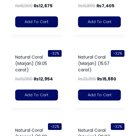
₨
16,900
₨
12,675
₨
10,890
₨
7,405
Add To Cart
Add To Cart
-32%
-32%
Natural Coral
Natural Coral
(Marjan) (19.05
(Marjan) (15.57
carat)
carat)
₨
19,050
₨
12,954
₨
23,355
₨
15,880
Add To Cart
Add To Cart
-32%
-32%
Natural Coral
Natural Coral