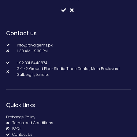
Contact us
info@royalgems.pk
11.30 AM - 9.30 PM
+92 331 8448874
GK 1-2, Ground Floor Siddiq Trade Center, Main Boulevard
Gulberg II, Lahore.
Quick Links
Exchange Policy
Terms and Conditions
FAQs
Contact Us