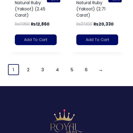
Natural Ruby
Natural Ruby
(Yakoot) (2.45
(Yakoot) (2.71
Carat)
Carat)
₨
17,150
₨
12,860
₨
27,100
₨
20,330
Add To Cart
Add To Cart
1
2
3
4
5
6
→