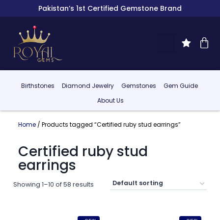
Pakistan’s 1st Certified Gemstone Brand
Birthstones
Diamond Jewelry
Gemstones
Gem Guide
About Us
Home
/ Products tagged “Certified ruby stud earrings”
Certified ruby stud
earrings
Showing 1–10 of 58 results