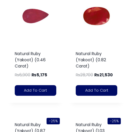
Natural Ruby
Natural Ruby
(Yakoot) (0.46
(Yakoot) (0.82
Carat)
Carat)
₨
6,900
₨
5,175
₨
28,700
₨
21,530
Add To Cart
Add To Cart
-25%
-25%
Natural Ruby
Natural Ruby
(Yakoot) (0.87
(Yakoot) (1.03