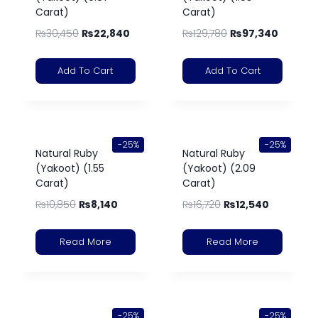
Carat)
Carat)
₨
30,450
₨
22,840
₨
129,780
₨
97,340
Add To Cart
Add To Cart
-25%
-25%
Natural Ruby
Natural Ruby
(Yakoot) (1.55
(Yakoot) (2.09
Carat)
Carat)
₨
10,850
₨
8,140
₨
16,720
₨
12,540
Read More
Read More
-25%
-25%