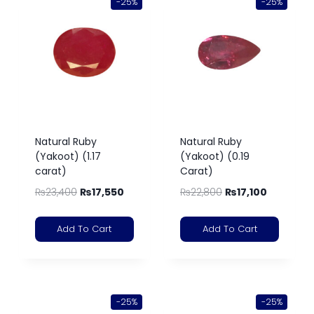
-25%
-25%
Natural Ruby
Natural Ruby
(Yakoot) (1.17
(Yakoot) (0.19
carat)
Carat)
₨
23,400
₨
17,550
₨
22,800
₨
17,100
Add To Cart
Add To Cart
-25%
-25%