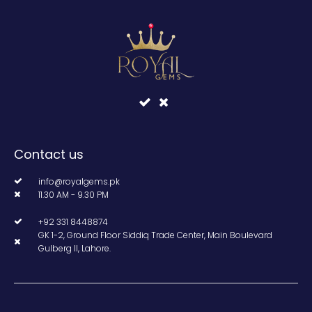
Contact us
info@royalgems.pk
11.30 AM - 9.30 PM
+92 331 8448874
GK 1-2, Ground Floor Siddiq Trade Center, Main Boulevard
Gulberg II, Lahore.