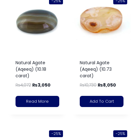
-25%
-25%
Natural Agate
Natural Agate
(Aqeeq) (10.18
(Aqeeq) (10.73
carat)
carat)
₨
4,072
₨
3,050
₨
10,730
₨
8,050
Read More
Add To Cart
-25%
-25%