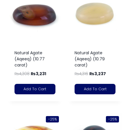
Natural Agate
Natural Agate
(Aqeeq) (10.77
(Aqeeq) (10.79
carat)
carat)
₨
4,308
₨
3,231
₨
4,316
₨
3,237
Add To Cart
Add To Cart
-25%
-25%