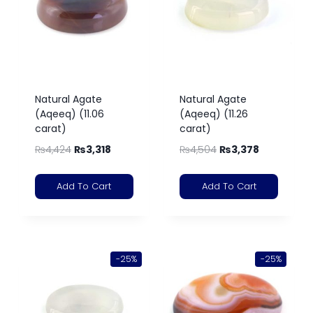
Natural Agate
Natural Agate
(Aqeeq) (11.06
(Aqeeq) (11.26
carat)
carat)
₨
4,424
₨
3,318
₨
4,504
₨
3,378
Add To Cart
Add To Cart
-25%
-25%