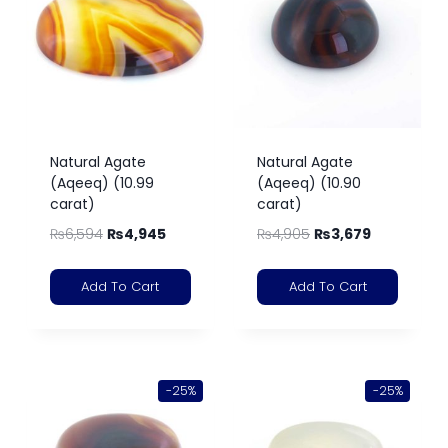
Natural Agate
Natural Agate
(Aqeeq) (10.99
(Aqeeq) (10.90
carat)
carat)
₨
6,594
₨
4,945
₨
4,905
₨
3,679
Add To Cart
Add To Cart
-25%
-25%