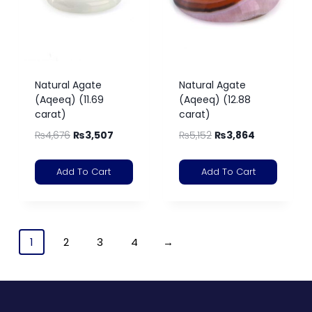
Natural Agate
Natural Agate
(Aqeeq) (11.69
(Aqeeq) (12.88
carat)
carat)
₨
4,676
₨
3,507
₨
5,152
₨
3,864
Add To Cart
Add To Cart
1
2
3
4
→