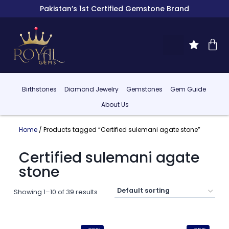
Pakistan’s 1st Certified Gemstone Brand
Birthstones
Diamond Jewelry
Gemstones
Gem Guide
About Us
Home
/ Products tagged “Certified sulemani agate stone”
Certified sulemani agate
stone
Showing 1–10 of 39 results