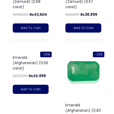
(Zamurd) (0.58
(Zamurd) (0.57
carat)
carat)
₨
58,000
₨
43,500
₨
51,870
₨
38,899
Add To Cart
Add To Cart
-25%
-25%
Emerald
(Afghanistan) (0.56
carat)
₨
27,999
₨
20,999
Add To Cart
Emerald
(Afghanistan) (0.83