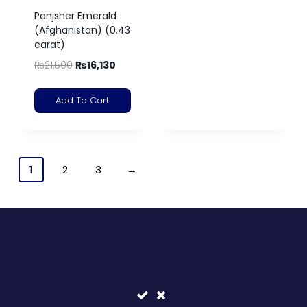
Panjsher Emerald
(Afghanistan) (0.43
carat)
₨
21,500
₨
16,130
Add To Cart
1
2
3
→