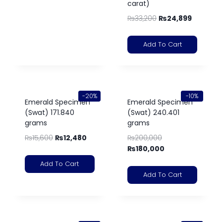
carat)
₨
33,200
₨
24,899
Add To Cart
-20%
-10%
Emerald Specimen
Emerald Specimen
(Swat) 171.840
(Swat) 240.401
grams
grams
₨
15,600
₨
12,480
₨
200,000
₨
180,000
Add To Cart
Add To Cart