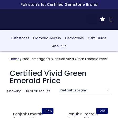
Pakistan’s 1st Certified Gemstone Brand
Birthstones
Diamond Jewelry
Gemstones
Gem Guide
About Us
Home
/ Products tagged “Certified Vivid Green Emerald Price”
Certified Vivid Green
Emerald Price
Showing 1–10 of 28 results
-25%
-25%
Panjshir Emerald
Panjshir Emerald