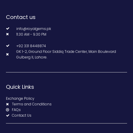
Contact us
info@royalgems.pk
11.30 AM - 9.30 PM
+92 331 8448874
GK 1-2, Ground Floor Siddiq Trade Center, Main Boulevard
Gulberg II, Lahore.
Quick Links
Exchange Policy
Terms and Conditions
FAQs
Contact Us