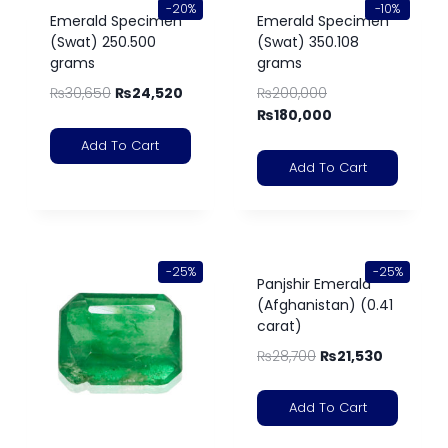
-20%
-10%
Emerald Specimen
Emerald Specimen
(Swat) 250.500
(Swat) 350.108
grams
grams
₨
30,650
₨
24,520
₨
200,000
₨
180,000
Add To Cart
Add To Cart
-25%
-25%
Panjshir Emerald
(Afghanistan) (0.41
carat)
₨
28,700
₨
21,530
Add To Cart