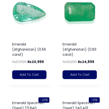
Emerald
Emerald
(Afghanistan) (0.56
(Afghanistan) (0.83
carat)
carat)
₨
27,999
₨
20,999
₨
33,200
₨
24,899
Add To Cart
Add To Cart
-20%
-10%
Emerald Specimen
Emerald Specimen
(Swat) 171.840
(Swat) 240.401