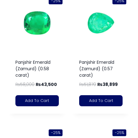
-25%
-25%
Panjshir Emerald
Panjshir Emerald
(Zamurd) (0.58
(Zamurd) (0.57
carat)
carat)
₨
58,000
₨
43,500
₨
51,870
₨
38,899
Add To Cart
Add To Cart
-25%
-25%