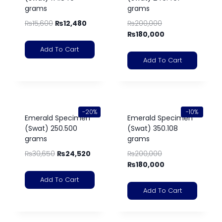
grams
grams
₨
15,600
₨
12,480
₨
200,000
₨
180,000
Add To Cart
Add To Cart
-20%
-10%
Emerald Specimen
Emerald Specimen
(Swat) 250.500
(Swat) 350.108
grams
grams
₨
30,650
₨
24,520
₨
200,000
₨
180,000
Add To Cart
Add To Cart