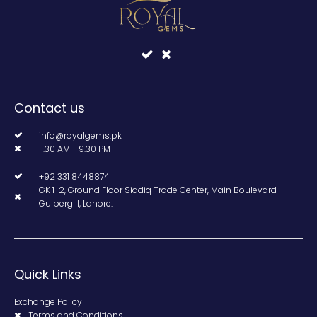
Contact us
info@royalgems.pk
11.30 AM - 9.30 PM
+92 331 8448874
GK 1-2, Ground Floor Siddiq Trade Center, Main Boulevard
Gulberg II, Lahore.
Quick Links
Exchange Policy
Terms and Conditions