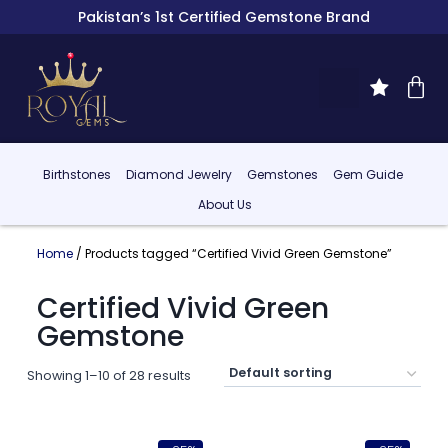
Pakistan’s 1st Certified Gemstone Brand
Birthstones
Diamond Jewelry
Gemstones
Gem Guide
About Us
Home
/ Products tagged “Certified Vivid Green Gemstone”
Certified Vivid Green
Gemstone
Showing 1–10 of 28 results