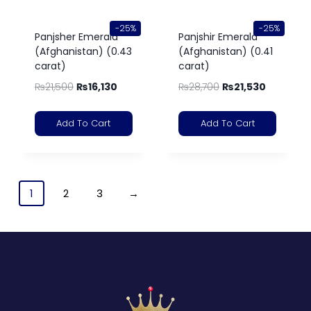
-25%
-25%
Panjsher Emerald
Panjshir Emerald
(Afghanistan) (0.43
(Afghanistan) (0.41
carat)
carat)
₨
21,500
₨
16,130
₨
28,700
₨
21,530
Add To Cart
Add To Cart
1
2
3
→