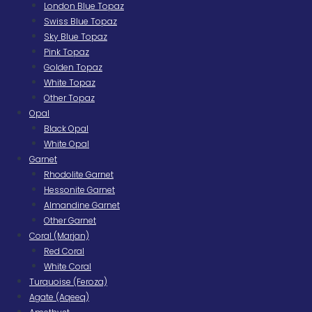
London Blue Topaz
Swiss Blue Topaz
Sky Blue Topaz
Pink Topaz
Golden Topaz
White Topaz
Other Topaz
Opal
Black Opal
White Opal
Garnet
Rhodolite Garnet
Hessonite Garnet
Almandine Garnet
Other Garnet
Coral (Marjan)
Red Coral
White Coral
Turquoise (Feroza)
Agate (Aqeeq)