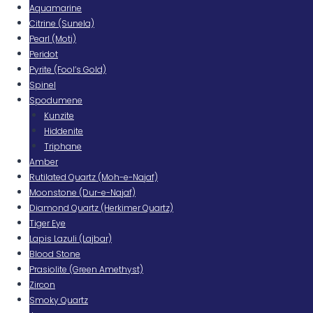
Aquamarine
Citrine (Sunela)
Pearl (Moti)
Peridot
Pyrite (Fool’s Gold)
Spinel
Spodumene
Kunzite
Hiddenite
Triphane
Amber
Rutilated Quartz (Moh-e-Najaf)
Moonstone (Dur-e-Najaf)
Diamond Quartz (Herkimer Quartz)
Tiger Eye
Lapis Lazuli (Lajbar)
Blood Stone
Prasiolite (Green Amethyst)
Zircon
Smoky Quartz