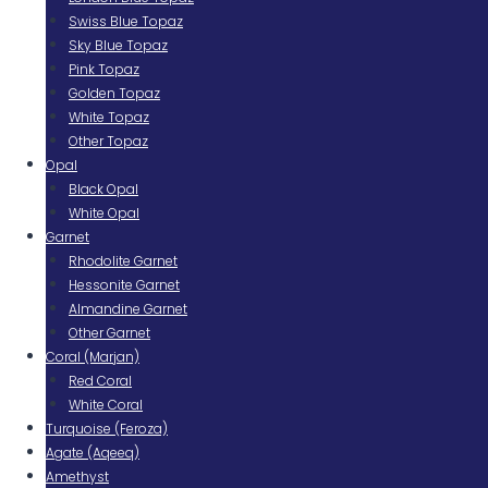
Swiss Blue Topaz
Sky Blue Topaz
Pink Topaz
Golden Topaz
White Topaz
Other Topaz
Opal
Black Opal
White Opal
Garnet
Rhodolite Garnet
Hessonite Garnet
Almandine Garnet
Other Garnet
Coral (Marjan)
Red Coral
White Coral
Turquoise (Feroza)
Agate (Aqeeq)
Amethyst