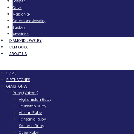
Jasper
Onyx
Malachite
Gemstone Jewelry
Tasbih
Ametrine
DIAMOND JEWELRY
GEM GUIDE
ABOUT US
Menu
HOME
BIRTHSTONES
GEMSTONES
Ruby (Yakoot)
Afghanistan Ruby
Tajikistan Ruby
African Ruby
Tanzania Ruby
Kashmir Ruby
Other Ruby