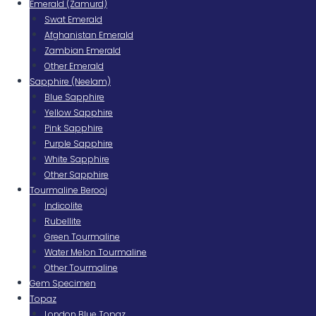
Emerald (Zamurd)
Swat Emerald
Afghanistan Emerald
Zambian Emerald
Other Emerald
Sapphire (Neelam)
Blue Sapphire
Yellow Sapphire
Pink Sapphire
Purple Sapphire
White Sapphire
Other Sapphire
Tourmaline Berooj
Indicolite
Rubellite
Green Tourmaline
Water Melon Tourmaline
Other Tourmaline
Gem Specimen
Topaz
London Blue Topaz