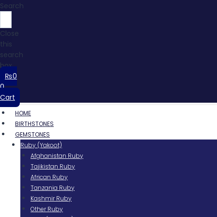
Search
Close
this
search
box.
₨
0
0
Cart
HOME
BIRTHSTONES
GEMSTONES
Ruby (Yakoot)
Afghanistan Ruby
Tajikistan Ruby
African Ruby
Tanzania Ruby
Kashmir Ruby
Other Ruby