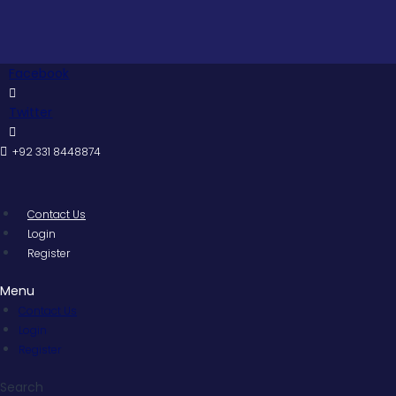
Skip
to
content
Facebook
Twitter
+92 331 8448874
Contact Us
Login
Register
Menu
Contact Us
Login
Register
Search