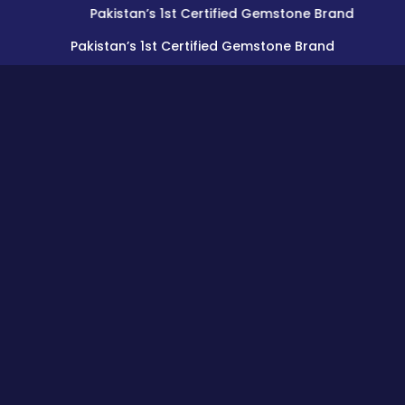
Pakistan’s 1st Certified Gemstone Brand
Pakistan’s 1st Certified Gemstone Brand