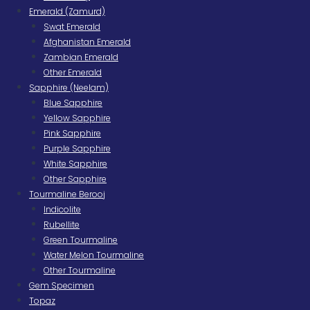
Emerald (Zamurd)
Swat Emerald
Afghanistan Emerald
Zambian Emerald
Other Emerald
Sapphire (Neelam)
Blue Sapphire
Yellow Sapphire
Pink Sapphire
Purple Sapphire
White Sapphire
Other Sapphire
Tourmaline Berooj
Indicolite
Rubellite
Green Tourmaline
Water Melon Tourmaline
Other Tourmaline
Gem Specimen
Topaz