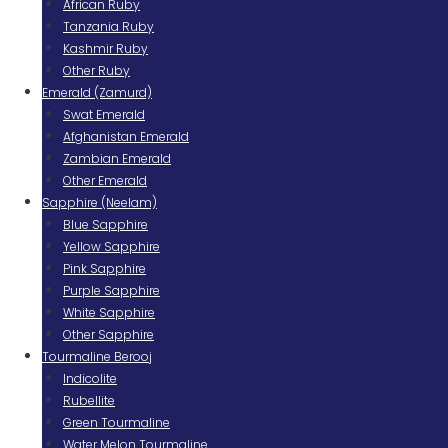
African Ruby
Tanzania Ruby
Kashmir Ruby
Other Ruby
Emerald (Zamurd)
Swat Emerald
Afghanistan Emerald
Zambian Emerald
Other Emerald
Sapphire (Neelam)
Blue Sapphire
Yellow Sapphire
Pink Sapphire
Purple Sapphire
White Sapphire
Other Sapphire
Tourmaline Berooj
Indicolite
Rubellite
Green Tourmaline
Water Melon Tourmaline