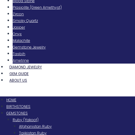
Blood Stone
Prasiolite (Green Amethyst)
Zircon
Smoky Quartz
Jasper
Onyx
Malachite
Gemstone Jewelry
Tasbih
Ametrine
DIAMOND JEWELRY
GEM GUIDE
ABOUT US
Menu
HOME
BIRTHSTONES
GEMSTONES
Ruby (Yakoot)
Afghanistan Ruby
Tajikistan Ruby