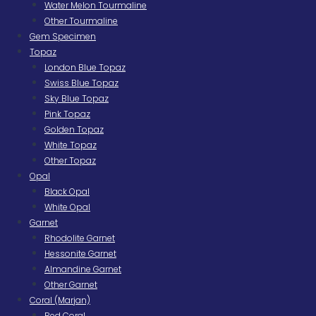
Water Melon Tourmaline
Other Tourmaline
Gem Specimen
Topaz
London Blue Topaz
Swiss Blue Topaz
Sky Blue Topaz
Pink Topaz
Golden Topaz
White Topaz
Other Topaz
Opal
Black Opal
White Opal
Garnet
Rhodolite Garnet
Hessonite Garnet
Almandine Garnet
Other Garnet
Coral (Marjan)
Red Coral