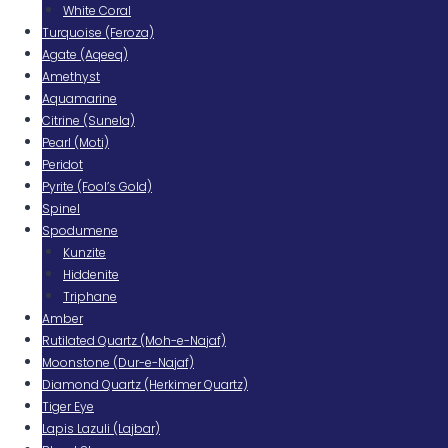
White Coral
Turquoise (Feroza)
Agate (Aqeeq)
Amethyst
Aquamarine
Citrine (Sunela)
Pearl (Moti)
Peridot
Pyrite (Fool’s Gold)
Spinel
Spodumene
Kunzite
Hiddenite
Triphane
Amber
Rutilated Quartz (Moh-e-Najaf)
Moonstone (Dur-e-Najaf)
Diamond Quartz (Herkimer Quartz)
Tiger Eye
Lapis Lazuli (Lajbar)