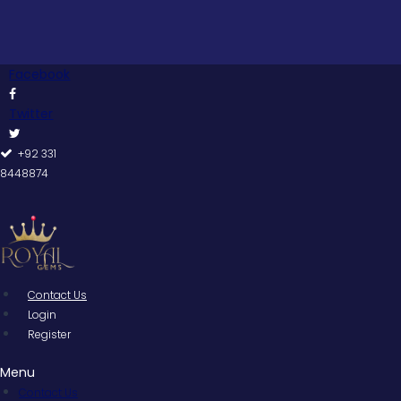
Skip
to
content
Facebook
Twitter
+92 331
8448874
Contact Us
Login
Register
Menu
Contact Us