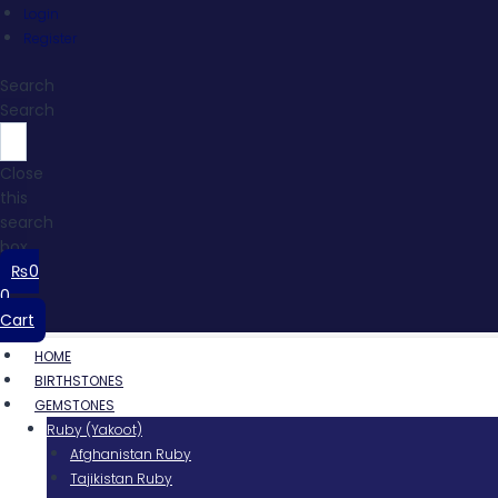
Login
Register
Search
Search
Close
this
search
box.
₨
0
0
Cart
HOME
BIRTHSTONES
GEMSTONES
Ruby (Yakoot)
Afghanistan Ruby
Tajikistan Ruby