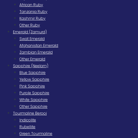
African Ruby
Tanzania Ruby
Kashmir Ruby
Other Ruby
Emerald (Zamurd)
Swat Emerald
Afghanistan Emerald
Zambian Emerald
Other Emerald
Sapphire (Neelam)
Blue Sapphire
Yellow Sapphire
Pink Sapphire
Purple Sapphire
White Sapphire
Other Sapphire
Tourmaline Berooj
Indicolite
Rubellite
Green Tourmaline