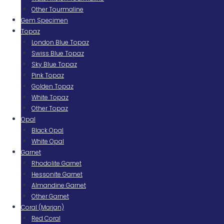
Other Tourmaline
Gem Specimen
Topaz
London Blue Topaz
Swiss Blue Topaz
Sky Blue Topaz
Pink Topaz
Golden Topaz
White Topaz
Other Topaz
Opal
Black Opal
White Opal
Garnet
Rhodolite Garnet
Hessonite Garnet
Almandine Garnet
Other Garnet
Coral (Marjan)
Red Coral