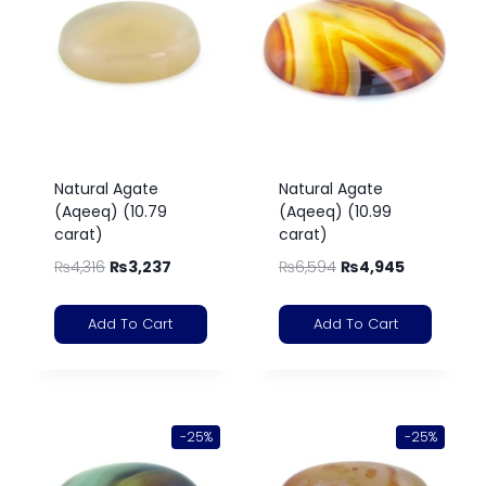
Natural Agate
Natural Agate
(Aqeeq) (10.79
(Aqeeq) (10.99
carat)
carat)
₨
4,316
₨
3,237
₨
6,594
₨
4,945
Add To Cart
Add To Cart
-25%
-25%