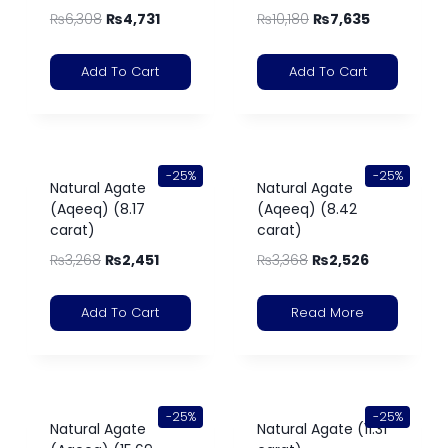
₨
6,308
₨
4,731
₨
10,180
₨
7,635
Add To Cart
Add To Cart
-25%
-25%
Natural Agate
Natural Agate
(Aqeeq) (8.17
(Aqeeq) (8.42
carat)
carat)
₨
3,268
₨
2,451
₨
3,368
₨
2,526
Add To Cart
Read More
-25%
-25%
Natural Agate
Natural Agate (11.31