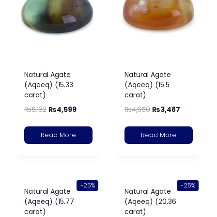
Natural Agate
Natural Agate
(Aqeeq) (15.33
(Aqeeq) (15.5
carat)
carat)
₨
6,132
₨
4,599
₨
4,650
₨
3,487
Read More
Read More
-25%
-25%
Natural Agate
Natural Agate
(Aqeeq) (15.77
(Aqeeq) (20.36
carat)
carat)