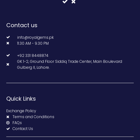
Contact us
info@royalgems.pk
11.30 AM - 9.30 PM
+92 331 8448874
GK 1-2, Ground Floor Siddiq Trade Center, Main Boulevard
Gulberg II, Lahore.
Quick Links
Exchange Policy
Terms and Conditions
FAQs
Contact Us