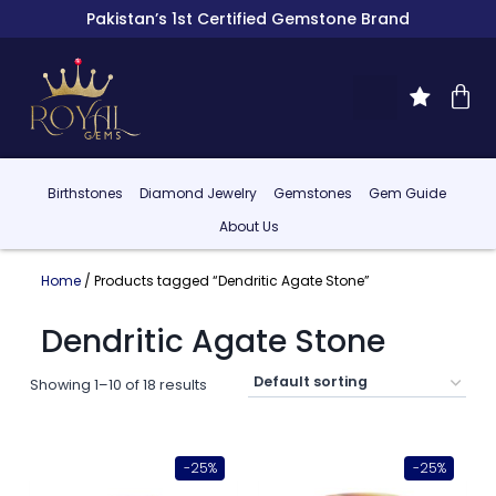
Pakistan’s 1st Certified Gemstone Brand
Birthstones
Diamond Jewelry
Gemstones
Gem Guide
About Us
Home
/ Products tagged “Dendritic Agate Stone”
Dendritic Agate Stone
Showing 1–10 of 18 results
-25%
-25%