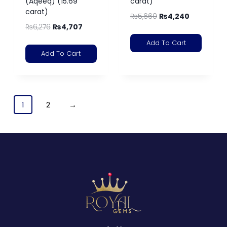
(Aqeeq) (15.69
carat)
carat)
₨
5,660
₨
4,240
₨
6,276
₨
4,707
Add To Cart
Add To Cart
1
2
→