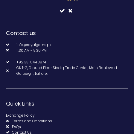
Contact us
info@royalgems.pk
11.30 AM - 9.30 PM
+92 331 8448874
GK 1-2, Ground Floor Siddiq Trade Center, Main Boulevard
Gulberg II, Lahore.
Quick Links
Exchange Policy
Terms and Conditions
FAQs
Contact Us