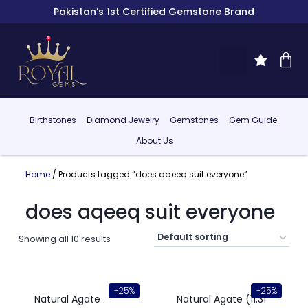
Pakistan’s 1st Certified Gemstone Brand
Birthstones
Diamond Jewelry
Gemstones
Gem Guide
About Us
Home
/ Products tagged “does aqeeq suit everyone”
does aqeeq suit everyone
Showing all 10 results
-25%
-25%
Natural Agate
Natural Agate (11.31