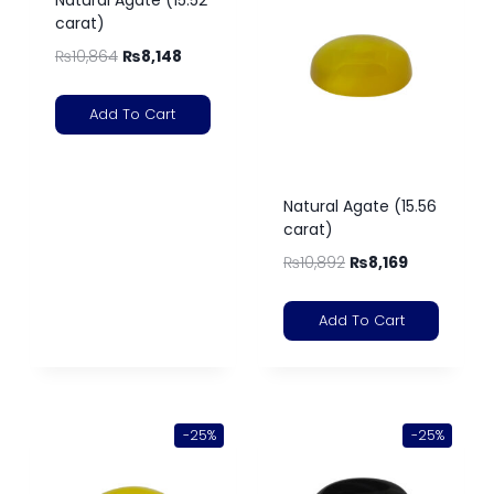
carat)
₨
10,864
₨
8,148
Add To Cart
Natural Agate (15.56
carat)
₨
10,892
₨
8,169
Add To Cart
-25%
-25%