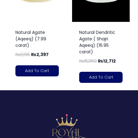
Natural Agate
Natural Dendritic
(Aqeeq) (7.99
Agate ( Shajri
carat)
Aqeeq) (16.95
carat)
₨
3,196
₨
2,397
₨
16,950
₨
12,712
Add To Cart
Add To Cart