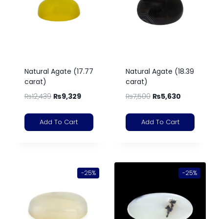
Natural Agate (17.77
Natural Agate (18.39
carat)
carat)
₨
12,439
₨
9,329
₨
7,500
₨
5,630
Add To Cart
Add To Cart
-25%
-25%