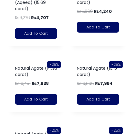
(Aqeeq) (15.69
carat)
carat)
₨
5,660
₨
4,240
₨
6,276
₨
4,707
Add To Cart
Add To Cart
-25%
-25%
Natural Agate (14.93
Natural Agate (15.15
carat)
carat)
₨
10,451
₨
7,838
₨
10,605
₨
7,954
Add To Cart
Add To Cart
-25%
-25%
Natural Agate (15.52