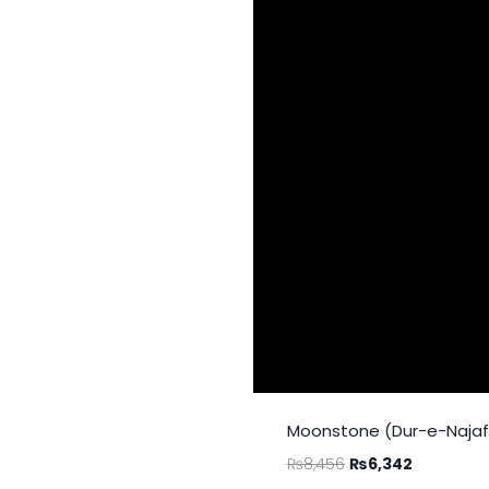
Moonstone (Dur-e-Najaf)
₨
8,456
₨
6,342