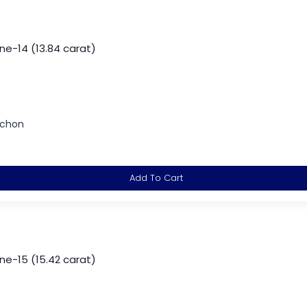
-14 (13.84 carat)
ochon
Add To Cart
-15 (15.42 carat)