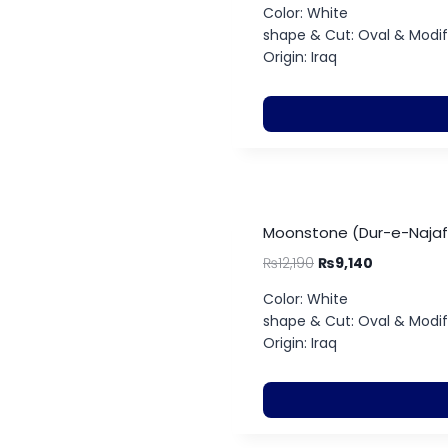
Color: White
shape & Cut: Oval & Modifie
Origin: Iraq
Moonstone (Dur-e-Najaf)
₨
12,190
₨
9,140
Color: White
shape & Cut: Oval & Modifie
Origin: Iraq