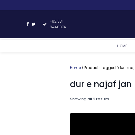
+92 331
8448874
HOME
Home
/ Products tagged “dur e naj
dur e najaf jan
Showing all 5 results