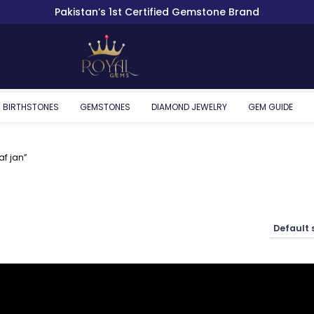
Pakistan’s 1st Certified Gemstone Brand
BIRTHSTONES
GEMSTONES
DIAMOND JEWELRY
GEM GUIDE
af jan”