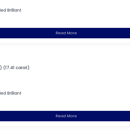
d Brilliant
Read More
 (17.41 carat)
d Brilliant
Read More