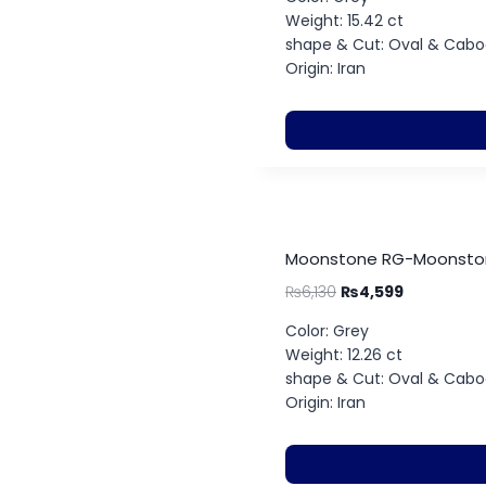
Weight: 15.42 ct
shape & Cut: Oval & Cab
Origin: Iran
Moonstone RG-Moonstone
₨
6,130
₨
4,599
Color: Grey
Weight: 12.26 ct
shape & Cut: Oval & Cab
Origin: Iran