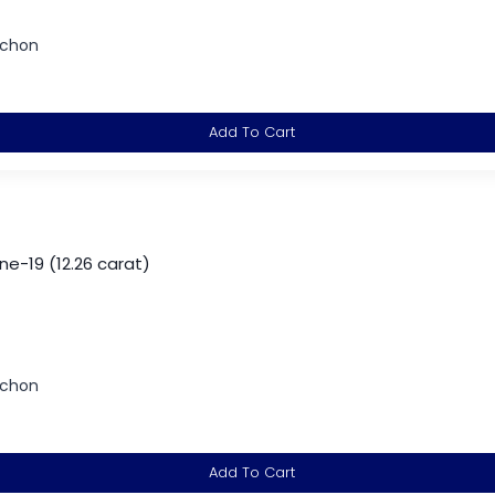
ochon
Add To Cart
-19 (12.26 carat)
ochon
Add To Cart