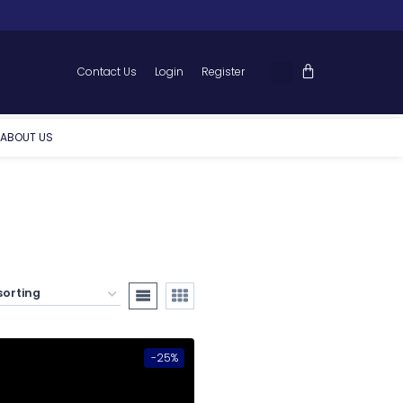
Contact Us
Login
Register
ABOUT US
-25%