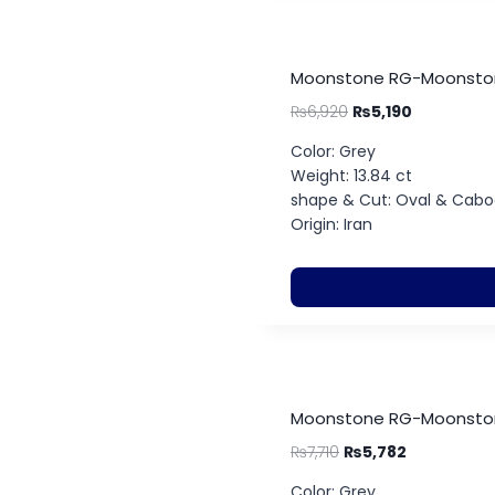
Moonstone RG-Moonstone
₨
6,920
₨
5,190
Color: Grey
Weight: 13.84 ct
shape & Cut: Oval & Cab
Origin: Iran
Moonstone RG-Moonstone
₨
7,710
₨
5,782
Color: Grey