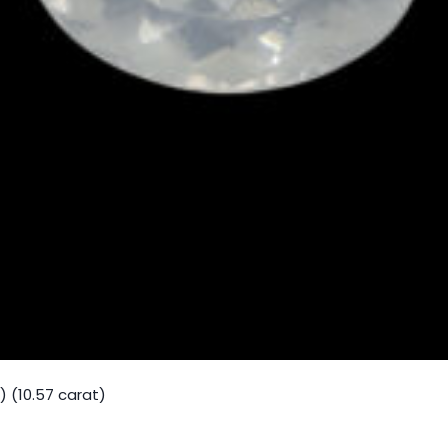
 (10.57 carat)