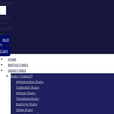
Search
Close
this
search
box.
₨
0
0
Cart
HOME
BIRTHSTONES
GEMSTONES
Ruby (Yakoot)
Afghanistan Ruby
Tajikistan Ruby
African Ruby
Tanzania Ruby
Kashmir Ruby
Other Ruby