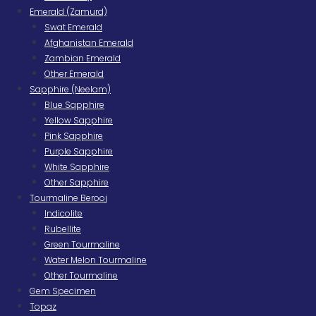
Emerald (Zamurd)
Swat Emerald
Afghanistan Emerald
Zambian Emerald
Other Emerald
Sapphire (Neelam)
Blue Sapphire
Yellow Sapphire
Pink Sapphire
Purple Sapphire
White Sapphire
Other Sapphire
Tourmaline Berooj
Indicolite
Rubellite
Green Tourmaline
Water Melon Tourmaline
Other Tourmaline
Gem Specimen
Topaz