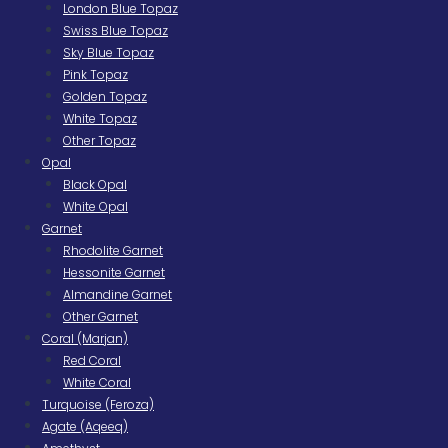
London Blue Topaz
Swiss Blue Topaz
Sky Blue Topaz
Pink Topaz
Golden Topaz
White Topaz
Other Topaz
Opal
Black Opal
White Opal
Garnet
Rhodolite Garnet
Hessonite Garnet
Almandine Garnet
Other Garnet
Coral (Marjan)
Red Coral
White Coral
Turquoise (Feroza)
Agate (Aqeeq)