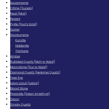
Aquamarine
Citrine (Sunela)
Pearl (Moti)
Peridot
Pyrite (Fool’s Gold)
Spinel
Spodumene
Kunzite
Hiddenite
Triphane
Amber
Rutilated Quartz (Moh-e-Najaf)
Moonstone (Dur-e-Najaf)
Diamond Quartz (Herkimer Quartz)
Tiger Eye
Lapis Lazuli (Lajbar)
Blood Stone
Prasiolite (Green Amethyst)
Zircon
Smoky Quartz