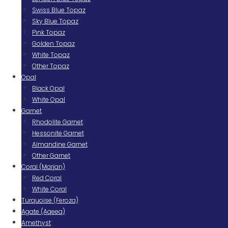
Swiss Blue Topaz
Sky Blue Topaz
Pink Topaz
Golden Topaz
White Topaz
Other Topaz
Opal
Black Opal
White Opal
Garnet
Rhodolite Garnet
Hessonite Garnet
Almandine Garnet
Other Garnet
Coral (Marjan)
Red Coral
White Coral
Turquoise (Feroza)
Agate (Aqeeq)
Amethyst