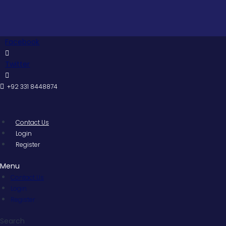
Skip
to
content
Facebook
Twitter
+92 331 8448874
Contact Us
Login
Register
Menu
Contact Us
Login
Register
Search