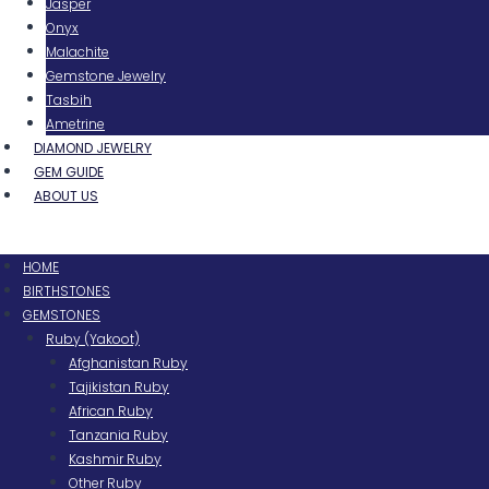
Jasper
Onyx
Malachite
Gemstone Jewelry
Tasbih
Ametrine
DIAMOND JEWELRY
GEM GUIDE
ABOUT US
Menu
HOME
BIRTHSTONES
GEMSTONES
Ruby (Yakoot)
Afghanistan Ruby
Tajikistan Ruby
African Ruby
Tanzania Ruby
Kashmir Ruby
Other Ruby