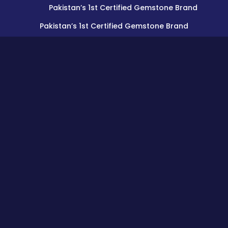
Pakistan’s 1st Certified Gemstone Brand
Pakistan’s 1st Certified Gemstone Brand