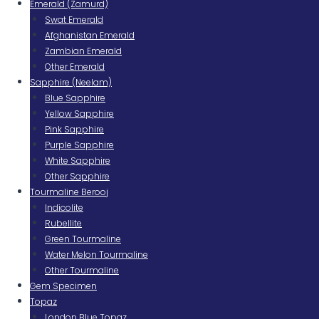
Emerald (Zamurd)
Swat Emerald
Afghanistan Emerald
Zambian Emerald
Other Emerald
Sapphire (Neelam)
Blue Sapphire
Yellow Sapphire
Pink Sapphire
Purple Sapphire
White Sapphire
Other Sapphire
Tourmaline Berooj
Indicolite
Rubellite
Green Tourmaline
Water Melon Tourmaline
Other Tourmaline
Gem Specimen
Topaz
London Blue Topaz