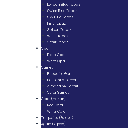
London Blue Topaz
Swiss Blue Topaz
Sky Blue Topaz
Pink Topaz
Golden Topaz
White Topaz
Other Topaz
Opal
Black Opal
White Opal
Garnet
Rhodolite Garnet
Hessonite Garnet
Almandine Garnet
Other Garnet
Coral (Marjan)
Red Coral
White Coral
Turquoise (Feroza)
Agate (Aqeeq)