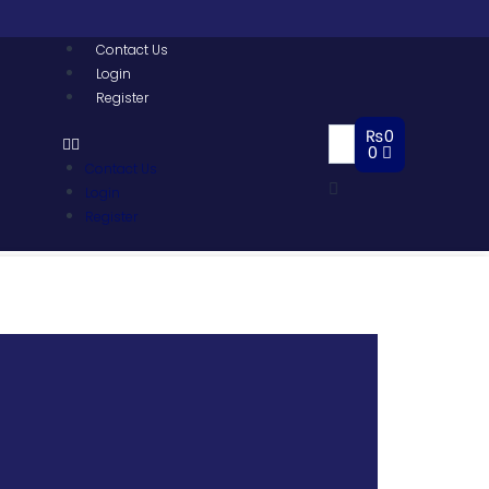
Contact Us
Login
Register
₨
0
0
Contact Us
Login
Register