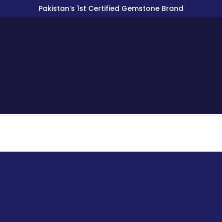
Pakistan’s 1st Certified Gemstone Brand