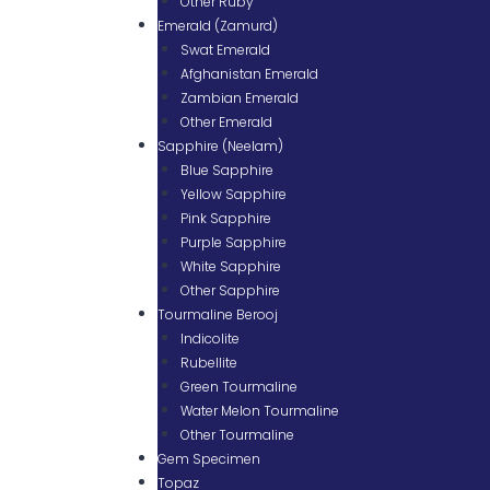
Other Ruby
Emerald (Zamurd)
Swat Emerald
Afghanistan Emerald
Zambian Emerald
Other Emerald
Sapphire (Neelam)
Blue Sapphire
Yellow Sapphire
Pink Sapphire
Purple Sapphire
White Sapphire
Other Sapphire
Tourmaline Berooj
Indicolite
Rubellite
Green Tourmaline
Water Melon Tourmaline
Other Tourmaline
Gem Specimen
Topaz