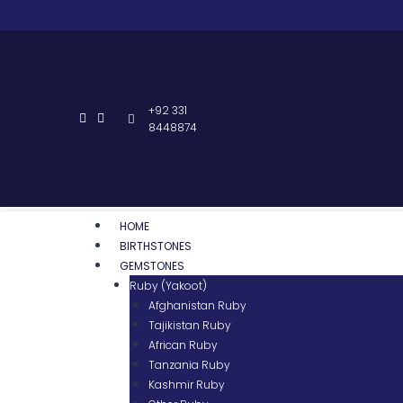
+92 331
8448874
HOME
BIRTHSTONES
GEMSTONES
Ruby (Yakoot)
Afghanistan Ruby
Tajikistan Ruby
African Ruby
Tanzania Ruby
Kashmir Ruby