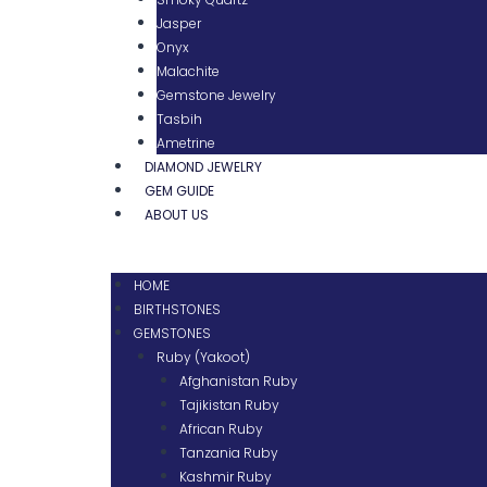
Jasper
Onyx
Malachite
Gemstone Jewelry
Tasbih
Ametrine
DIAMOND JEWELRY
GEM GUIDE
ABOUT US
HOME
BIRTHSTONES
GEMSTONES
Ruby (Yakoot)
Afghanistan Ruby
Tajikistan Ruby
African Ruby
Tanzania Ruby
Kashmir Ruby