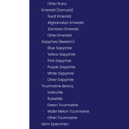
Other Ruby
Emerald (Zamurd)
Swat Emerald
Afghanistan Emerald
Zambian Emerald
Other Emerald
Sapphire (Neelam)
Blue Sapphire
Yellow Sapphire
Pink Sapphire
Purple Sapphire
White Sapphire
Other Sapphire
Tourmaline Berooj
Indicolite
Rubellite
Green Tourmaline
Water Melon Tourmaline
Other Tourmaline
Gem Specimen