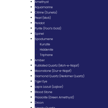
Amethyst
Aquamarine
Citrine (Sunela)
Pearl (Moti)
Peridot
Pyrite (Fool’s Gold)
Spinel
Spodumene
Kunzite
Hiddenite
Triphane
Amber
Rutilated Quartz (Moh-e-Najaf)
Moonstone (Dur-e-Najaf)
Diamond Quartz (Herkimer Quartz)
Tiger Eye
Lapis Lazuli (Lajbar)
Blood Stone
Prasiolite (Green Amethyst)
Zircon
Smoky Quartz