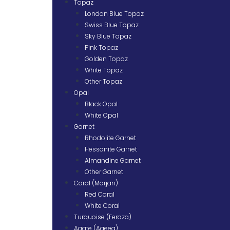
Topaz
London Blue Topaz
Swiss Blue Topaz
Sky Blue Topaz
Pink Topaz
Golden Topaz
White Topaz
Other Topaz
Opal
Black Opal
White Opal
Garnet
Rhodolite Garnet
Hessonite Garnet
Almandine Garnet
Other Garnet
Coral (Marjan)
Red Coral
White Coral
Turquoise (Feroza)
Agate (Aqeeq)