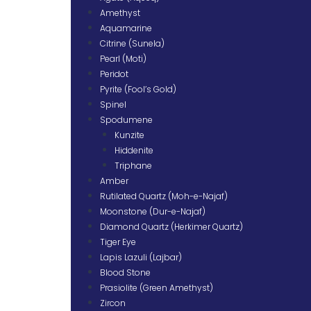
Amethyst
Aquamarine
Citrine (Sunela)
Pearl (Moti)
Peridot
Pyrite (Fool’s Gold)
Spinel
Spodumene
Kunzite
Hiddenite
Triphane
Amber
Rutilated Quartz (Moh-e-Najaf)
Moonstone (Dur-e-Najaf)
Diamond Quartz (Herkimer Quartz)
Tiger Eye
Lapis Lazuli (Lajbar)
Blood Stone
Prasiolite (Green Amethyst)
Zircon