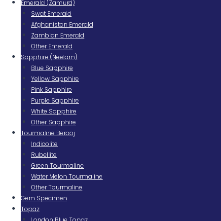
Emerald (Zamurd)
Swat Emerald
Afghanistan Emerald
Zambian Emerald
Other Emerald
Sapphire (Neelam)
Blue Sapphire
Yellow Sapphire
Pink Sapphire
Purple Sapphire
White Sapphire
Other Sapphire
Tourmaline Berooj
Indicolite
Rubellite
Green Tourmaline
Water Melon Tourmaline
Other Tourmaline
Gem Specimen
Topaz
London Blue Topaz