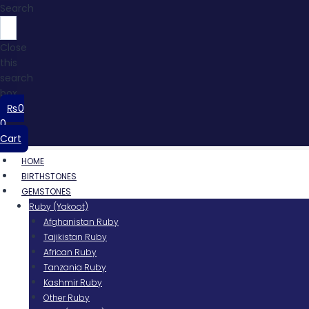
Search
Close
this
search
box.
₨
0
0
Cart
HOME
BIRTHSTONES
GEMSTONES
Ruby (Yakoot)
Afghanistan Ruby
Tajikistan Ruby
African Ruby
Tanzania Ruby
Kashmir Ruby
Other Ruby