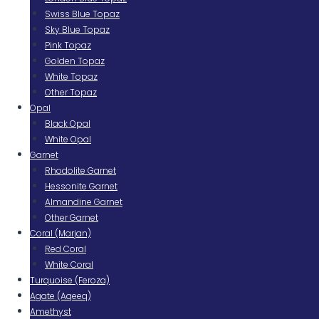
Swiss Blue Topaz
Sky Blue Topaz
Pink Topaz
Golden Topaz
White Topaz
Other Topaz
Opal
Black Opal
White Opal
Garnet
Rhodolite Garnet
Hessonite Garnet
Almandine Garnet
Other Garnet
Coral (Marjan)
Red Coral
White Coral
Turquoise (Feroza)
Agate (Aqeeq)
Amethyst