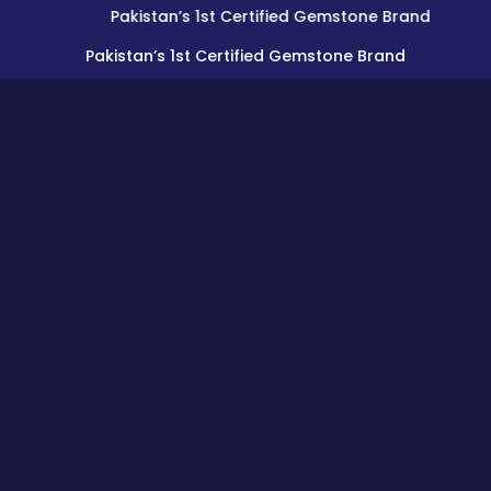
Pakistan’s 1st Certified Gemstone Brand
Pakistan’s 1st Certified Gemstone Brand