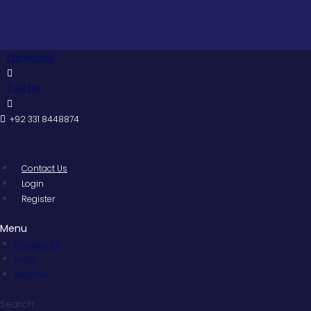
Skip
to
content
Facebook
Twitter
+92 331 8448874
Contact Us
Login
Register
Menu
Contact Us
Login
Register
Search