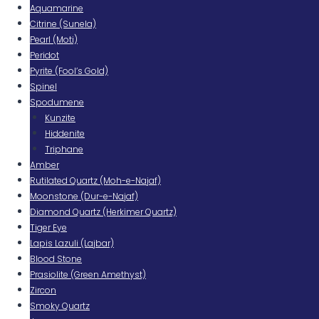
Aquamarine
Citrine (Sunela)
Pearl (Moti)
Peridot
Pyrite (Fool’s Gold)
Spinel
Spodumene
Kunzite
Hiddenite
Triphane
Amber
Rutilated Quartz (Moh-e-Najaf)
Moonstone (Dur-e-Najaf)
Diamond Quartz (Herkimer Quartz)
Tiger Eye
Lapis Lazuli (Lajbar)
Blood Stone
Prasiolite (Green Amethyst)
Zircon
Smoky Quartz