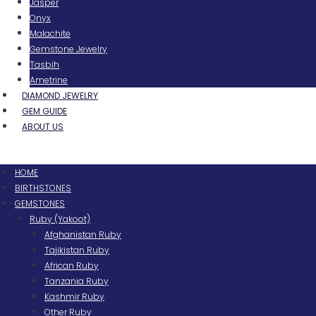
Jasper
Onyx
Malachite
Gemstone Jewelry
Tasbih
Ametrine
DIAMOND JEWELRY
GEM GUIDE
ABOUT US
Menu
HOME
BIRTHSTONES
GEMSTONES
Ruby (Yakoot)
Afghanistan Ruby
Tajikistan Ruby
African Ruby
Tanzania Ruby
Kashmir Ruby
Other Ruby