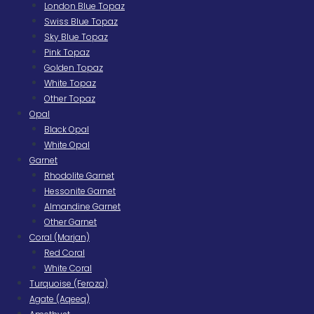
London Blue Topaz
Swiss Blue Topaz
Sky Blue Topaz
Pink Topaz
Golden Topaz
White Topaz
Other Topaz
Opal
Black Opal
White Opal
Garnet
Rhodolite Garnet
Hessonite Garnet
Almandine Garnet
Other Garnet
Coral (Marjan)
Red Coral
White Coral
Turquoise (Feroza)
Agate (Aqeeq)