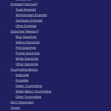
Emerald (Zamurd)
Swat Emerald
Afghanistan Emerald
Zambian Emerald
Other Emerald
Sapphire (Neelam)
Blue Sapphire
Yellow Sapphire
Pink Sapphire
Purple Sapphire
White Sapphire
Other Sapphire
Tourmaline Berooj
Indicolite
Rubellite
Green Tourmaline
Water Melon Tourmaline
Other Tourmaline
Gem Specimen
Topaz