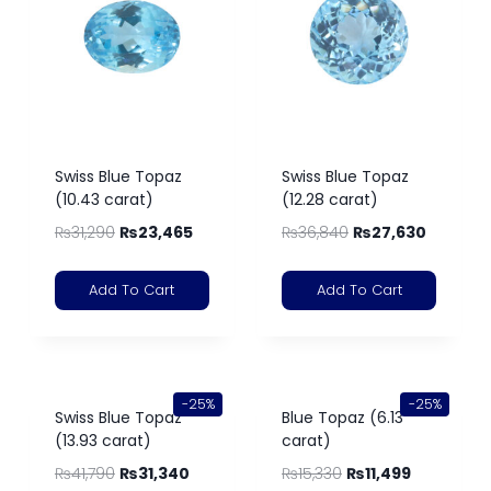
Swiss Blue Topaz
Swiss Blue Topaz
(10.43 carat)
(12.28 carat)
₨
31,290
₨
23,465
₨
36,840
₨
27,630
Add To Cart
Add To Cart
-25%
-25%
Swiss Blue Topaz
Blue Topaz (6.13
(13.93 carat)
carat)
₨
41,790
₨
31,340
₨
15,330
₨
11,499