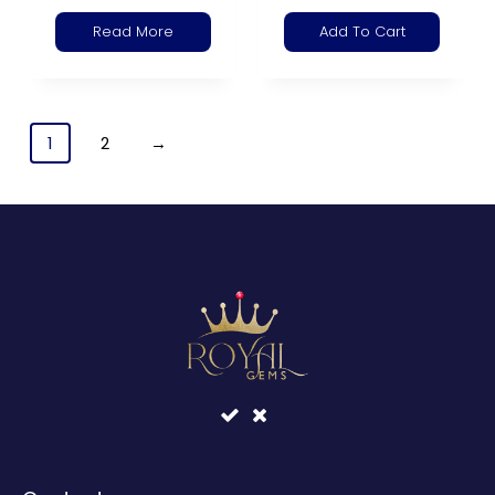
Read More
Add To Cart
1
2
→