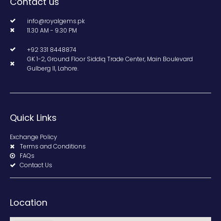
Contact us
info@royalgems.pk
11.30 AM - 9.30 PM
+92 331 8448874
GK 1-2, Ground Floor Siddiq Trade Center, Main Boulevard
Gulberg II, Lahore.
Quick Links
Exchange Policy
Terms and Conditions
FAQs
Contact Us
Location