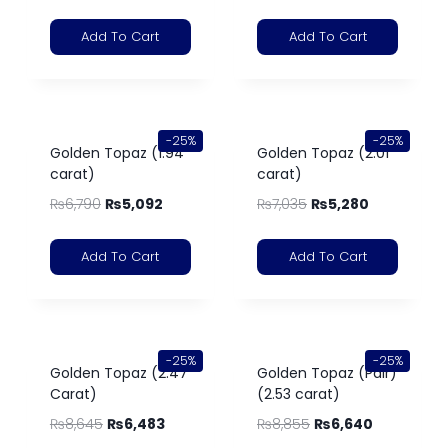
Add To Cart
Add To Cart
-25%
-25%
Golden Topaz (1.94
Golden Topaz (2.01
carat)
carat)
₨
6,790
₨
5,092
₨
7,035
₨
5,280
Add To Cart
Add To Cart
-25%
-25%
Golden Topaz (2.47
Golden Topaz (Pair)
Carat)
(2.53 carat)
₨
8,645
₨
6,483
₨
8,855
₨
6,640