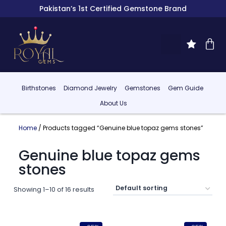
Pakistan’s 1st Certified Gemstone Brand
Birthstones
Diamond Jewelry
Gemstones
Gem Guide
About Us
Home
/ Products tagged “Genuine blue topaz gems stones”
Genuine blue topaz gems
stones
Showing 1–10 of 16 results