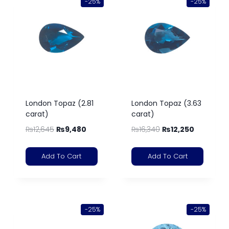
-25%
-25%
London Topaz (2.81
London Topaz (3.63
carat)
carat)
₨
12,645
₨
9,480
₨
16,340
₨
12,250
Add To Cart
Add To Cart
-25%
-25%