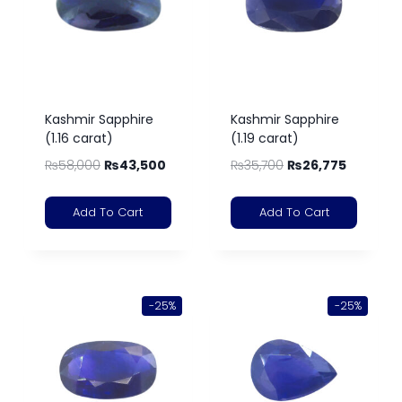
Kashmir Sapphire
Kashmir Sapphire
(1.16 carat)
(1.19 carat)
₨
58,000
₨
43,500
₨
35,700
₨
26,775
Add To Cart
Add To Cart
-25%
-25%