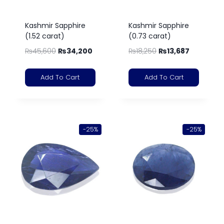
Kashmir Sapphire
Kashmir Sapphire
(1.52 carat)
(0.73 carat)
₨
45,600
₨
34,200
₨
18,250
₨
13,687
Add To Cart
Add To Cart
-25%
-25%