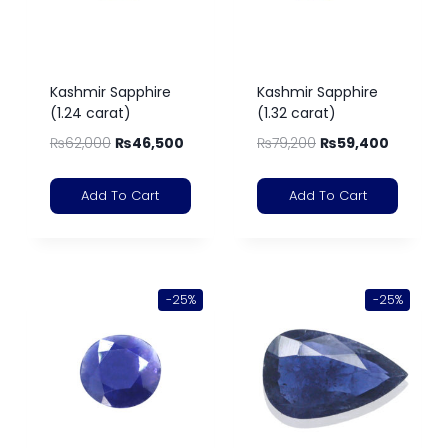
Kashmir Sapphire
Kashmir Sapphire
(1.24 carat)
(1.32 carat)
₨
62,000
₨
46,500
₨
79,200
₨
59,400
Add To Cart
Add To Cart
-25%
-25%