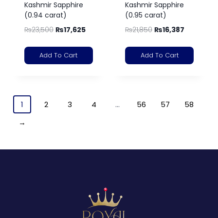
Kashmir Sapphire
Kashmir Sapphire
(0.94 carat)
(0.95 carat)
₨
23,500
₨
17,625
₨
21,850
₨
16,387
Add To Cart
Add To Cart
1
2
3
4
…
56
57
58
→