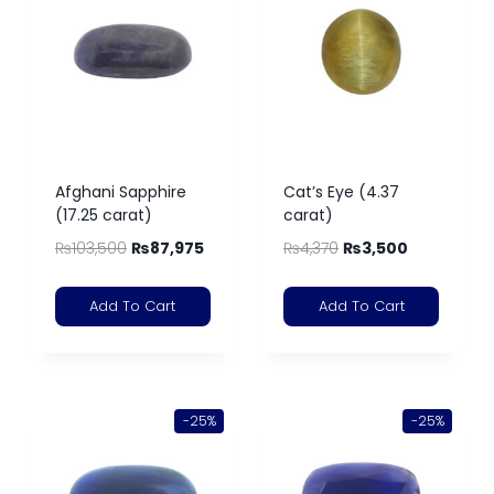
Afghani Sapphire
Cat’s Eye (4.37
(17.25 carat)
carat)
₨
103,500
₨
87,975
₨
4,370
₨
3,500
Add To Cart
Add To Cart
-25%
-25%