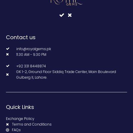
Contact us
info@royalgems.pk
11.30 AM - 9.30 PM
+92 331 8448874
GK 1-2, Ground Floor Siddiq Trade Center, Main Boulevard
Gulberg II, Lahore.
Quick Links
Exchange Policy
Terms and Conditions
FAQs