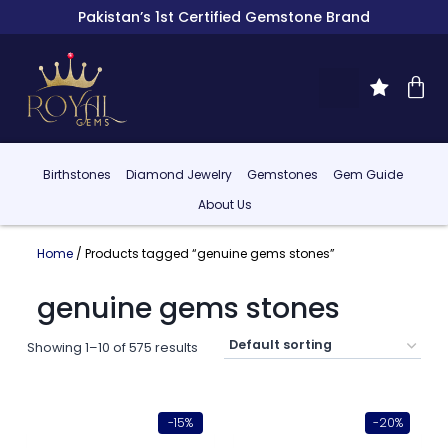
Pakistan’s 1st Certified Gemstone Brand
Birthstones
Diamond Jewelry
Gemstones
Gem Guide
About Us
Home
/ Products tagged “genuine gems stones”
genuine gems stones
Showing 1–10 of 575 results
-15%
-20%