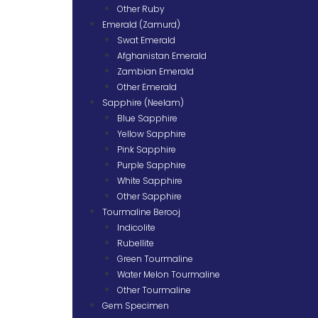
Other Ruby
Emerald (Zamurd)
Swat Emerald
Afghanistan Emerald
Zambian Emerald
Other Emerald
Sapphire (Neelam)
Blue Sapphire
Yellow Sapphire
Pink Sapphire
Purple Sapphire
White Sapphire
Other Sapphire
Tourmaline Berooj
Indicolite
Rubellite
Green Tourmaline
Water Melon Tourmaline
Other Tourmaline
Gem Specimen