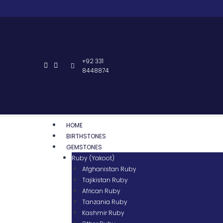
+92 331
8448874
HOME
BIRTHSTONES
GEMSTONES
Ruby (Yakoot)
Afghanistan Ruby
Tajikistan Ruby
African Ruby
Tanzania Ruby
Kashmir Ruby