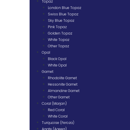
Topaz
London Blue Topaz
Swiss Blue Topaz
Sky Blue Topaz
Pink Topaz
Golden Topaz
White Topaz
Other Topaz
Opal
Black Opal
White Opal
Garnet
Rhodolite Garnet
Hessonite Garnet
Almandine Garnet
Other Garnet
Coral (Marjan)
Red Coral
White Coral
Turquoise (Feroza)
Agate (Aqeeq)