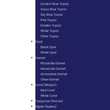
London Blue Topaz
Swiss Blue Topaz
Sky Blue Topaz
Pink Topaz
Golden Topaz
White Topaz
Other Topaz
Opal
Black Opal
White Opal
Garnet
Rhodolite Garnet
Hessonite Garnet
Almandine Garnet
Other Garnet
Coral (Marjan)
Red Coral
White Coral
Turquoise (Feroza)
Agate (Aqeeq)