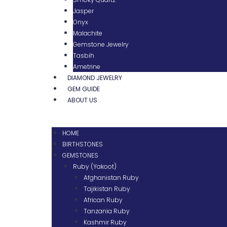
Jasper
Onyx
Malachite
Gemstone Jewelry
Tasbih
Ametrine
DIAMOND JEWELRY
GEM GUIDE
ABOUT US
HOME
BIRTHSTONES
GEMSTONES
Ruby (Yakoot)
Afghanistan Ruby
Tajikistan Ruby
African Ruby
Tanzania Ruby
Kashmir Ruby