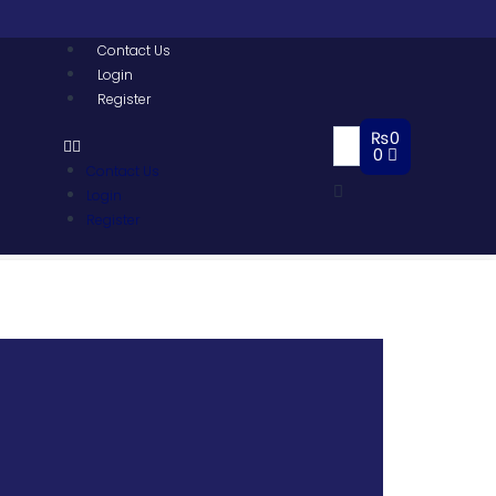
Contact Us
Login
Register
₨
0
0
Contact Us
Login
Register