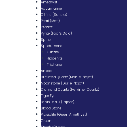
Amethyst
Aquamarine
Citrine (Sunela)
Pearl (Moti)
Peridot
Pyrite (Fool’s Gold)
Spinel
Spodumene
Kunzite
Hiddenite
Triphane
Amber
Rutilated Quartz (Moh-e-Najaf)
Moonstone (Dur-e-Najaf)
Diamond Quartz (Herkimer Quartz)
Tiger Eye
Lapis Lazuli (Lajbar)
Blood Stone
Prasiolite (Green Amethyst)
Zircon
Smoky Quartz