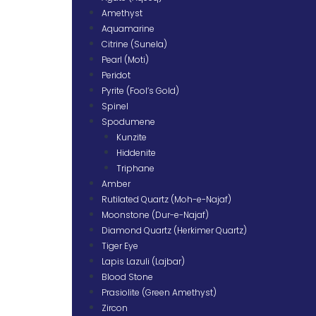
Amethyst
Aquamarine
Citrine (Sunela)
Pearl (Moti)
Peridot
Pyrite (Fool’s Gold)
Spinel
Spodumene
Kunzite
Hiddenite
Triphane
Amber
Rutilated Quartz (Moh-e-Najaf)
Moonstone (Dur-e-Najaf)
Diamond Quartz (Herkimer Quartz)
Tiger Eye
Lapis Lazuli (Lajbar)
Blood Stone
Prasiolite (Green Amethyst)
Zircon