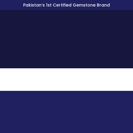
Pakistan’s 1st Certified Gemstone Brand