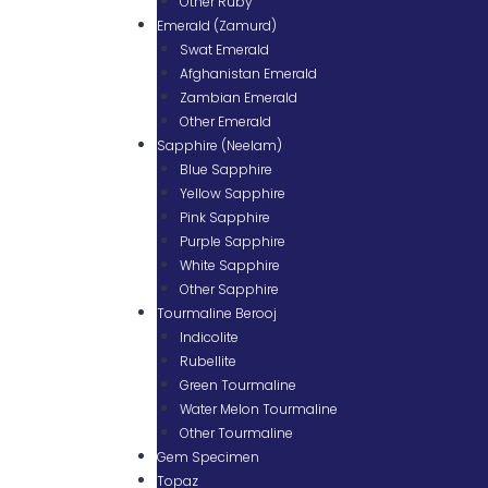
Other Ruby
Emerald (Zamurd)
Swat Emerald
Afghanistan Emerald
Zambian Emerald
Other Emerald
Sapphire (Neelam)
Blue Sapphire
Yellow Sapphire
Pink Sapphire
Purple Sapphire
White Sapphire
Other Sapphire
Tourmaline Berooj
Indicolite
Rubellite
Green Tourmaline
Water Melon Tourmaline
Other Tourmaline
Gem Specimen
Topaz