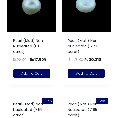
Pearl (Moti) Non
Pearl (Moti) Non
Nucleated (6.67
Nucleated (6.77
carat)
carat)
₨
23,345
₨
17,509
₨
27,080
₨
20,310
Add To Cart
Add To Cart
-25%
-25%
Pearl (Moti) Non
Pearl (Moti) Non
Nucleated (7.55
Nucleated (7.85
carat)
carat)