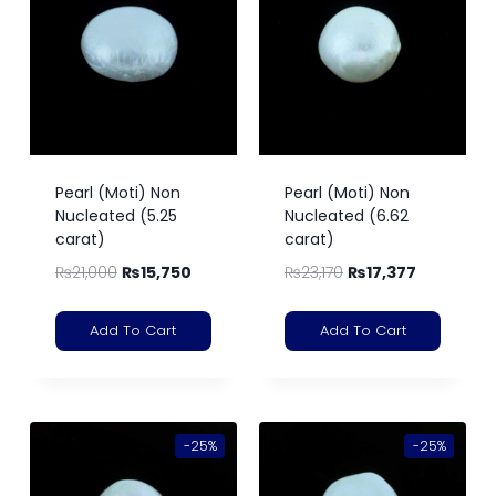
Pearl (Moti) Non
Pearl (Moti) Non
Nucleated (5.25
Nucleated (6.62
carat)
carat)
₨
21,000
₨
15,750
₨
23,170
₨
17,377
Add To Cart
Add To Cart
-25%
-25%