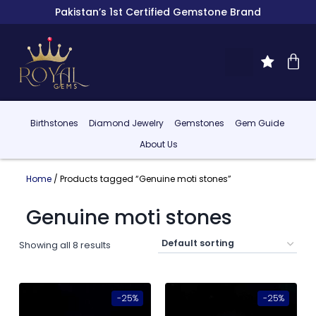
Pakistan’s 1st Certified Gemstone Brand
Birthstones
Diamond Jewelry
Gemstones
Gem Guide
About Us
Home
/ Products tagged “Genuine moti stones”
Genuine moti stones
Showing all 8 results
-25%
-25%