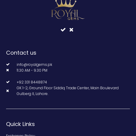
Contact us
info@royalgems.pk
11.30 AM - 9.30 PM
+92 331 8448874
GK 1-2, Ground Floor Siddiq Trade Center, Main Boulevard
Gulberg II, Lahore.
Quick Links
Exchange Policy