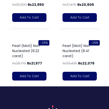
₨
30,200
₨
22,650
₨
27,475
₨
20,606
Add To Cart
Add To Cart
-25%
-25%
Pearl (Moti) Non
Pearl (Moti) Non
Nucleated (8.22
Nucleated (8.41
carat)
carat)
₨
28,770
₨
21,577
₨
29,435
₨
22,076
Add To Cart
Add To Cart