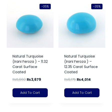
-35%
-35%
Natural Turquoise
Natural Turquoise
(Irani Feroza ) – 11.32
(Irani Feroza ) –
Carat Surface
12.35 Carat Surface
Coated
Coated
₨
5,660
₨
3,679
₨
6,175
₨
4,014
Add To Cart
Add To Cart