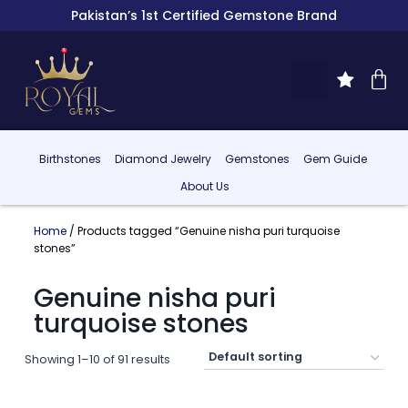
Pakistan’s 1st Certified Gemstone Brand
Birthstones
Diamond Jewelry
Gemstones
Gem Guide
About Us
Home
/ Products tagged “Genuine nisha puri turquoise
stones”
Genuine nisha puri
turquoise stones
Showing 1–10 of 91 results