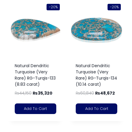
-20%
-20%
Natural Dendritic
Natural Dendritic
Turquoise (Very
Turquoise (Very
Rare) RG-Turqis-133
Rare) RG-Turqis-134
(8.83 carat)
(10.14 carat)
₨
44,150
₨
35,320
₨
60,840
₨
48,672
Add To Cart
Add To Cart