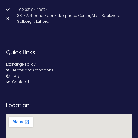
+92 331 8448874
GK 1-2, Ground Floor Siddiq Trade Center, Main Boulevard
Gulberg II, Lahore.
Quick Links
Exchange Policy
Terms and Conditions
FAQs
Contact Us
Location