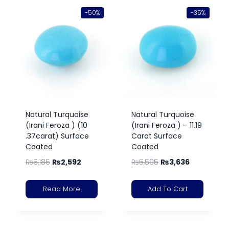
-50%
-35%
Natural Turquoise
Natural Turquoise
(Irani Feroza ) (10
(Irani Feroza ) – 11.19
.37carat) Surface
Carat Surface
Coated
Coated
₨
5,185
₨
2,592
₨
5,595
₨
3,636
Read More
Add To Cart