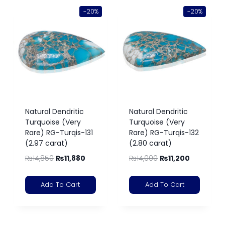
-20%
-20%
Natural Dendritic
Natural Dendritic
Turquoise (Very
Turquoise (Very
Rare) RG-Turqis-131
Rare) RG-Turqis-132
(2.97 carat)
(2.80 carat)
₨
14,850
₨
11,880
₨
14,000
₨
11,200
Add To Cart
Add To Cart