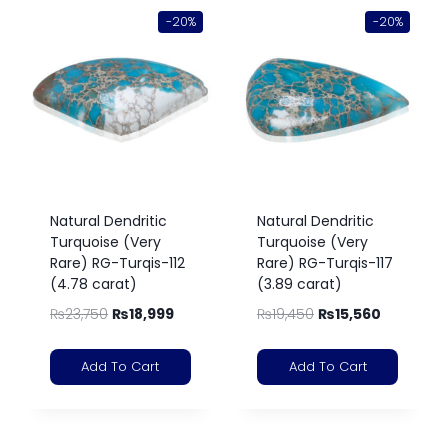
-20%
-20%
Natural Dendritic
Natural Dendritic
Turquoise (Very
Turquoise (Very
Rare) RG-Turqis-112
Rare) RG-Turqis-117
(4.78 carat)
(3.89 carat)
₨
23,750
₨
18,999
₨
19,450
₨
15,560
Add To Cart
Add To Cart