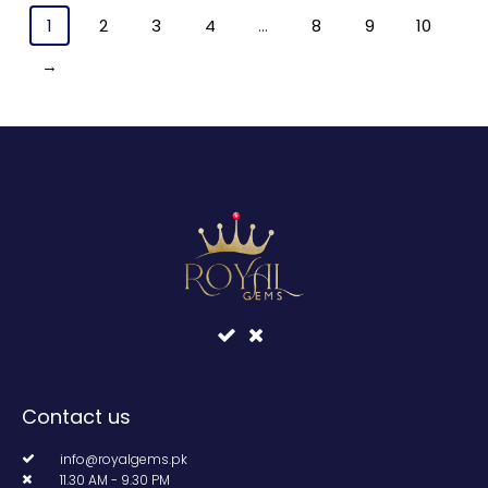
1
2
3
4
…
8
9
10
→
Contact us
info@royalgems.pk
11.30 AM - 9.30 PM