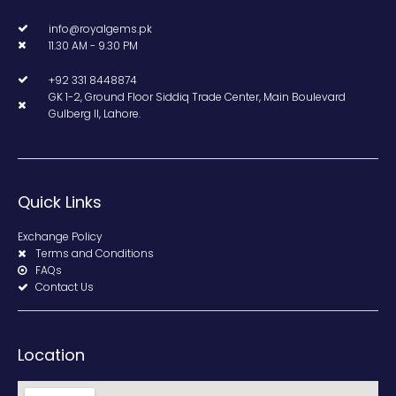
info@royalgems.pk
11.30 AM - 9.30 PM
+92 331 8448874
GK 1-2, Ground Floor Siddiq Trade Center, Main Boulevard
Gulberg II, Lahore.
Quick Links
Exchange Policy
Terms and Conditions
FAQs
Contact Us
Location