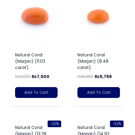
Natural Coral
Natural Coral
(Marjan) (11.03
(Marjan) (8.48
carat)
carat)
₨
11,030
₨
7,500
₨
8,480
₨
5,766
Add To Cart
Add To Cart
-32%
-32%
Natural Coral
Natural Coral
(Marjan) (13.28
(Marjan) (14.92