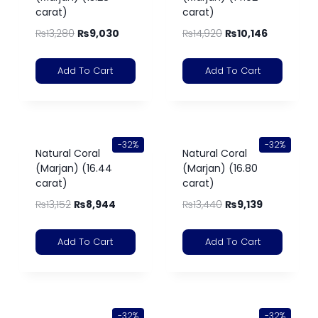
carat)
carat)
₨
13,280
₨
9,030
₨
14,920
₨
10,146
Add To Cart
Add To Cart
-32%
-32%
Natural Coral
Natural Coral
(Marjan) (16.44
(Marjan) (16.80
carat)
carat)
₨
13,152
₨
8,944
₨
13,440
₨
9,139
Add To Cart
Add To Cart
-32%
-32%