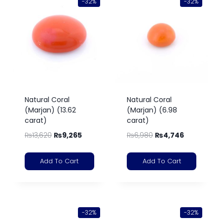
-32%
-32%
Natural Coral
Natural Coral
(Marjan) (13.62
(Marjan) (6.98
carat)
carat)
₨
13,620
₨
9,265
₨
6,980
₨
4,746
Add To Cart
Add To Cart
-32%
-32%