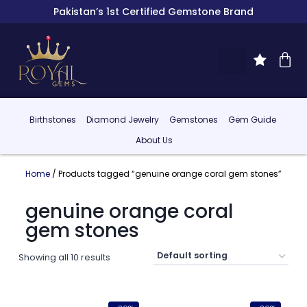
Pakistan’s 1st Certified Gemstone Brand
Birthstones
Diamond Jewelry
Gemstones
Gem Guide
About Us
Home
/ Products tagged “genuine orange coral gem stones”
genuine orange coral
gem stones
Showing all 10 results