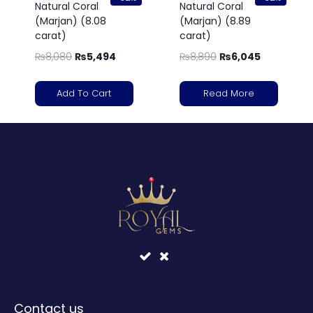
Natural Coral
Natural Coral
(Marjan) (8.08
(Marjan) (8.89
carat)
carat)
₨
8,080
₨
5,494
₨
8,890
₨
6,045
Add To Cart
Read More
Contact us