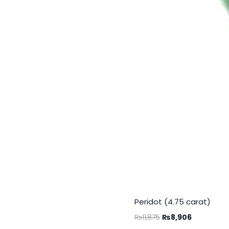
Peridot (4.75 carat)
₨
11,875
₨
8,906