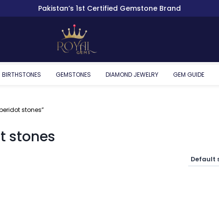
Pakistan’s 1st Certified Gemstone Brand
BIRTHSTONES
GEMSTONES
DIAMOND JEWELRY
GEM GUIDE
eridot stones”
t stones