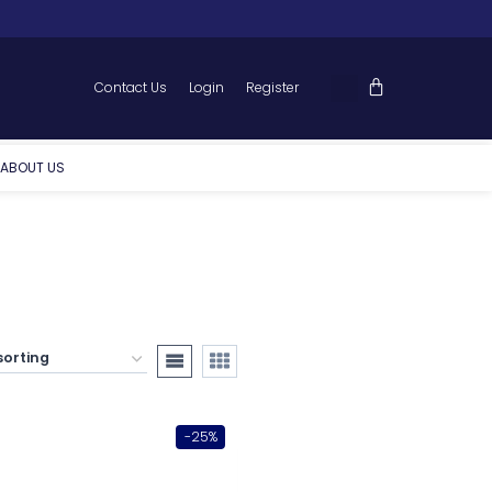
Contact Us
Login
Register
ABOUT US
-25%