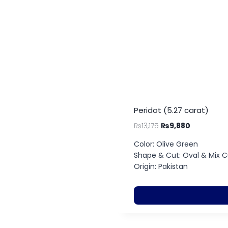
Peridot (5.27 carat)
₨
13,175
₨
9,880
Color: Olive Green
Shape & Cut: Oval & Mix C
Origin: Pakistan