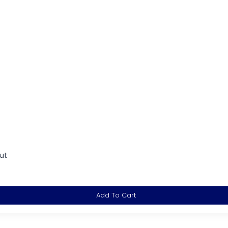
ut
Add To Cart