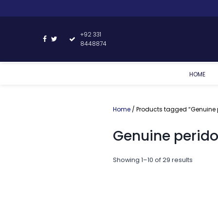
+92 331
8448874
HOME
Home
/ Products tagged “Genuine p
Genuine perido
Showing 1–10 of 29 results