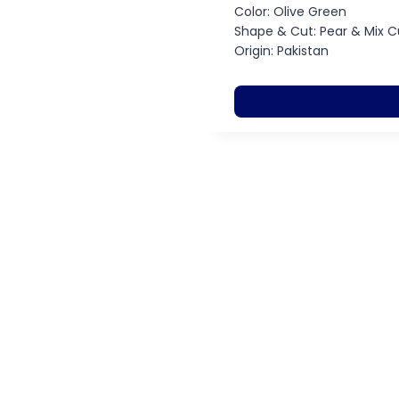
Color: Olive Green
Shape & Cut: Pear & Mix C
Origin: Pakistan