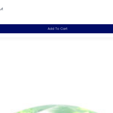
ut
Add To Cart