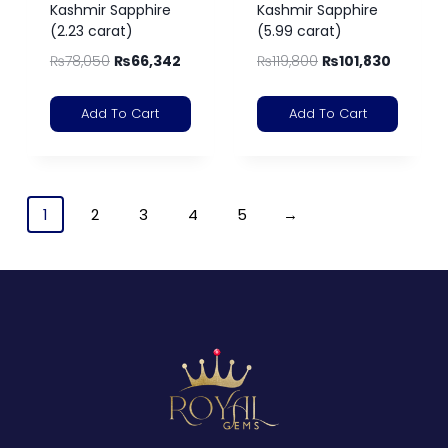
Kashmir Sapphire
Kashmir Sapphire
(2.23 carat)
(5.99 carat)
₨
78,050
₨
66,342
₨
119,800
₨
101,830
Add To Cart
Add To Cart
1
2
3
4
5
→