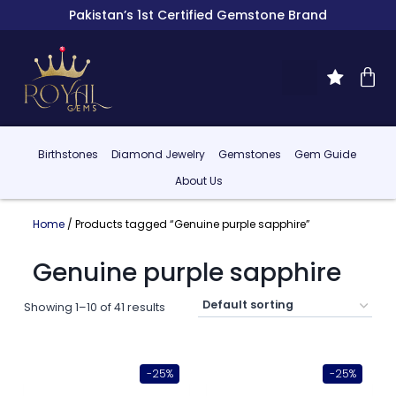
Pakistan’s 1st Certified Gemstone Brand
Birthstones
Diamond Jewelry
Gemstones
Gem Guide
About Us
Home
/ Products tagged “Genuine purple sapphire”
Genuine purple sapphire
Showing 1–10 of 41 results
-25%
-25%