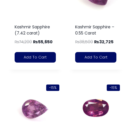
Kashmir Sapphire
Kashmir Sapphire –
(7.42 carat)
0.55 Carat
₨
74,200
₨
55,650
₨
38,500
₨
32,725
Add To Cart
Add To Cart
-15%
-15%