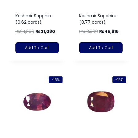
Kashmir Sapphire
Kashmir Sapphire
(0.62 carat)
(0.77 carat)
₨
24,800
₨
21,080
₨
53,900
₨
45,815
Add To Cart
Add To Cart
-15%
-15%