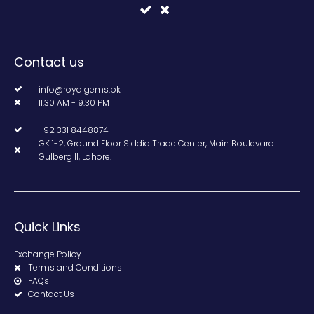
Contact us
info@royalgems.pk
11.30 AM - 9.30 PM
+92 331 8448874
GK 1-2, Ground Floor Siddiq Trade Center, Main Boulevard
Gulberg II, Lahore.
Quick Links
Exchange Policy
Terms and Conditions
FAQs
Contact Us