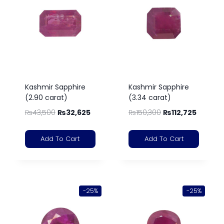
Kashmir Sapphire
Kashmir Sapphire
(2.90 carat)
(3.34 carat)
₨
43,500
₨
32,625
₨
150,300
₨
112,725
Add To Cart
Add To Cart
-25%
-25%