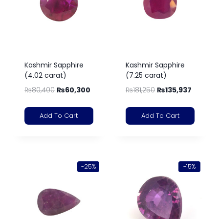
Kashmir Sapphire
Kashmir Sapphire
(4.02 carat)
(7.25 carat)
₨
80,400
₨
60,300
₨
181,250
₨
135,937
Add To Cart
Add To Cart
-25%
-15%