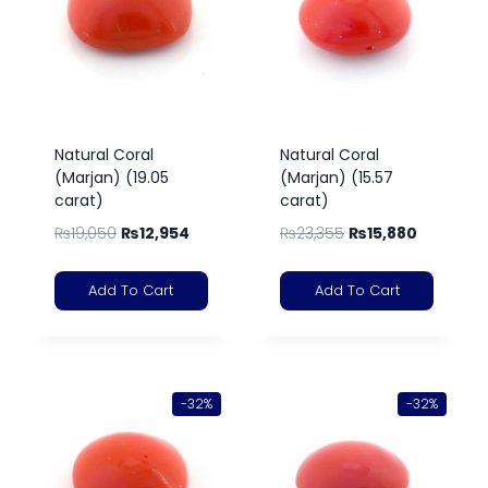
Natural Coral
Natural Coral
(Marjan) (19.05
(Marjan) (15.57
carat)
carat)
₨
19,050
₨
12,954
₨
23,355
₨
15,880
Add To Cart
Add To Cart
-32%
-32%