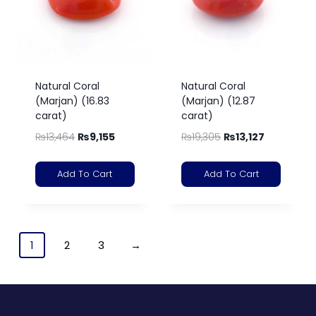
Natural Coral
Natural Coral
(Marjan) (16.83
(Marjan) (12.87
carat)
carat)
₨
13,464
₨
9,155
₨
19,305
₨
13,127
Add To Cart
Add To Cart
1
2
3
→