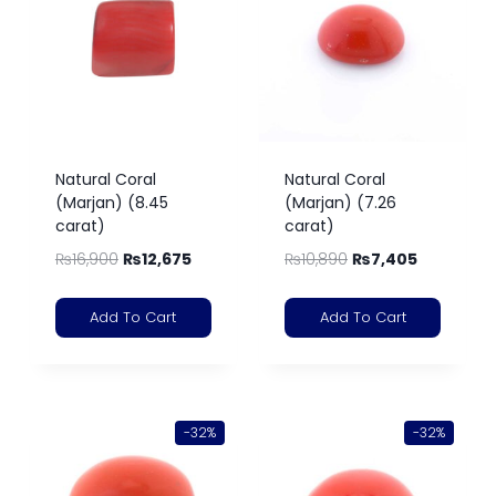
Natural Coral
Natural Coral
(Marjan) (8.45
(Marjan) (7.26
carat)
carat)
₨
16,900
₨
12,675
₨
10,890
₨
7,405
Add To Cart
Add To Cart
-32%
-32%