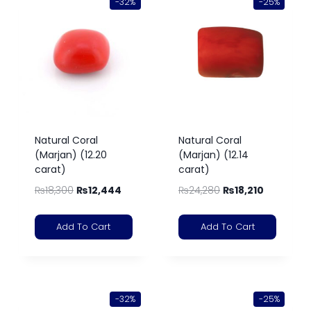
-32%
-25%
Natural Coral
Natural Coral
(Marjan) (12.20
(Marjan) (12.14
carat)
carat)
₨
18,300
₨
12,444
₨
24,280
₨
18,210
Add To Cart
Add To Cart
-32%
-25%