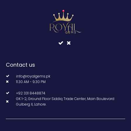
Contact us
info@royalgems.pk
11.30 AM - 9.30 PM
+92 331 8448874
GK 1-2, Ground Floor Siddiq Trade Center, Main Boulevard
Gulberg II, Lahore.