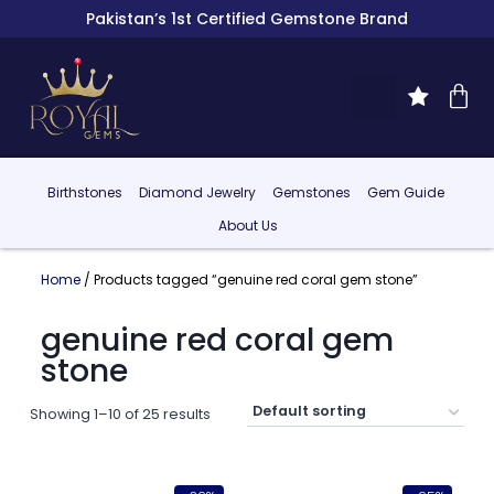
Pakistan’s 1st Certified Gemstone Brand
Birthstones
Diamond Jewelry
Gemstones
Gem Guide
About Us
Home
/ Products tagged “genuine red coral gem stone”
genuine red coral gem
stone
Showing 1–10 of 25 results