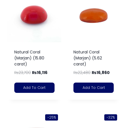
Natural Coral
Natural Coral
(Marjan) (15.80
(Marjan) (5.62
carat)
carat)
₨
23,700
₨
16,116
₨
22,480
₨
16,860
Add To Cart
Add To Cart
-25%
-32%