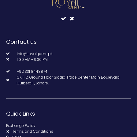
Contact us
info@royalgems.pk
11.30 AM - 9.30 PM
+92 331 8448874
GK 1-2, Ground Floor Siddiq Trade Center, Main Boulevard
Gulberg II, Lahore.
Quick Links
Exchange Policy
Terms and Conditions