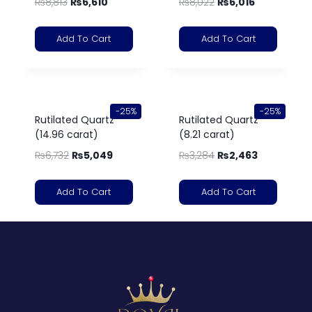
₨
8,813
₨
6,610
₨
8,022
₨
6,016
Add To Cart
Add To Cart
-25%
-25%
Rutilated Quartz
Rutilated Quartz
(14.96 carat)
(8.21 carat)
₨
6,732
₨
5,049
₨
3,284
₨
2,463
Add To Cart
Add To Cart