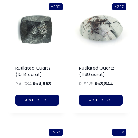
-25%
-25%
Rutilated Quartz
Rutilated Quartz
(10.14 carat)
(11.39 carat)
₨
6,084
₨
4,563
₨
5,126
₨
3,844
Add To Cart
Add To Cart
-25%
-25%