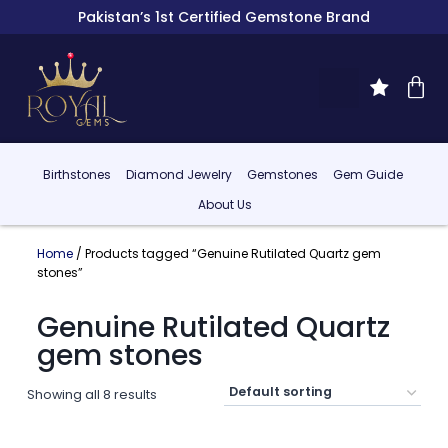
Pakistan’s 1st Certified Gemstone Brand
Birthstones
Diamond Jewelry
Gemstones
Gem Guide
About Us
Home
/ Products tagged “Genuine Rutilated Quartz gem
stones”
Genuine Rutilated Quartz
gem stones
Showing all 8 results