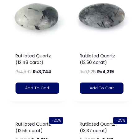
Rutilated Quartz
Rutilated Quartz
(12.48 carat)
(12.50 carat)
₨
4,992
₨
3,744
₨
5,625
₨
4,219
Add To Cart
Add To Cart
-25%
-25%
Rutilated Quartz
Rutilated Quartz
(12.59 carat)
(13.37 carat)