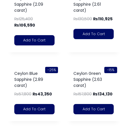
Sapphire (2.09
Sapphire (2.61
carat)
carat)
₨
125,400
₨
130,500
₨
110,925
₨
106,590
Add To Cart
Add To Cart
-25%
-15%
Ceylon Blue
Ceylon Green
Sapphire (2.89
Sapphire (2.63
carat)
carat)
₨
57,800
₨
43,350
₨
157,800
₨
134,130
Add To Cart
Add To Cart