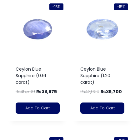
-15%
-15%
Ceylon Blue
Ceylon Blue
Sapphire (0.91
Sapphire (1.20
carat)
carat)
₨
45,500
₨
38,675
₨
42,000
₨
35,700
Add To Cart
Add To Cart