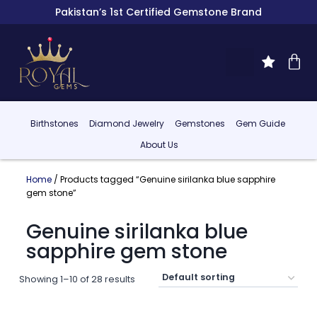
Pakistan’s 1st Certified Gemstone Brand
Birthstones
Diamond Jewelry
Gemstones
Gem Guide
About Us
Home
/ Products tagged “Genuine sirilanka blue sapphire
gem stone”
Genuine sirilanka blue
sapphire gem stone
Showing 1–10 of 28 results