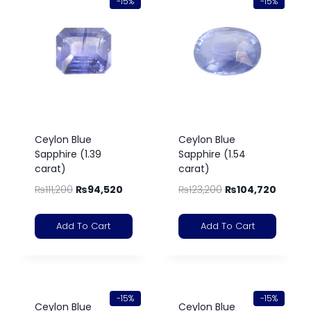
-15%
-15%
Ceylon Blue
Ceylon Blue
Sapphire (1.39
Sapphire (1.54
carat)
carat)
₨
111,200
₨
94,520
₨
123,200
₨
104,720
Add To Cart
Add To Cart
-15%
-15%
Ceylon Blue
Ceylon Blue