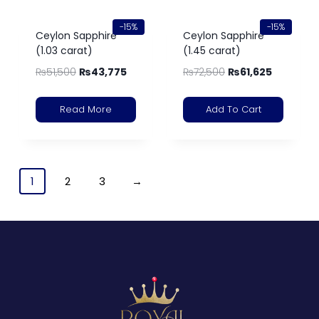
-15%
-15%
Ceylon Sapphire
Ceylon Sapphire
(1.03 carat)
(1.45 carat)
₨
51,500
₨
43,775
₨
72,500
₨
61,625
Read More
Add To Cart
1
2
3
→