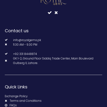
Contact us
info@royalgems.pk
11.30 AM - 9.30 PM
+92 331 8448874
GK 1-2, Ground Floor Siddiq Trade Center, Main Boulevard
Gulberg II, Lahore.
Quick Links
Exchange Policy
Terms and Conditions
FAQs