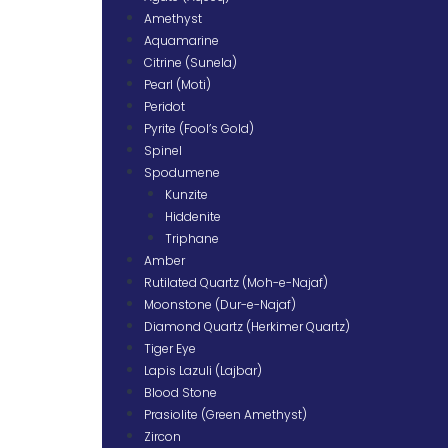
Amethyst
Aquamarine
Citrine (Sunela)
Pearl (Moti)
Peridot
Pyrite (Fool’s Gold)
Spinel
Spodumene
Kunzite
Hiddenite
Triphane
Amber
Rutilated Quartz (Moh-e-Najaf)
Moonstone (Dur-e-Najaf)
Diamond Quartz (Herkimer Quartz)
Tiger Eye
Lapis Lazuli (Lajbar)
Blood Stone
Prasiolite (Green Amethyst)
Zircon