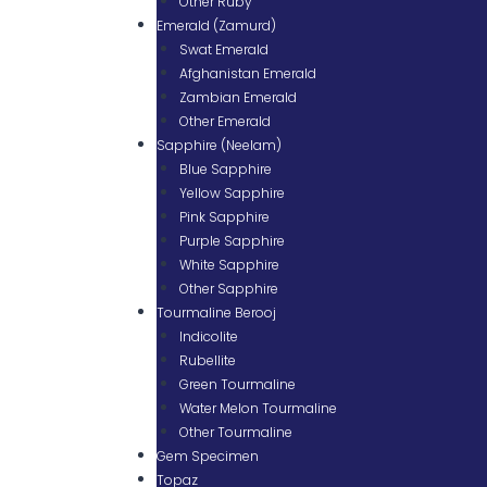
Other Ruby
Emerald (Zamurd)
Swat Emerald
Afghanistan Emerald
Zambian Emerald
Other Emerald
Sapphire (Neelam)
Blue Sapphire
Yellow Sapphire
Pink Sapphire
Purple Sapphire
White Sapphire
Other Sapphire
Tourmaline Berooj
Indicolite
Rubellite
Green Tourmaline
Water Melon Tourmaline
Other Tourmaline
Gem Specimen
Topaz