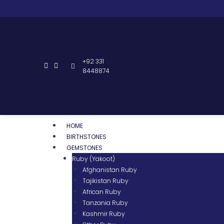
+92 331
8448874
HOME
BIRTHSTONES
GEMSTONES
Ruby (Yakoot)
Afghanistan Ruby
Tajikistan Ruby
African Ruby
Tanzania Ruby
Kashmir Ruby