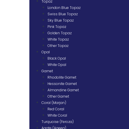
Topaz
London Blue Topaz
Swiss Blue Topaz
Sky Blue Topaz
Pink Topaz
Golden Topaz
White Topaz
Other Topaz
Opal
Black Opal
White Opal
Garnet
Rhodolite Garnet
Hessonite Garnet
Almandine Garnet
Other Garnet
Coral (Marjan)
Red Coral
White Coral
Turquoise (Feroza)
Agate (Aqeeq)