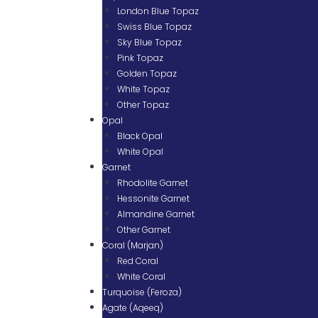
London Blue Topaz
Swiss Blue Topaz
Sky Blue Topaz
Pink Topaz
Golden Topaz
White Topaz
Other Topaz
Opal
Black Opal
White Opal
Garnet
Rhodolite Garnet
Hessonite Garnet
Almandine Garnet
Other Garnet
Coral (Marjan)
Red Coral
White Coral
Turquoise (Feroza)
Agate (Aqeeq)