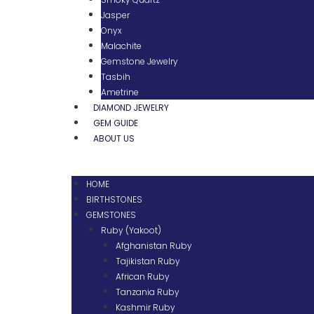
Jasper
Onyx
Malachite
Gemstone Jewelry
Tasbih
Ametrine
DIAMOND JEWELRY
GEM GUIDE
ABOUT US
HOME
BIRTHSTONES
GEMSTONES
Ruby (Yakoot)
Afghanistan Ruby
Tajikistan Ruby
African Ruby
Tanzania Ruby
Kashmir Ruby