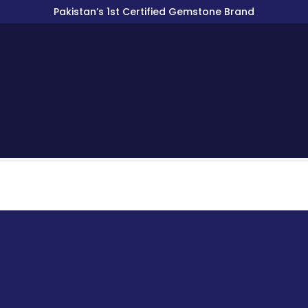
Pakistan’s 1st Certified Gemstone Brand