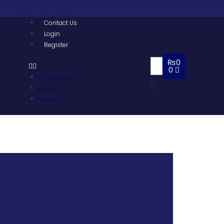
Contact Us
Login
Register
₨
0
0
Contact Us
Login
Register