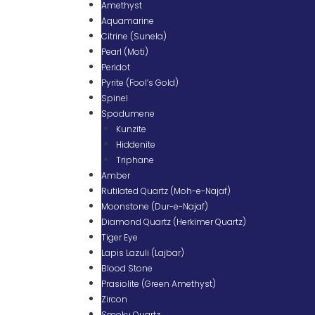
Amethyst
Aquamarine
Citrine (Sunela)
Pearl (Moti)
Peridot
Pyrite (Fool’s Gold)
Spinel
Spodumene
Kunzite
Hiddenite
Triphane
Amber
Rutilated Quartz (Moh-e-Najaf)
Moonstone (Dur-e-Najaf)
Diamond Quartz (Herkimer Quartz)
Tiger Eye
Lapis Lazuli (Lajbar)
Blood Stone
Prasiolite (Green Amethyst)
Zircon
Smoky Quartz