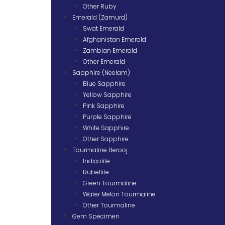
Other Ruby
Emerald (Zamurd)
Swat Emerald
Afghanistan Emerald
Zambian Emerald
Other Emerald
Sapphire (Neelam)
Blue Sapphire
Yellow Sapphire
Pink Sapphire
Purple Sapphire
White Sapphire
Other Sapphire
Tourmaline Berooj
Indicolite
Rubellite
Green Tourmaline
Water Melon Tourmaline
Other Tourmaline
Gem Specimen